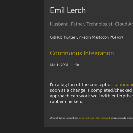
Emil Lerch
Husband, Father, Technologist, Cloud Ar
GitHub
Twitter
LinkedIn
Mastodon
PGP
(qr)
Continuous Integration
Mar 11 2006 - 1 min
I’m a big fan of the concept of
continuou
soon as a change is completed/checked in
approach can work well with enterprise
rubber chicken…
Original theme forked from
gindoro
.
Some rights reserved
; please attribute prope