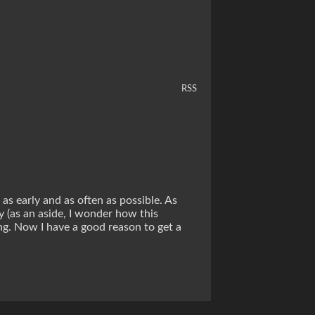
RSS
 as early and as often as possible. As
y (as an aside, I wonder how this
ng. Now I have a good reason to get a