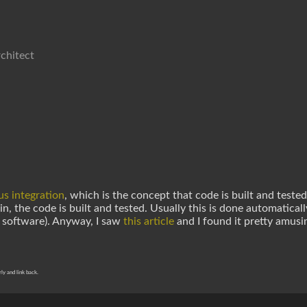
chitect
s integration
, which is the concept that code is built and tested
, the code is built and tested. Usually this is done automaticall
 software). Anyway, I saw
this article
and I found it pretty amusi
rly and link back.