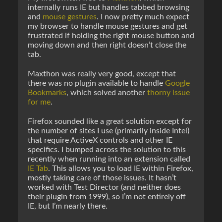
internally runs IE but handles tabbed browsing
and
mouse gestures
. I now pretty much expect
my browser to handle mouse gestures and get
frustrated if holding the right mouse button and
moving down and then right doesn’t close the
tab.
Maxthon was really very good, except that
there was no plugin available to handle
Google
Bookmarks
, which solved another
thorny issue
for me
.
Firefox sounded like a great solution except for
the number of sites I use (primarily inside Intel)
that require ActiveX controls and other IE
specifics. I bumped across the solution to this
recently when running into an extension called
IE Tab
. This allows you to load IE within Firefox,
mostly taking care of those issues. It hasn’t
worked with Test Director (and neither does
their plugin from 1999), so I’m not entirely off
IE, but I’m nearly there.