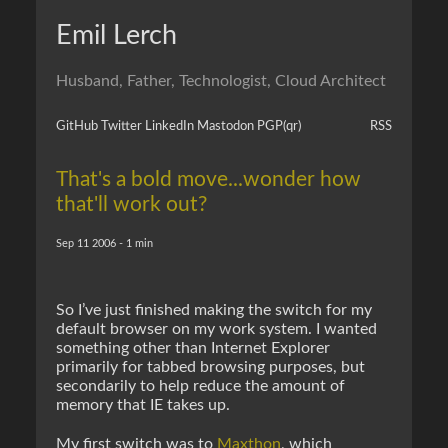
Emil Lerch
Husband, Father, Technologist, Cloud Architect
GitHub
Twitter
LinkedIn
Mastodon
PGP
(qr)
RSS
That's a bold move...wonder how
that'll work out?
Sep 11 2006 - 1 min
So I’ve just finished making the switch for my
default browser on my work system. I wanted
something other than Internet Explorer
primarily for tabbed browsing purposes, but
secondarily to help reduce the amount of
memory that IE takes up.
My first switch was to
Maxthon
, which