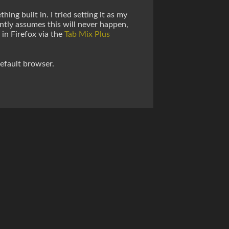
ng built in. I tried setting it as my
ently assumes this will never happen,
 in Firefox via the
Tab Mix Plus
efault browser.