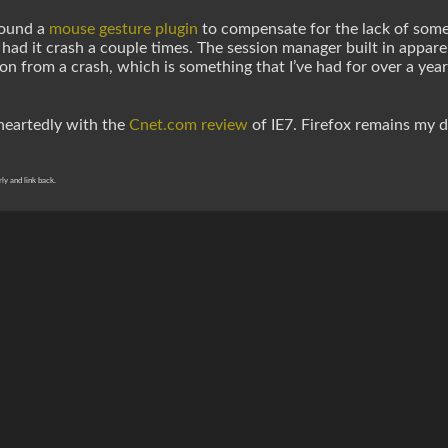
 found a
mouse gesture plugin
to compensate for the lack of somethi
 I had it crash a couple times. The session manager built in appar
on from a crash, which is something that I’ve had for over a year
eheartedly with the
Cnet.com review
of IE7. Firefox remains my d
rly and link back.