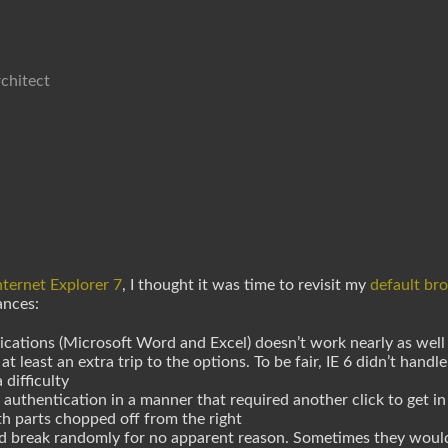
chitect
nternet Explorer 7
, I thought it was time to revisit my
default br
ances:
cations (Microsoft Word and Excel) doesn’t work nearly as well 
least an extra trip to the options. To be fair, IE 6 didn’t handle 
 difficulty
authentication in a manner that required another click to get in
h parts chopped off from the right
ld break randomly for no apparent reason. Sometimes they woul