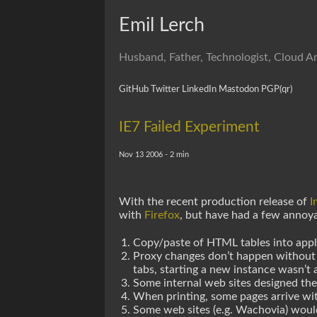
Emil Lerch
Husband, Father, Technologist, Cloud Ar
GitHub
Twitter
LinkedIn
Mastodon
PGP
(qr)
IE7 Failed Experiment
Nov 13 2006 - 2 min
With the recent production release of
I
with
Firefox
, but have had a few annoy
Copy/paste of HTML tables into appli
Proxy changes don’t happen without at 
tabs, starting a new instance wasn’t a
Some internal web sites designed the 
When printing, some pages arrive wit
Some web sites (e.g. Wachovia) wou