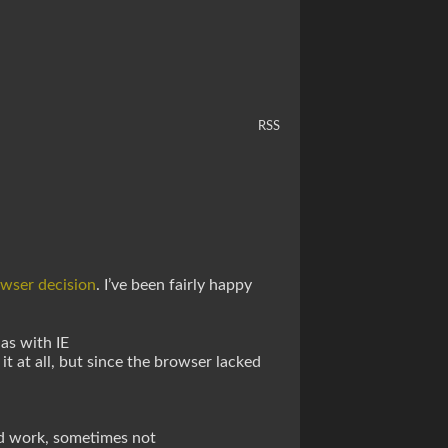
RSS
owser decision
. I’ve been fairly happy
as with IE
it at all, but since the browser lacked
d work, sometimes not