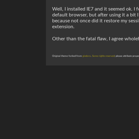
Well, I installed IE7 and it seemed ok. I
default browser, but after using it a bit
because not once did it restore my sessi
extension.
Other than the fatal flaw, I agree whol
Original theme forked from
gindoro
.
Some rights reserved
; please attribute prope