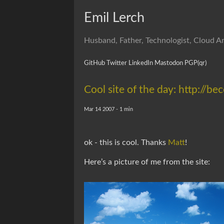
Emil Lerch
Husband, Father, Technologist, Cloud Ar
GitHub
Twitter
LinkedIn
Mastodon
PGP
(qr)
Cool site of the day: http:/
Mar 14 2007 - 1 min
ok - this is cool. Thanks
Matt
!
Here’s a picture of me from the site: