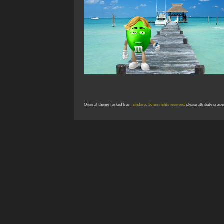
Original theme forked from
gindoro
.
Some rights reserved
; please attribute prope