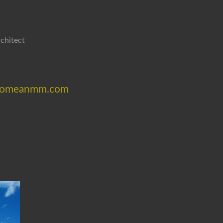
chitect
/becomeanmm.com