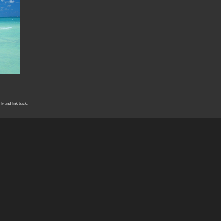
rly and link back.