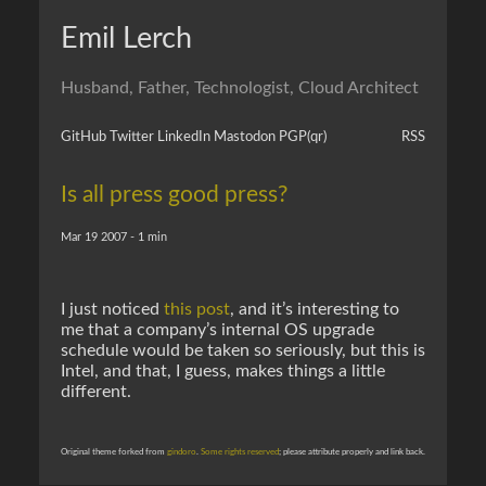
Emil Lerch
Husband, Father, Technologist, Cloud Architect
GitHub
Twitter
LinkedIn
Mastodon
PGP
(qr)
RSS
Is all press good press?
Mar 19 2007 - 1 min
I just noticed
this post
, and it’s interesting to
me that a company’s internal OS upgrade
schedule would be taken so seriously, but this is
Intel, and that, I guess, makes things a little
different.
Original theme forked from
gindoro
.
Some rights reserved
; please attribute properly and link back.