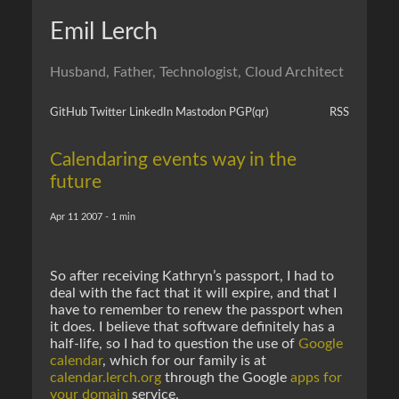
Emil Lerch
Husband, Father, Technologist, Cloud Architect
GitHub
Twitter
LinkedIn
Mastodon
PGP
(qr)
RSS
Calendaring events way in the
future
Apr 11 2007 - 1 min
So after receiving Kathryn’s passport, I had to
deal with the fact that it will expire, and that I
have to remember to renew the passport when
it does. I believe that software definitely has a
half-life, so I had to question the use of
Google
calendar
, which for our family is at
calendar.lerch.org
through the Google
apps for
your domain
service.