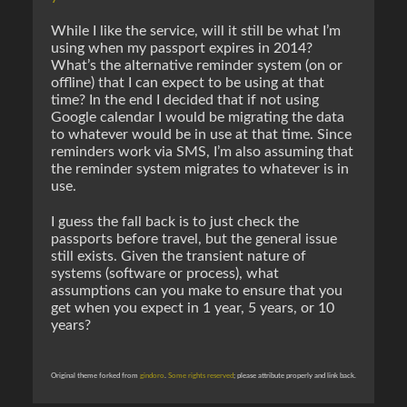
While I like the service, will it still be what I’m
using when my passport expires in 2014?
What’s the alternative reminder system (on or
offline) that I can expect to be using at that
time? In the end I decided that if not using
Google calendar I would be migrating the data
to whatever would be in use at that time. Since
reminders work via SMS, I’m also assuming that
the reminder system migrates to whatever is in
use.
I guess the fall back is to just check the
passports before travel, but the general issue
still exists. Given the transient nature of
systems (software or process), what
assumptions can you make to ensure that you
get when you expect in 1 year, 5 years, or 10
years?
Original theme forked from
gindoro
.
Some rights reserved
; please attribute properly and link back.