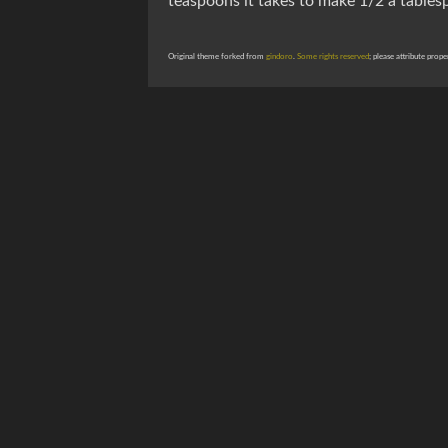
teaspoons it takes to make 1/2 a tablesp
Original theme forked from
gindoro
.
Some rights reserved
; please attribute prope