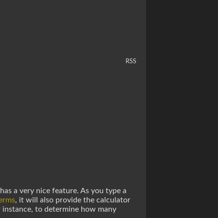
RSS
has a very nice feature. As you type a
terms
, it will also provide the calculator
or instance, to determine how many