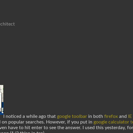
chitect
I noticed a while ago that
google toolbar
in both
firefox
and
IE
d on popular searches. However, if you put in
google calculator 
en have to hit enter to see the answer. I used this yesterday, f