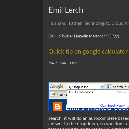
Emil Lerch
Husband, Father, Technologist, Cloud Ar
GitHub
Twitter
LinkedIn
Mastodon
PGP
(qr)
Quick tip on google calculator
May 21 2007 - 1 min
search, it will do an autocomplete base
answer in the dropdown, so you don’t ev