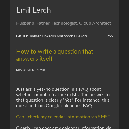
Emil Lerch
Husband, Father, Technologist, Cloud Architect
GitHub
Twitter
LinkedIn
Mastodon
PGP
(qr)
RSS
How to write a question that
answers itself
May 31 2007 - 1 min
Just ask a yes/no question in a FAQ about
whether or not a feature exists. The answer to
that question is clearly “Yes”. For instance, this
question from Google calendar’s FAQ:
Can I check my calendar information via SMS?
Clearly I can check my calendar information via