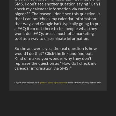
SMS. I don’t see another question saying “Can I
check my calendar information via carrier
pigeon?”. The reason I don’t see this question, is
that I can
not
check my calendar information
that way, and Google isn’t typically going to put
a FAQ item out there to tell people what they
won’t do…FAQs are as much of a marketing
tool as a way to disseminate information.
So the answer is yes, the real question is
how
would I do that? Click the link and find out.
Kind of makes you wonder why they don’t
rephrase the question as “How do I check my
calendar information via SMS?”
Original theme forked from
gindoro
.
Some rights reserved
; please attribute properly and link back.