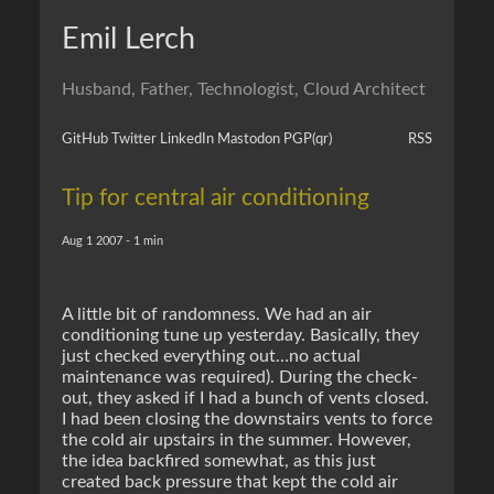
Emil Lerch
Husband, Father, Technologist, Cloud Architect
GitHub
Twitter
LinkedIn
Mastodon
PGP
(qr)
RSS
Tip for central air conditioning
Aug 1 2007 - 1 min
A little bit of randomness. We had an air
conditioning tune up yesterday. Basically, they
just checked everything out…no actual
maintenance was required). During the check-
out, they asked if I had a bunch of vents closed.
I had been closing the downstairs vents to force
the cold air upstairs in the summer. However,
the idea backfired somewhat, as this just
created back pressure that kept the cold air