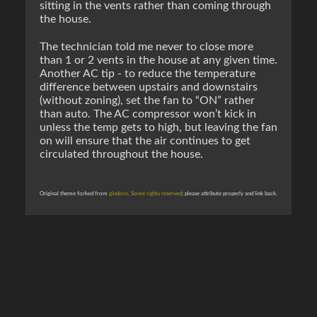
sitting in the vents rather than coming through
the house.
The technician told me never to close more
than 1 or 2 vents in the house at any given time.
Another AC tip - to reduce the temperature
difference between upstairs and downstairs
(without zoning), set the fan to “ON” rather
than auto. The AC compressor won’t kick in
unless the temp gets to high, but leaving the fan
on will ensure that the air continues to get
circulated throughout the house.
Original theme forked from
gindoro
.
Some rights reserved
; please attribute properly and link back.