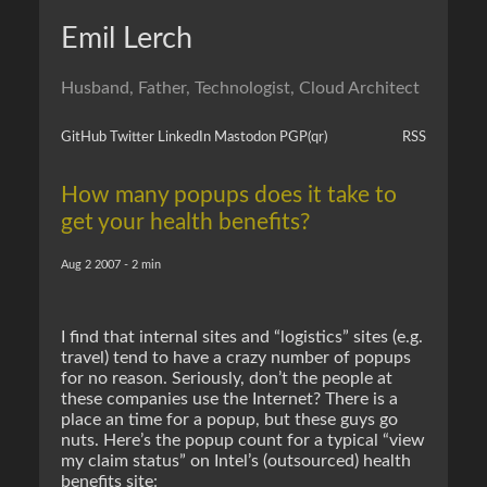
Emil Lerch
Husband, Father, Technologist, Cloud Architect
GitHub
Twitter
LinkedIn
Mastodon
PGP
(qr)
RSS
How many popups does it take to
get your health benefits?
Aug 2 2007 - 2 min
I find that internal sites and “logistics” sites (e.g.
travel) tend to have a crazy number of popups
for no reason. Seriously, don’t the people at
these companies use the Internet? There is a
place an time for a popup, but these guys go
nuts. Here’s the popup count for a typical “view
my claim status” on Intel’s (outsourced) health
benefits site: