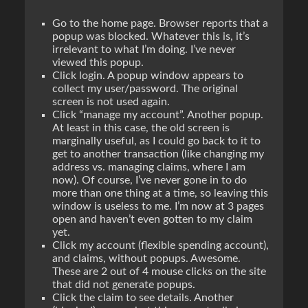
Go to the home page. Browser reports that a
popup was blocked. Whatever this is, it’s
irrelevant to what I’m doing. I’ve
never
viewed this popup.
Click login. A popup window appears to
collect my user/password. The original
screen is not used again.
Click “manage my account”. Another popup.
At least in this case, the old screen is
marginally useful, as I could go back to it to
get to another transaction (like changing my
address vs. managing claims, where I am
now). Of course, I’ve never gone in to do
more than one thing at a time, so leaving this
window is useless to me. I’m now at 3 pages
open and haven’t even gotten to my claim
yet.
Click my account (flexible spending account),
and claims, without popups. Awesome.
These are 2 out of 4 mouse clicks on the site
that did
not
generate popups.
Click the claim to see details. Another