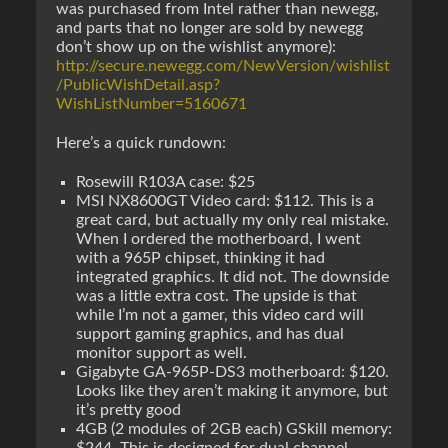
was purchased from Intel rather than newegg,
and parts that no longer are sold by newegg
don’t show up on the wishlist anymore):
http://secure.newegg.com/NewVersion/wishlist
/PublicWishDetail.asp?
WishListNumber=5160671
Here’s a quick rundown:
Rosewill R103A case: $25
MSI NX8600GT Video card: $112. This is a
great card, but actually my only real mistake.
When I ordered the motherboard, I went
with a 965P chipset, thinking it had
integrated graphics. It did not. The downside
was a little extra cost. The upside is that
while I’m not a gamer, this video card will
support gaming graphics, and has dual
monitor support as well.
Gigabyte GA-965P-DS3 motherboard: $120.
Looks like they aren’t making it anymore, but
it’s pretty good
4GB (2 modules of 2GB each) GSkill memory: