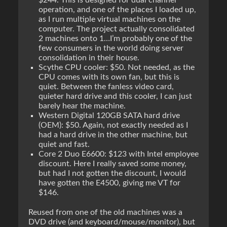
$244. This is designed for dual channel
operation, and one of the places I loaded up,
as I run multiple virtual machines on the
computer. The project actually consolidated
2 machines onto 1…I’m probably one of the
few consumers in the world doing server
consolidation in their house.
Scythe CPU cooler: $50. Not needed, as the
CPU comes with its own fan, but this is
quiet. Between the fanless video card,
quieter hard drive and this cooler, I can just
barely hear the machine.
Western Digital 120GB SATA hard drive
(OEM): $50. Again, not exactly needed as I
had a hard drive in the other machine, but
quiet and fast.
Core 2 Duo E6600: $123 with Intel employee
discount. Here I really saved some money,
but had I not gotten the discount, I would
have gotten the E4500, giving me VT for
$146.
Reused from one of the old machines was a
DVD drive (and keyboard/mouse/monitor), but