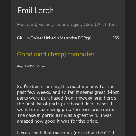
Emil Lerch
Husband, Father, Technologist, Cloud Architect
GitHub
Twitter
LinkedIn
Mastodon
PGP
(qr)
RSS
Good (and cheap) computer
Aug 3 2007 - 2 min
So I’ve been running this machine now for the
past few weeks, and so far, it seems great. Most
parts were purchased from newegg, and here’s
the final list of parts purchased. In all cases, I
went for maximizing price/performance ratio.
The case in particular was a great win…I was
amazed how good it was for the price.
Here’s the bill of materials (note that the CPU