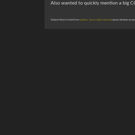
Also wanted to quickly mention a big 
Original theme forked from
gindoro
.
Some rights reserved
; please attribute prope