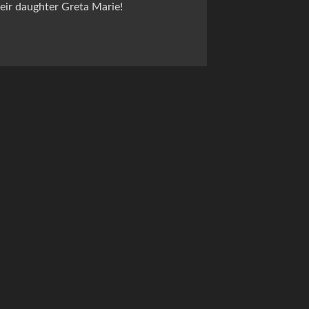
ir daughter Greta Marie!