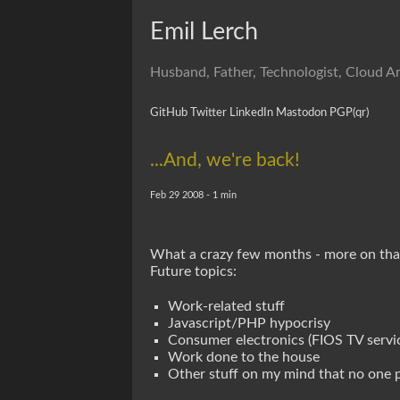
Emil Lerch
Husband, Father, Technologist, Cloud Ar
GitHub
Twitter
LinkedIn
Mastodon
PGP
(qr)
...And, we're back!
Feb 29 2008 - 1 min
What a crazy few months - more on that l
Future topics:
Work-related stuff
Javascript/PHP hypocrisy
Consumer electronics (FIOS TV servic
Work done to the house
Other stuff on my mind that no one 