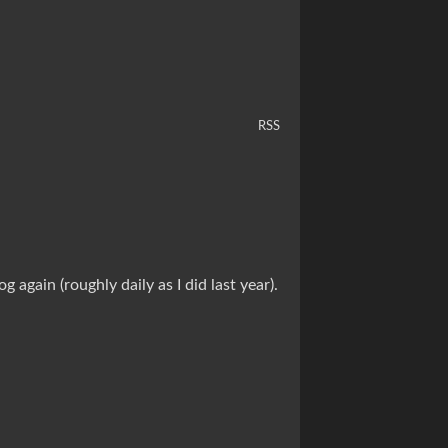
RSS
again (roughly daily as I did last year).