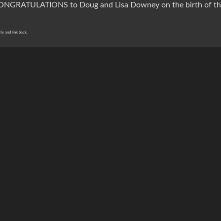
CONGRATULATIONS to Doug and Lisa Downey on the birth of the
rly and link back.