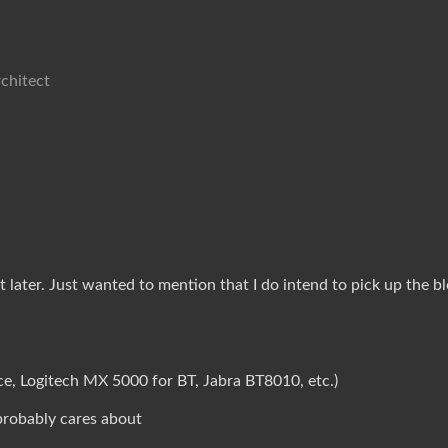
chitect
ater. Just wanted to mention that I do intend to pick up the blog 
e, Logitech MX 5000 for BT, Jabra BT8010, etc.)
probably cares about