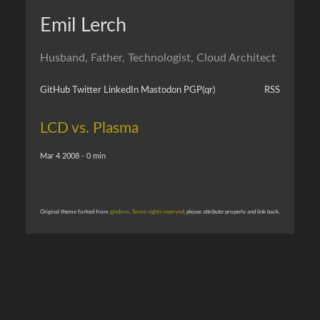
Emil Lerch
Husband, Father, Technologist, Cloud Architect
GitHub
Twitter
LinkedIn
Mastodon
PGP
(qr)
RSS
LCD vs. Plasma
Mar 4 2008 - 0 min
Original theme forked from
gindoro
.
Some rights reserved
; please attribute properly and link back.