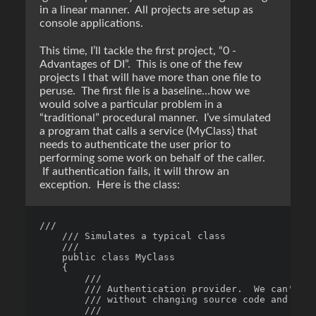
in a linear manner. All projects are setup as
console applications.
This time, I’ll tackle the first project, “0 -
Advantages of DI”. This is one of the few
projects I that will have more than one file to
peruse. The first file is a baseline…how we
would solve a particular problem in a
“traditional” procedural manner. I’ve simulated
a program that calls a service (MyClass) that
needs to authenticate the user prior to
performing some work on behalf of the caller.
If authentication fails, it will throw an
exception. Here is the class:
/// 

    /// Simulates a typical class

    /// 

    public class MyClass

    {

        /// 

        /// Authentication provider.  We can't ch
        /// without changing source code and reco
        /// 
