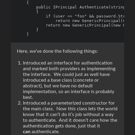
    {

        public IPrincipal Authenticate(string use
        {

            if (user == "foo" && password.StringE
                return new GenericPrincipal(new G
            return new GenericPrincipal(new Gener
        }

Here, we’ve done the following things:
Introduced an interface for authentication
and marked both providers as implementing
the interface. We could just as well have
introduced a base class (concrete or
abstract), but we have no default
implementation, so an interface is probably
best.
Introduced a parameterized constructor for
the main class. Now this class lets the world
know that it can’t do it’s job without a way
to authenticate. And it doesn’t care how the
authentication gets done, just that it
can
authenticate.