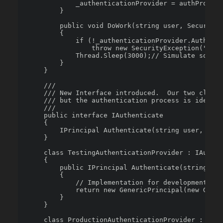
            _authenticationProvider = authProvide
        }

        public void DoWork(string user, SecureStr
        {

            if (!_authenticationProvider.Authenti
                throw new SecurityException("Not 
            Thread.Sleep(3000);// Simulate some w
        }

    }

    /// 

    /// New Interface introduced.  Our two classe
    /// but the authentication process is identic
    /// 

    public interface IAuthenticate

    {

        IPrincipal Authenticate(string user, Secu
    }

    class TestingAuthenticationProvider : IAuthen
    {

        public IPrincipal Authenticate(string use
        {

            // Implementation for development

            return new GenericPrincipal(new Gener
        }

    }

    class ProductionAuthenticationProvider : IAut