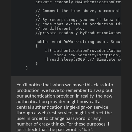
        private readonly MyAuthenticationProvider
        // Comment the line above, uncomment and 
        // 

        // By recompiling, you won't know if you'
        // code that exists in production (did yo
        // be different, etc.

        //private readonly MyProductionAuthentica
        public void DoWork(string user, SecureStr
        {

            if(!authenticationProvider.Authentica
                throw new SecurityException("Not 
            Thread.Sleep(3000);// Simulate some w
        }

You’ll notice that when we move this class into
production, we have to remember to swap out
our authentication provider. In reality, the new
authentication provider might now call a
central authentication single-sign-on service
through a web/rest service, might redirect the
user in order to change password, or any
number of crazy things. For these purposes, I
just check that the password is “bar”.