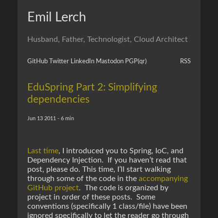
Emil Lerch
Husband, Father, Technologist, Cloud Architect
GitHub
Twitter
LinkedIn
Mastodon
PGP
(qr)
RSS
EduSpring Part 2: Simplifying
dependencies
Jun 13 2011 - 6 min
Last time
, I introduced you to Spring, IoC, and
Dependency Injection. If you haven’t read that
post, please do. This time, I’ll start walking
through some of the code in the
accompanying
GitHub project
. The code is organized by
project in order of these posts. Some
conventions (specifically 1 class/file) have been
ignored specifically to let the reader go through