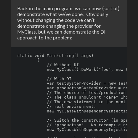
Back in the main program, we can now (sort of)
demonstrate what we’ve done. Obviously
without changing the code we can’t
demonstrate changing the provider for
MyClass, but we can demonstrate the DI
approach to the problem:
static void Main(string[] args)

        {

            // Without DI

            new MyClass().DoWork("foo", new Secur
            // With DI

            var testSystemProvider = new TestingA
            var productionSystemProvider = new Pr
            // The choice of test/production is n
            // The class shouldn't "care" who doe
            // The new statement in the next line
            // real environment.

            new MyClassWithDependencyInjection(te
            // Switch the constructor (in Spring.
            // "production".  No recompile necess
            new MyClassWithDependencyInjection(pr