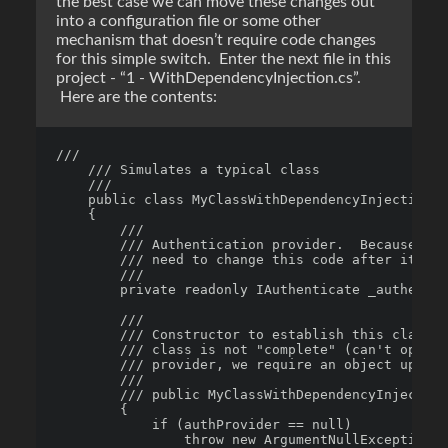
the best case we can move these changes out
into a configuration file or some other
mechanism that doesn’t require code changes
for this simple switch. Enter the next file in this
project - “1 - WithDependencyInjection.cs”.
Here are the contents:
/// 

    /// Simulates a typical class

    /// 

    public class MyClassWithDependencyInjection

    {

        /// 

        /// Authentication provider.  Because we 
        /// need to change this code after it's b
        /// 

        private readonly IAuthenticate _authentic
        /// 

        /// Constructor to establish this class' 
        /// class is not "complete" (can't operat
        /// provider, we require an object up fro
        /// 

        /// public MyClassWithDependencyInjection
        {

            if (authProvider == null)

                throw new ArgumentNullException("