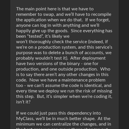
The main point here is that we have to
remember to swap, and we’ll have to recompile
the application when we do that. If we forget,
anyone can log in with anything and we’ll
happily give up the goods. Since everything has
been “tested”, it’s likely we
won’t thoroughly check the service (indeed, if
we’re on a production system, and this service’s
purpose was to delete a bunch of accounts, we
probably wouldn’t test it). After deployment
have two versions of the binary - one for
production, and one outside production. Who
is to say there aren’t any other changes in this
code. Now we have a maintenance problem
too - we can’t assume the code is identical, and
every time we deploy we run the risk of missing
this step. But, it’s simpler when we’re coding it,
isn’t it?
If we could just pass this dependency into
MyClass, we’ll be in much better shape. At the
minimum we can centralize the changes, and in