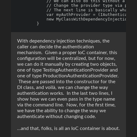
            // We can also do this without a cont
            // Change the provider type via proje
            // The next line is basically what an
            var myAuthProvider = (IAuthenticate)A
            new MyClassWithDependencyInjection(my
With dependency injection techniques, the
caller can decide the authentication
mechanism. Given a proper IoC container, this
configuration will be centralized, but for now,
we can do it manually by creating two objects,
one of type TestingAuthenticationProvider and
one of type ProductionAuthenticationProvider.
These are passed into the constructor for the
DI class, and voilà, we can change the way
authentication works. In the last two lines, I
show how we can even pass in the type name
via the command line. Now, for the first time,
we have the ability to change the way we
authenticate without changing code.
…and that, folks, is all an IoC container is about.