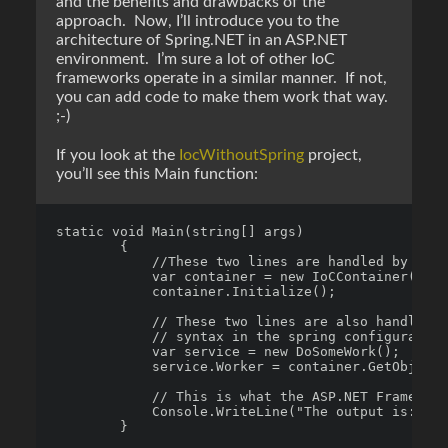
and the benefits and drawbacks of the
approach. Now, I’ll introduce you to the
architecture of Spring.NET in an ASP.NET
environment. I’m sure a lot of other IoC
frameworks operate in a similar manner. If not,
you can add code to make them work that way.
;-)
If you look at the
IocWithoutSpring
project,
you’ll see this Main function:
static void Main(string[] args)

        {

            //These two lines are handled by the 
            var container = new IoCContainer();

            container.Initialize();

            // These two lines are also handled b
            // syntax in the spring configuration

            var service = new DoSomeWork();

            service.Worker = container.GetObject(
            // This is what the ASP.NET Framework
            Console.WriteLine("The output is: " +