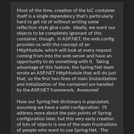
Most of the time, creation of the IoC container
itself is a single dependency that’s particularly
hard to get rid of without writing some
reflection-style glue code. Ideally, we want our
objects to be completely ignorant of this
container, though. In ASP.NET, the web.config
provides us with the concept of an
HttpModule, which will look at every request
coming from into the web server and have an
opportunity to do something with it. Taking
advantage of this feature, the Spring.Net team
wrote an ASP.NET HttpModule that will do just
that, so the first two lines of main (instantiation
and initialization of the container) are handled
by the ASP.NET framework. Awesome!
Now our Spring.Net dictionary is populated,
assuming we have a valid configuration. I’ll
address more about the pain points of Spring
configuration later, but this very early creation
of lots of objects is one of the main frustrations
of people who want to use Spring.Net. The