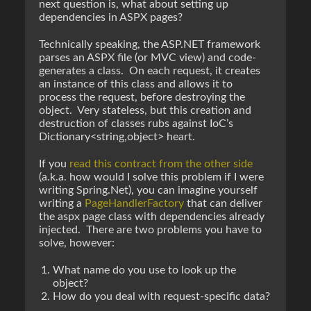
next question is, what about setting up
dependencies in ASPX pages?
Technically speaking, the ASP.NET framework
parses an ASPX file (or MVC view) and code-
generates a class. On each request, it creates
an instance of this class and allows it to
process the request, before destroying the
object. Very stateless, but this creation and
destruction of classes rubs against IoC’s
Dictionary<string,object> heart.
If you
read this contract from the other side
(a.k.a. how would I solve this problem if I were
writing Spring.Net), you can imagine yourself
writing a
PageHandlerFactory
that can deliver
the aspx page class with dependencies already
injected. There are two problems you have to
solve, however:
What name do you use to look up the
object?
How do you deal with request-specific data?