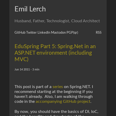
Emil Lerch
Husband, Father, Technologist, Cloud Architect
GitHub
Twitter
LinkedIn
Mastodon
PGP
(qr)
RSS
EduSpring Part 5: Spring.Net in an
ASP.NET environment (including
MVC)
Jun 14 2011 - 3 min
This post is part of a
series
on Spring.NET. I
recommend starting at the beginning if you
haven’t already. Also, I am walking through
code in the
accompanying GitHub project
.
By now, you should have the basics of DI, IoC,