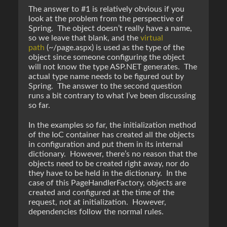
The answer to #1 is relatively obvious if you
look at the problem from the perspective of
Spring. The object doesn’t really have a name,
so we leave that blank, and the
virtual
path
(~/page.aspx) is used as the type of the
object since someone configuring the object
will not know the type ASP.NET generates. The
actual type name needs to be figured out by
Spring. The answer to the second question
runs a bit contrary to what I’ve been discussing
so far.
In the examples so far, the initialization method
of the IoC container has created all the objects
in configuration and put them in its internal
dictionary. However, there’s no reason that the
objects need to be created right away, nor do
they have to be held in the dictionary. In the
case of this PageHandlerFactory, objects are
created and configured at the time of the
request, not at initialization. However,
dependencies follow the normal rules.