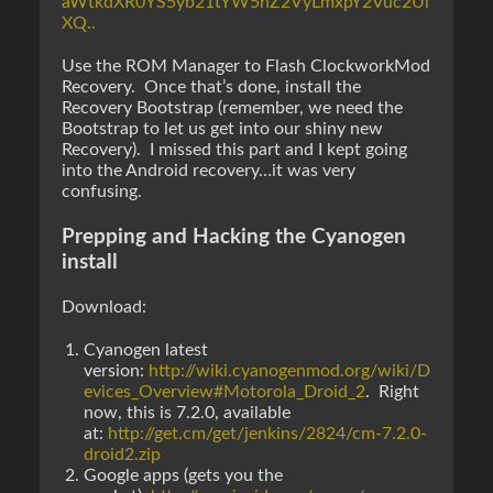
aWtkdXR0YS5yb21tYW5hZ2VyLmxpY2Vuc2Ui
XQ..
Use the ROM Manager to Flash ClockworkMod
Recovery. Once that’s done, install the
Recovery Bootstrap (remember, we need the
Bootstrap to let us get into our shiny new
Recovery). I missed this part and I kept going
into the Android recovery…it was very
confusing.
Prepping and Hacking the Cyanogen
install
Download:
Cyanogen latest
version:
http://wiki.cyanogenmod.org/wiki/D
evices_Overview#Motorola_Droid_2
. Right
now, this is 7.2.0, available
at:
http://get.cm/get/jenkins/2824/cm-7.2.0-
droid2.zip
Google apps (gets you the