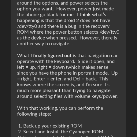
around the options, and power selects the
option you want. However, power just made
the phone go blank for me. I
think
what’s
happening is that the droid 2 does not have
/dev/tty0 and there is a bug in the recovery
ROM where the power button selects /dev/tty0
as the device when pressed. However, there is
another way to navigate…
What I
finally figured out
is that navigation can
operate with the keyboard. Slide it open, and
left = up, right = down (which makes sense
since you have the phone in portrait mode. Up
= right, Enter = enter, and Del = back. This
knows where the screen is, and I’m sure it’s
much more pleasant than trying to navigate
around selecting files with volume keys/power.
With that working, you can perform the
following steps:
Back up your existing ROM
Select and install the Cyanogen ROM