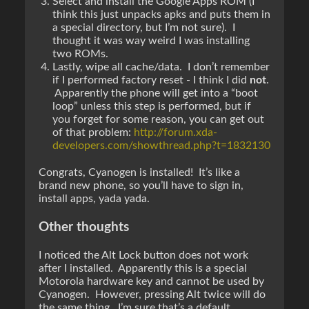
Select and install the Google Apps ROM (I
think this just unpacks apks and puts them in
a special directory, but I’m not sure). I
thought it was way weird I was installing
two ROMs.
Lastly, wipe all cache/data. I don’t remember
if I performed factory reset - I think I did
not
.
Apparently the phone will get into a “boot
loop” unless this step is performed, but if
you forget for some reason, you can get out
of that problem:
http://forum.xda-
developers.com/showthread.php?t=1832130
Congrats, Cyanogen is installed! It’s like a
brand new phone, so you’ll have to sign in,
install apps, yada yada.
Other thoughts
I noticed the Alt Lock button does not work
after I installed. Apparently this is a special
Motorola hardware key and cannot be used by
Cyanogen. However, pressing Alt twice will do
the same thing…I’m sure that’s a default