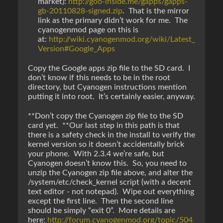
market):
http://goo-inside.me/gapps/gapps-
gb-20110828-signed.zip
. That is the mirror
link as the primary didn’t work for me. The
cyanogenmod page on this is
at:
http://wiki.cyanogenmod.org/wiki/Latest_
Version#Google_Apps
Copy the Google apps zip file to the SD card. I
don’t know if this needs to be in the root
directory, but Cyanogen instructions mention
putting it into root. It’s certainly easier, anyway.
**Don’t copy the Cyanogen zip file to the SD
card yet. **Our last step in this path is that
there is a safety check in the install to verify the
kernel version so it doesn’t accidentally brick
your phone. With 2.3.4 we’re safe, but
Cyanogen doesn’t know this. So, you need to
unzip the Cyanogen zip file above, and alter the
/system/etc/check_kernel script (with a decent
text editor - not notepad). Wipe out everything
except the first line. Then the second line
should be simply “exit 0”. More details are
here:
http://forum.cyanogenmod.org/topic/504