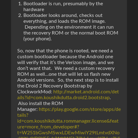
Bootloader is run, presumably by the
hardware
Bootloader looks around, checks out
everything, and loads the ROM image.
Depending on the environment it can run
the recovery ROM or the normal boot ROM
(your phone).
So, now that the phone is rooted, we need a
custom bootloader because the Android one
will verify that it’s the Verizon image, and we
don’t want that. We need a custom recovery
ROM as well…one that will let us flash new
Android versions. So, the next step is to install
the Droid 2 Recovery Bootstrap by
ClockworkMod:
http://market.android.com/det
ails?id=com.koushikdutta.droid2.bootstrap
.
Also install the ROM
Manager:
https://play.google.com/store/apps/de
tails?
id=com.koushikdutta.rommanager.license&feat
ure=more_from_developer#?
t=W251bGwsMSwxLDEwMiwiY29tLmtvdXNo