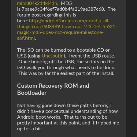
mim304k214kl41h
. MD5
is 7baee9c34f6ef7ad0b4fa219ae387c68. The
forum post regarding this is
here:
http://androidforums.com/droid-x-all-
things-root/603489-how-root-2-3-4-4-5-621-
magic-md5-does-not-require-milestone-
sbf.html
.
The ISO can be burned to a bootable CD or
USB (using
Unetbutin
). I went the USB route.
Once booting off the USB, the scripts on the
ISO walk you through what needs to be done.
This was by far the easiest part of the install.
Custom Recovery ROM and
Bootloader
Not having gone down these paths before, I
didn’t have a conceptual understanding of how
Android boot works. That turns out to be
pretty important at this point, and it tripped me
up for a bit.