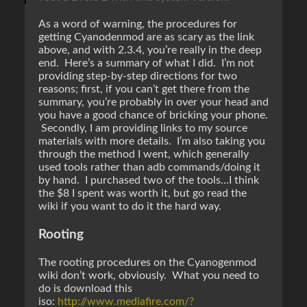
As a word of warning, the procedures for
getting Cyanodenmod are as scary as the link
above, and with 2.3.4, you’re really in the deep
end. Here’s a summary of what I did. I’m not
providing step-by-step directions for two
reasons; first, if you can’t get there from the
summary, you’re probably in over your head and
you have a good chance of bricking your phone.
Secondly, I am providing links to my source
materials with more details. I’m also taking you
through the method I went, which generally
used tools rather than adb commands/doing it
by hand. I purchased two of the tools…I think
the $8 I spent was worth it, but go read the
wiki if you want to do it the hard way.
Rooting
The rooting procedures on the Cyanogenmod
wiki don’t work, obviously. What you need to
do is download this
iso:
http://www.mediafire.com/?