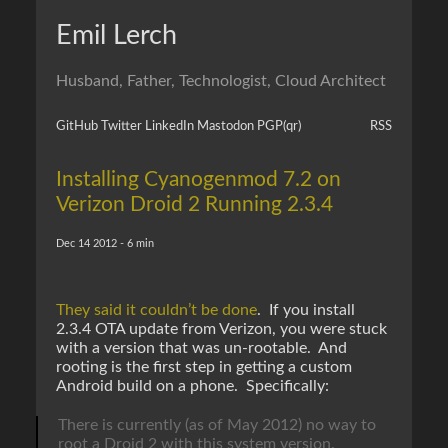
Emil Lerch
Husband, Father, Technologist, Cloud Architect
GitHub
Twitter
LinkedIn
Mastodon
PGP
(qr)
RSS
Installing Cyanogenmod 7.2 on
Verizon Droid 2 Running 2.3.4
Dec 14 2012 - 6 min
They said it couldn’t be done
. If you install
2.3.4 OTA update from Verizon, you were stuck
with a version that was un-rootable. And
rooting is the first step in getting a custom
Android build on a phone. Specifically:
There is currently (as of May 2012) no way to
root a Droid 2 with this system version.