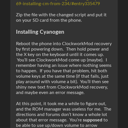
69-installing-cm-from-234/#entry335479
Zip the file with the changed script and put it
on your SD card from the phone.
Installing Cyanogen
Reboot the phone into ClockworkMod recovery
by first powering down. Then hold power and
the X key on the keyboard until it comes up.
You’ll see ClockworkMod come up (maybe). I
remember having an issue where nothing seems
to happen. If you have that problem, hit both
volume keys at the same time (if that fails, just
play around with volume a bit). You’ll then see
shiny new text from ClockworkMod recovery,
and maybe even an error message.
At this point, it took me a while to figure out,
and the ROM manager was useless for me. The
directions and forums don’t know a whole lot
about that error message. You’re
supposed
to
be able to use up/down volume to arrow