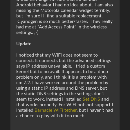
Android behavior I had no idea about. I am also
missing the Motorola calendar widget terribly,
but I’m sure I’ll find a suitable replacement.
Cyanogen is so much better/faster. They really
had me at “Add Access Point” in the wireless
settings. ;-)
Update
I noticed that my WiFi does not seem to
connect. It connects but the advanced settings
says IP address unavailable. I tried a custom
kernel but to no avail. It appears to be a dhcp
problem only, and I think it is a problem with
cm 7.2. I have worked around the problem by
using a static IP address and DNS server, but
the static DNS settings in the settings don’t
seem to work. Instead I installed
Set DNS
and
that works properly. For WiFi hotspot support I
installed
Barnacle WiFi tether
, but I haven’t had
a chance to play with it too much.