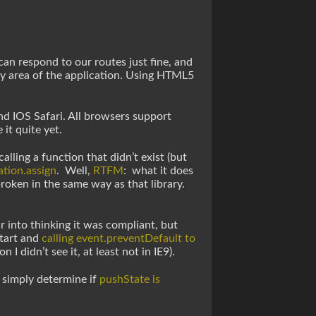
an respond to our routes just fine, and
ny area of the application. Using HTML5
d IOS Safari. All browsers support
it quite yet.
lling a function that didn’t exist (but
tion.assign
. Well,
RTFM
: what it does
roken in the same way as that library.
 into thinking it was compliant, but
Start and
calling event.preventDefault to
n I didn’t see it, at least not in IE9).
d simply determine if
pushState is