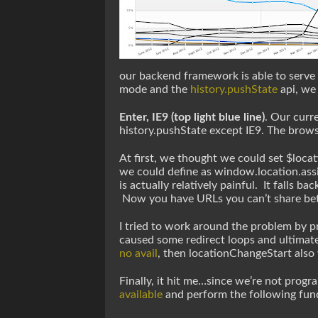
our backend framework is able to serve 
mode and the
history.pushState
api, we
Enter, IE9 (top light blue line)
. Our curr
history.pushState except IE9. The browse
At first, we thought we could set $locat
we could define as window.location.assi
is actually relatively painful. It falls b
Now you have URLs you can’t share be
I tried to work around the problem by p
caused some redirect loops and ultimate
no avail
, then locationChangeStart also
Finally, it hit me…since we’re not progr
available
and perform the following functi