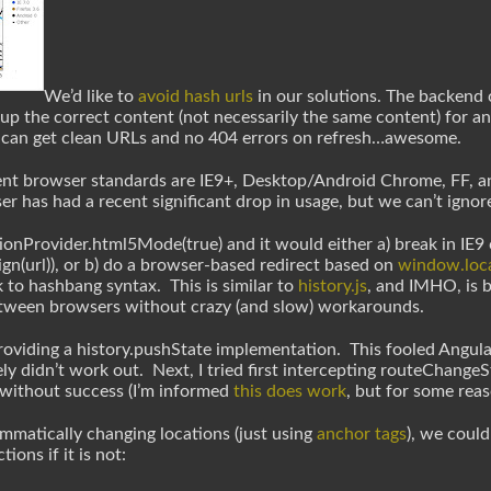
We’d like to
avoid hash urls
in our solutions. The backend c
up the correct content (not necessarily the same content) for a
 can get clean URLs and no 404 errors on refresh…awesome.
ent browser standards are IE9+, Desktop/Android Chrome, FF, an
r has had a recent significant drop in usage, but we can’t ignore 
ionProvider.html5Mode(true) and it would either a) break in IE9 ca
gn(url)), or b) do a browser-based redirect based on
window.loca
ack to hashbang syntax. This is similar to
history.js
, and IMHO, is b
tween browsers without crazy (and slow) workarounds.
roviding a history.pushState implementation. This fooled Angular
ly didn’t work out. Next, I tried first intercepting routeChange
 without success (I’m informed
this does work
, but for some reaso
ammatically changing locations (just using
anchor tags
), we coul
ons if it is not: