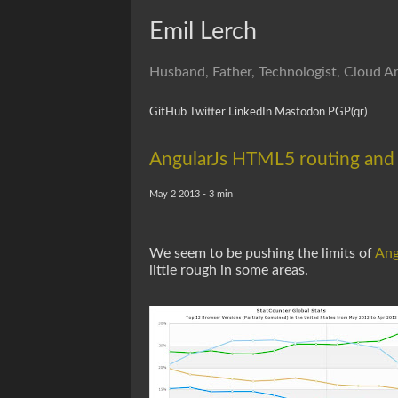
Emil Lerch
Husband, Father, Technologist, Cloud Ar
GitHub
Twitter
LinkedIn
Mastodon
PGP
(qr)
AngularJs HTML5 routing and
May 2 2013 - 3 min
We seem to be pushing the limits of
Ang
little rough in some areas.