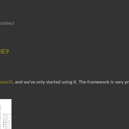
chitect
 IE9
ularJS
, and we’ve only started using it. The framework is very p