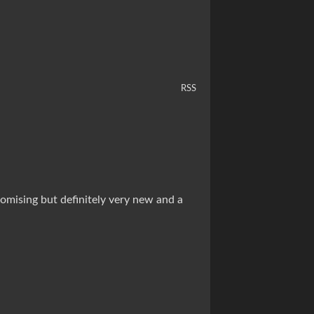
RSS
romising but definitely very new and a