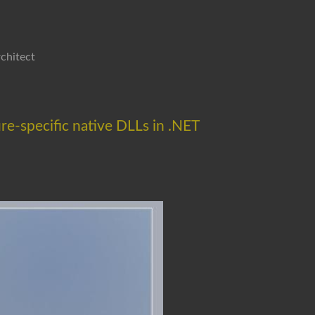
chitect
re-specific native DLLs in .NET