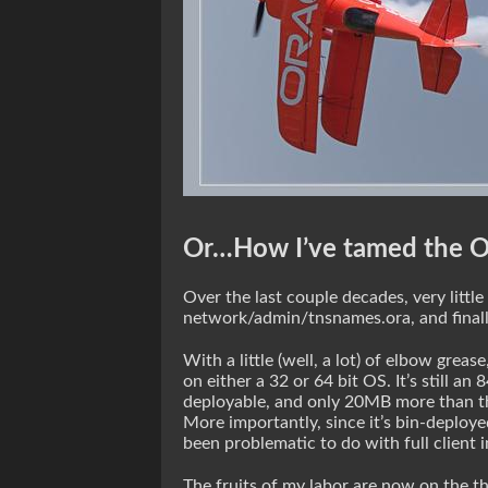
Or…How I’ve tamed the O
Over the last couple decades, very littl
network/admin/tnsnames.ora, and final
With a little (well, a lot) of elbow grea
on either a 32 or 64 bit OS. It’s still an
deployable, and only 20MB more than the 
More importantly, since it’s bin-deploy
been problematic to do with full client in
The fruits of my labor are now on the 