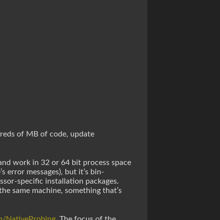
ndreds of MB of code, update
” and work in 32 or 64 bit process space
s error messages), but it’s bin-
sor-specific installation packages.
n the same machine, something that’s
ch/NativeProbing
. The focus of the