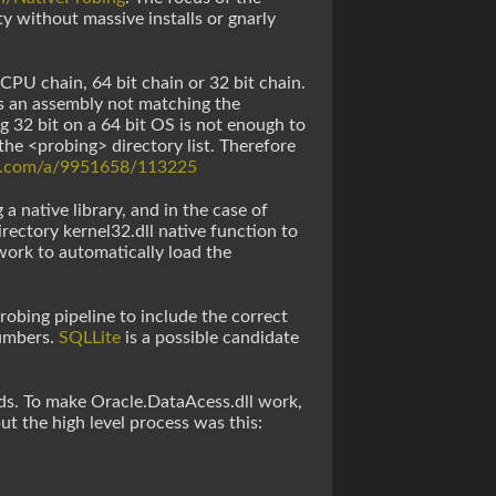
y without massive installs or gnarly
CPU chain, 64 bit chain or 32 bit chain.
its an assembly not matching the
g 32 bit on a 64 bit OS is not enough to
 the <probing> directory list. Therefore
ow.com/a/9951658/113225
a native library, and in the case of
rectory kernel32.dll native function to
 work to automatically load the
robing pipeline to include the correct
numbers.
SQLLite
is a possible candidate
ds. To make Oracle.DataAcess.dll work,
but the high level process was this: