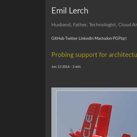
Emil Lerch
Husband, Father, Technologist, Cloud Ar
GitHub
Twitter
LinkedIn
Mastodon
PGP
(qr)
Probing support for architectu
Jun 13 2014 - 3 min