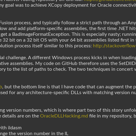
 my goal was to achieve XCopy deployment for Oracle connectivit
usion process, and typically follow a strict path through an Any
flow and add platform-specific assemblies, the first time .NET h
 get a BadImageFormatException. This is especially nasty; runnin
 32 bit on a 32 bit OS with your 64 bit assemblies listed first in
ution process itself similar to this process:
http://stackoverfl
ial challenge. A different Windows process kicks in when loading 
ative assemblies. My code on GitHub therefore uses the SetDllDi
ory to the list of paths to check. The two techniques in concert
b
, but the bottom line is that I have code that can augment the p
 used for any architecture-specific DLLs with matching version 
g version numbers, which is where part two of this story unfol
 details are on the
OracleDLLHacking.md
file in my repository, 
ith ildasm
nge the version number in the IL