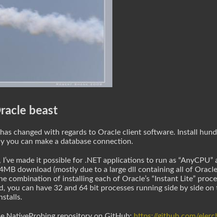
racle beast
e has changed with regards to Oracle client software. Install hu
ly you can make a database connection.
se, I’ve made it possible for .NET applications to run as “AnyCPU
 84MB download (mostly due to a large dll containing all of Oracle’
combination of installing each of Oracle’s “Instant Lite” proces
ed, you can have 32 and 64 bit processes running side by side o
stalls.
the NativeProbing repository on GitHub:
https://github.com/eler