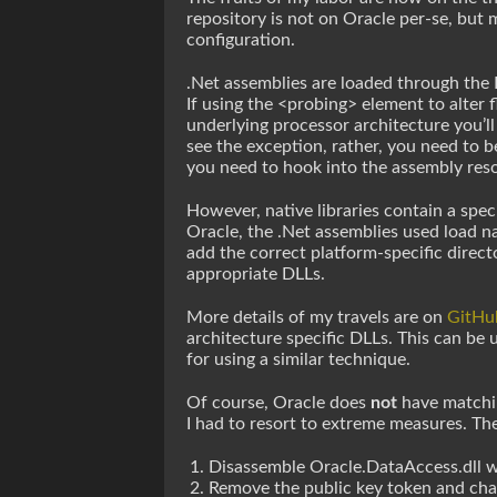
repository is not on Oracle per-se, but
configuration.
.Net assemblies are loaded through the F
If using the <probing> element to alter 
underlying processor architecture you’ll
see the exception, rather, you need to be
you need to hook into the assembly resol
However, native libraries contain a spec
Oracle, the .Net assemblies used load n
add the correct platform-specific direct
appropriate DLLs.
More details of my travels are on
GitHu
architecture specific DLLs. This can be
for using a similar technique.
Of course, Oracle does
not
have matchin
I had to resort to extreme measures. The
Disassemble Oracle.DataAccess.dll w
Remove the public key token and cha