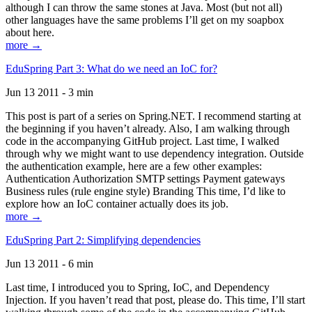
although I can throw the same stones at Java. Most (but not all)
other languages have the same problems I’ll get on my soapbox
about here.
more →
EduSpring Part 3: What do we need an IoC for?
Jun 13 2011 - 3 min
This post is part of a series on Spring.NET. I recommend starting at
the beginning if you haven’t already. Also, I am walking through
code in the accompanying GitHub project. Last time, I walked
through why we might want to use dependency integration. Outside
the authentication example, here are a few other examples:
Authentication Authorization SMTP settings Payment gateways
Business rules (rule engine style) Branding This time, I’d like to
explore how an IoC container actually does its job.
more →
EduSpring Part 2: Simplifying dependencies
Jun 13 2011 - 6 min
Last time, I introduced you to Spring, IoC, and Dependency
Injection. If you haven’t read that post, please do. This time, I’ll start