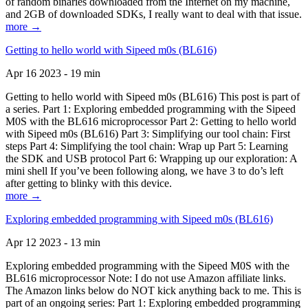
of random binaries downloaded from the Internet on my machine,
and 2GB of downloaded SDKs, I really want to deal with that issue.
more →
Getting to hello world with Sipeed m0s (BL616)
Apr 16 2023 - 19 min
Getting to hello world with Sipeed m0s (BL616) This post is part of
a series. Part 1: Exploring embedded programming with the Sipeed
M0S with the BL616 microprocessor Part 2: Getting to hello world
with Sipeed m0s (BL616) Part 3: Simplifying our tool chain: First
steps Part 4: Simplifying the tool chain: Wrap up Part 5: Learning
the SDK and USB protocol Part 6: Wrapping up our exploration: A
mini shell If you’ve been following along, we have 3 to do’s left
after getting to blinky with this device.
more →
Exploring embedded programming with Sipeed m0s (BL616)
Apr 12 2023 - 13 min
Exploring embedded programming with the Sipeed M0S with the
BL616 microprocessor Note: I do not use Amazon affiliate links.
The Amazon links below do NOT kick anything back to me. This is
part of an ongoing series: Part 1: Exploring embedded programming