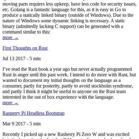
moving parts requires less upkeep, have less code for security issues,
etc. Golang is a fantastic language for this, as it is easy in Go to
produce a statically linked binary (outside of Windows). Due to the
nature of Windows some dynamic linking is necessary. A static
binary (admittedly lacking C support) can be generated with a
command similar to this:
more →
First Thoughts on Rust
Jul 13 2017 - 5 min
I’ve read the Rust book a year ago but never actually programmed
Rust in anger until this past week. I intend to do more with Rust, but
wanted to document my initial thoughts on the language as a
consumer, partly for posterity, partly to avoid stockholm syndrome,
and partly I think it might be useful to anyone on the Rust team
interested in the out of box experience with the language.
more →
Rasperry Pi Headless Bootstrap
Mar 9 2017 - 5 min
Recently I picked up a new Rasberry Pi Zero W and was excited