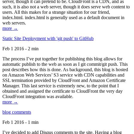
server, though it can pretend to be. CloudFront is a CDN, and as
such, it is also not a web server, though it does serve web content to
users. All this makes for a strange situation for our friend,
index.html. index.html is generally used as a default document in
web servers.
more →
Static Site Deployment with 'git push' to GitHub
Feb 1 2016 - 2 min
The process I’ve put together for publishing this blog allows for
automatic publish to the web as soon as I git commit/git push. This
post describes how this is done. As background, this blog is hosted
on Amazon Web Services’ S3 service with CDN capabilities and
SSL termination provided by CloudFront and Amazon Certificate
Manager. This last service is extremely new, to the point that I
obtained and assigned the certificate to CloudFront the very day
CloudFront integration was available.
more →
blog comments
Feb 1 2016 - 1 min
I’ve decided to add Disqus comments to the site. Having a blog