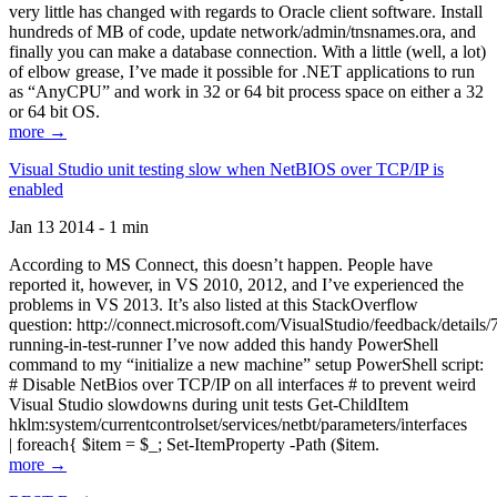
very little has changed with regards to Oracle client software. Install
hundreds of MB of code, update network/admin/tnsnames.ora, and
finally you can make a database connection. With a little (well, a lot)
of elbow grease, I’ve made it possible for .NET applications to run
as “AnyCPU” and work in 32 or 64 bit process space on either a 32
or 64 bit OS.
more →
Visual Studio unit testing slow when NetBIOS over TCP/IP is
enabled
Jan 13 2014 - 1 min
According to MS Connect, this doesn’t happen. People have
reported it, however, in VS 2010, 2012, and I’ve experienced the
problems in VS 2013. It’s also listed at this StackOverflow
question: http://connect.microsoft.com/VisualStudio/feedback/details
running-in-test-runner I’ve now added this handy PowerShell
command to my “initialize a new machine” setup PowerShell script:
# Disable NetBios over TCP/IP on all interfaces # to prevent weird
Visual Studio slowdowns during unit tests Get-ChildItem
hklm:system/currentcontrolset/services/netbt/parameters/interfaces
| foreach{ $item = $_; Set-ItemProperty -Path ($item.
more →