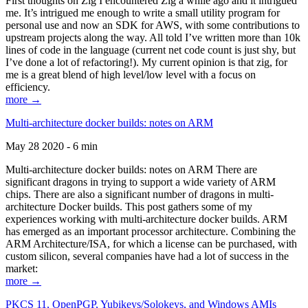
First thoughts on Zig I encountered Zig a while ago and it intrigued
me. It’s intrigued me enough to write a small utility program for
personal use and now an SDK for AWS, with some contributions to
upstream projects along the way. All told I’ve written more than 10k
lines of code in the language (current net code count is just shy, but
I’ve done a lot of refactoring!). My current opinion is that zig, for
me is a great blend of high level/low level with a focus on
efficiency.
more →
Multi-architecture docker builds: notes on ARM
May 28 2020 - 6 min
Multi-architecture docker builds: notes on ARM There are
significant dragons in trying to support a wide variety of ARM
chips. There are also a significant number of dragons in multi-
architecture Docker builds. This post gathers some of my
experiences working with multi-architecture docker builds. ARM
has emerged as an important processor architecture. Combining the
ARM Architecture/ISA, for which a license can be purchased, with
custom silicon, several companies have had a lot of success in the
market:
more →
PKCS 11, OpenPGP, Yubikeys/Solokeys, and Windows AMIs