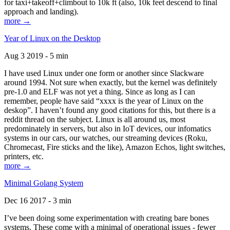
for taxi+takeoff+climbout to 10k ft (also, 10k feet descend to final
approach and landing).
more →
Year of Linux on the Desktop
Aug 3 2019 - 5 min
I have used Linux under one form or another since Slackware
around 1994. Not sure when exactly, but the kernel was definitely
pre-1.0 and ELF was not yet a thing. Since as long as I can
remember, people have said “xxxx is the year of Linux on the
deskop”. I haven’t found any good citations for this, but there is a
reddit thread on the subject. Linux is all around us, most
predominately in servers, but also in IoT devices, our infomatics
systems in our cars, our watches, our streaming devices (Roku,
Chromecast, Fire sticks and the like), Amazon Echos, light switches,
printers, etc.
more →
Minimal Golang System
Dec 16 2017 - 3 min
I’ve been doing some experimentation with creating bare bones
systems. These come with a minimal of operational issues - fewer