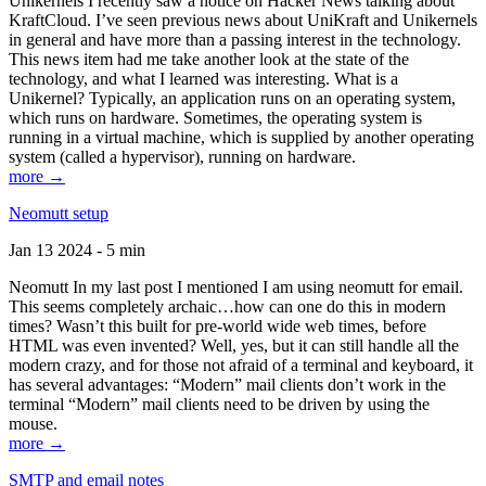
Unikernels I recently saw a notice on Hacker News talking about
KraftCloud. I’ve seen previous news about UniKraft and Unikernels
in general and have more than a passing interest in the technology.
This news item had me take another look at the state of the
technology, and what I learned was interesting. What is a
Unikernel? Typically, an application runs on an operating system,
which runs on hardware. Sometimes, the operating system is
running in a virtual machine, which is supplied by another operating
system (called a hypervisor), running on hardware.
more →
Neomutt setup
Jan 13 2024 - 5 min
Neomutt In my last post I mentioned I am using neomutt for email.
This seems completely archaic…how can one do this in modern
times? Wasn’t this built for pre-world wide web times, before
HTML was even invented? Well, yes, but it can still handle all the
modern crazy, and for those not afraid of a terminal and keyboard, it
has several advantages: “Modern” mail clients don’t work in the
terminal “Modern” mail clients need to be driven by using the
mouse.
more →
SMTP and email notes