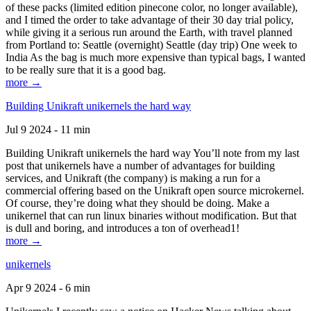
of these packs (limited edition pinecone color, no longer available),
and I timed the order to take advantage of their 30 day trial policy,
while giving it a serious run around the Earth, with travel planned
from Portland to: Seattle (overnight) Seattle (day trip) One week to
India As the bag is much more expensive than typical bags, I wanted
to be really sure that it is a good bag.
more →
Building Unikraft unikernels the hard way
Jul 9 2024 - 11 min
Building Unikraft unikernels the hard way You’ll note from my last
post that unikernels have a number of advantages for building
services, and Unikraft (the company) is making a run for a
commercial offering based on the Unikraft open source microkernel.
Of course, they’re doing what they should be doing. Make a
unikernel that can run linux binaries without modification. But that
is dull and boring, and introduces a ton of overhead1!
more →
unikernels
Apr 9 2024 - 6 min