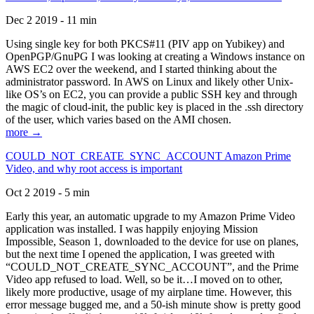
Dec 2 2019 - 11 min
Using single key for both PKCS#11 (PIV app on Yubikey) and
OpenPGP/GnuPG I was looking at creating a Windows instance on
AWS EC2 over the weekend, and I started thinking about the
administrator password. In AWS on Linux and likely other Unix-
like OS’s on EC2, you can provide a public SSH key and through
the magic of cloud-init, the public key is placed in the .ssh directory
of the user, which varies based on the AMI chosen.
more →
COULD_NOT_CREATE_SYNC_ACCOUNT Amazon Prime
Video, and why root access is important
Oct 2 2019 - 5 min
Early this year, an automatic upgrade to my Amazon Prime Video
application was installed. I was happily enjoying Mission
Impossible, Season 1, downloaded to the device for use on planes,
but the next time I opened the application, I was greeted with
“COULD_NOT_CREATE_SYNC_ACCOUNT”, and the Prime
Video app refused to load. Well, so be it…I moved on to other,
likely more productive, usage of my airplane time. However, this
error message bugged me, and a 50-ish minute show is pretty good