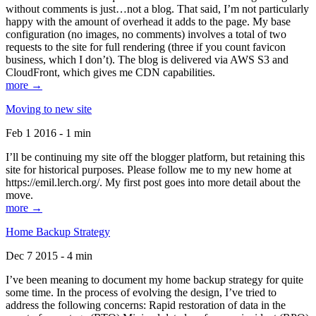
without comments is just…not a blog. That said, I’m not particularly
happy with the amount of overhead it adds to the page. My base
configuration (no images, no comments) involves a total of two
requests to the site for full rendering (three if you count favicon
business, which I don’t). The blog is delivered via AWS S3 and
CloudFront, which gives me CDN capabilities.
more →
Moving to new site
Feb 1 2016 - 1 min
I’ll be continuing my site off the blogger platform, but retaining this
site for historical purposes. Please follow me to my new home at
https://emil.lerch.org/. My first post goes into more detail about the
move.
more →
Home Backup Strategy
Dec 7 2015 - 4 min
I’ve been meaning to document my home backup strategy for quite
some time. In the process of evolving the design, I’ve tried to
address the following concerns: Rapid restoration of data in the