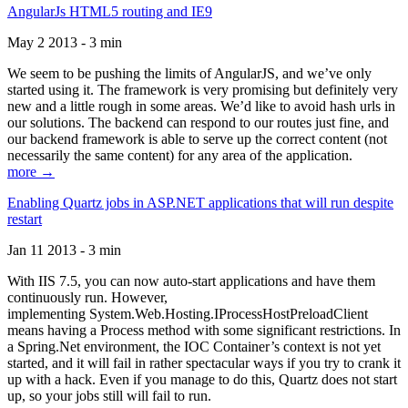
AngularJs HTML5 routing and IE9
May 2 2013 - 3 min
We seem to be pushing the limits of AngularJS, and we’ve only
started using it. The framework is very promising but definitely very
new and a little rough in some areas. We’d like to avoid hash urls in
our solutions. The backend can respond to our routes just fine, and
our backend framework is able to serve up the correct content (not
necessarily the same content) for any area of the application.
more →
Enabling Quartz jobs in ASP.NET applications that will run despite
restart
Jan 11 2013 - 3 min
With IIS 7.5, you can now auto-start applications and have them
continuously run. However,
implementing System.Web.Hosting.IProcessHostPreloadClient
means having a Process method with some significant restrictions. In
a Spring.Net environment, the IOC Container’s context is not yet
started, and it will fail in rather spectacular ways if you try to crank it
up with a hack. Even if you manage to do this, Quartz does not start
up, so your jobs still will fail to run.