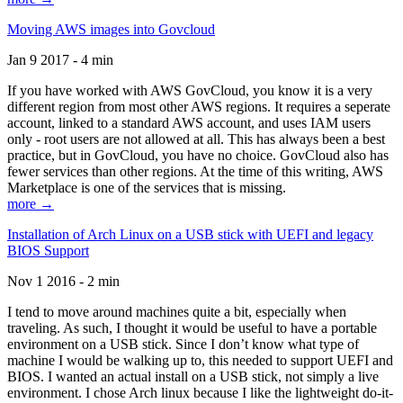
Moving AWS images into Govcloud
Jan 9 2017 - 4 min
If you have worked with AWS GovCloud, you know it is a very
different region from most other AWS regions. It requires a seperate
account, linked to a standard AWS account, and uses IAM users
only - root users are not allowed at all. This has always been a best
practice, but in GovCloud, you have no choice. GovCloud also has
fewer services than other regions. At the time of this writing, AWS
Marketplace is one of the services that is missing.
more →
Installation of Arch Linux on a USB stick with UEFI and legacy
BIOS Support
Nov 1 2016 - 2 min
I tend to move around machines quite a bit, especially when
traveling. As such, I thought it would be useful to have a portable
environment on a USB stick. Since I don’t know what type of
machine I would be walking up to, this needed to support UEFI and
BIOS. I wanted an actual install on a USB stick, not simply a live
environment. I chose Arch linux because I like the lightweight do-it-