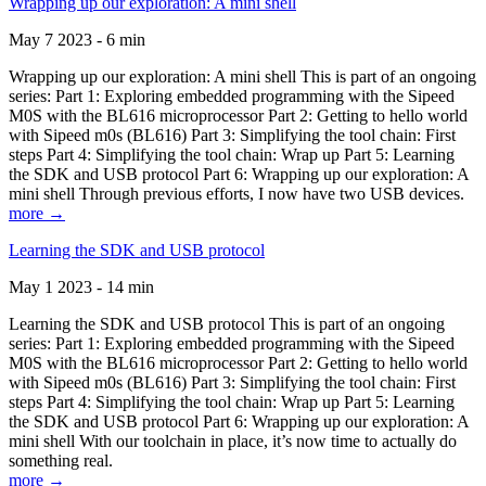
Wrapping up our exploration: A mini shell
May 7 2023 - 6 min
Wrapping up our exploration: A mini shell This is part of an ongoing
series: Part 1: Exploring embedded programming with the Sipeed
M0S with the BL616 microprocessor Part 2: Getting to hello world
with Sipeed m0s (BL616) Part 3: Simplifying the tool chain: First
steps Part 4: Simplifying the tool chain: Wrap up Part 5: Learning
the SDK and USB protocol Part 6: Wrapping up our exploration: A
mini shell Through previous efforts, I now have two USB devices.
more →
Learning the SDK and USB protocol
May 1 2023 - 14 min
Learning the SDK and USB protocol This is part of an ongoing
series: Part 1: Exploring embedded programming with the Sipeed
M0S with the BL616 microprocessor Part 2: Getting to hello world
with Sipeed m0s (BL616) Part 3: Simplifying the tool chain: First
steps Part 4: Simplifying the tool chain: Wrap up Part 5: Learning
the SDK and USB protocol Part 6: Wrapping up our exploration: A
mini shell With our toolchain in place, it’s now time to actually do
something real.
more →