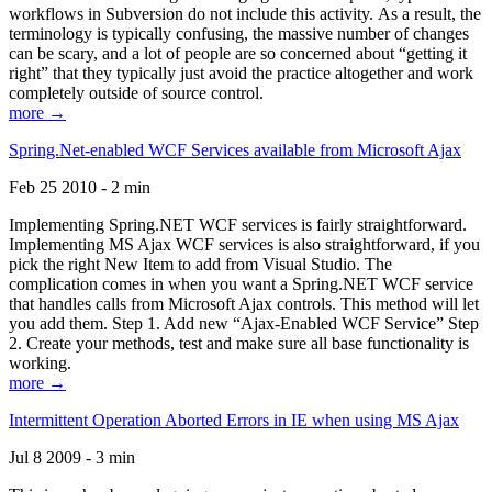
workflows in Subversion do not include this activity. As a result, the
terminology is typically confusing, the massive number of changes
can be scary, and a lot of people are so concerned about “getting it
right” that they typically just avoid the practice altogether and work
completely outside of source control.
more →
Spring.Net-enabled WCF Services available from Microsoft Ajax
Feb 25 2010 - 2 min
Implementing Spring.NET WCF services is fairly straightforward.
Implementing MS Ajax WCF services is also straightforward, if you
pick the right New Item to add from Visual Studio. The
complication comes in when you want a Spring.NET WCF service
that handles calls from Microsoft Ajax controls. This method will let
you add them. Step 1. Add new “Ajax-Enabled WCF Service” Step
2. Create your methods, test and make sure all base functionality is
working.
more →
Intermittent Operation Aborted Errors in IE when using MS Ajax
Jul 8 2009 - 3 min