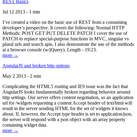
REST Basics
Jul 12 2013 - 1 min
I’ve created a video on the basic use of REST from a consuming
developer’s perspective. It covers the following: Normal HTTP
Methods: POST GET PUT DELETE PATCH I cover the use of
PATCH to replace special-purpose functions in MVC, singular vs
plural urls and search apis. I also demonstrate the use of the methods
at a browser console (w/jQuery). Length - 19:23.
more →
AngularJS and broken http options
May 2 2013 - 2 min
Complicating the HTML5 routing and IE9 issue was the fact that
AngularJS looks fundamentally broken regarding behavior around
http settings. Our server offers content negotiation, so an application
url for /widgets requesting a content Accept header of text/html will
result in the server sending HTML for the set of widgets it knows
about. If, however, the Accept type header is set to application/json,
the server will respond with a json object with an array property
containing widget data.
more →