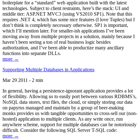
boilerplate for a “standard” web application built with the latest
technologies. Subject to client restraints, here’s the stack: UI and
middle tier: ASP.NET MVC3 (using VS2010 SP1). Note that this
requires .NET 4, which has some nice features (I love Tuples) but I
don’t think is completely necessary otherwise. SP1 is important,
which I’ll mention later. For smaller-ish applications I’ve been
moving away from multiple projects in a solution, mainly because I
haven’t been seeing a ton of real business logic besides
authorization, and I’ve been able to productize many ancillary
functions into separate DLLs.
more →
Supporting Multiple Databases in Applications
Mar 29 2011 - 2 min
In general, having a persistence-ignorant application provides a lot
of flexibility. Allowing us to easily port between various RDBMS’s,
NoSQL data stores, text files, the cloud, or simply storing our data
on papyrus managed and maintain by a group of beer-making
monks provides us with tangible opportunities to cross-sell our (non-
hosted) application to multiple clients. As any write once, run
anywhere scheme, support for multiple databases can be notoriously
difficult. Consider the following SQL Server T-SQL code:
more →