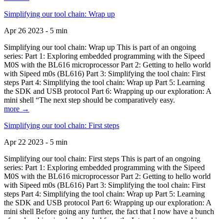
Simplifying our tool chain: Wrap up
Apr 26 2023 - 5 min
Simplifying our tool chain: Wrap up This is part of an ongoing
series: Part 1: Exploring embedded programming with the Sipeed
M0S with the BL616 microprocessor Part 2: Getting to hello world
with Sipeed m0s (BL616) Part 3: Simplifying the tool chain: First
steps Part 4: Simplifying the tool chain: Wrap up Part 5: Learning
the SDK and USB protocol Part 6: Wrapping up our exploration: A
mini shell “The next step should be comparatively easy.
more →
Simplifying our tool chain: First steps
Apr 22 2023 - 5 min
Simplifying our tool chain: First steps This is part of an ongoing
series: Part 1: Exploring embedded programming with the Sipeed
M0S with the BL616 microprocessor Part 2: Getting to hello world
with Sipeed m0s (BL616) Part 3: Simplifying the tool chain: First
steps Part 4: Simplifying the tool chain: Wrap up Part 5: Learning
the SDK and USB protocol Part 6: Wrapping up our exploration: A
mini shell Before going any further, the fact that I now have a bunch