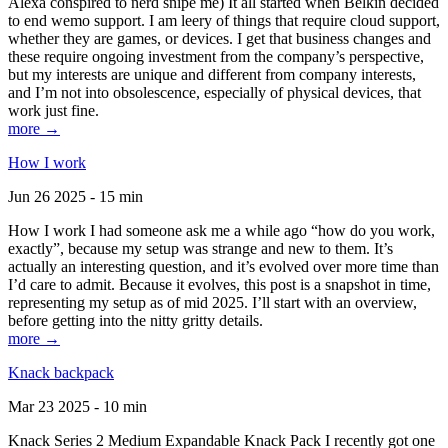
Alexa conspired to nerd snipe me) It all started when Belkin decided
to end wemo support. I am leery of things that require cloud support,
whether they are games, or devices. I get that business changes and
these require ongoing investment from the company’s perspective,
but my interests are unique and different from company interests,
and I’m not into obsolescence, especially of physical devices, that
work just fine.
more →
How I work
Jun 26 2025 - 15 min
How I work I had someone ask me a while ago “how do you work,
exactly”, because my setup was strange and new to them. It’s
actually an interesting question, and it’s evolved over more time than
I’d care to admit. Because it evolves, this post is a snapshot in time,
representing my setup as of mid 2025. I’ll start with an overview,
before getting into the nitty gritty details.
more →
Knack backpack
Mar 23 2025 - 10 min
Knack Series 2 Medium Expandable Knack Pack I recently got one