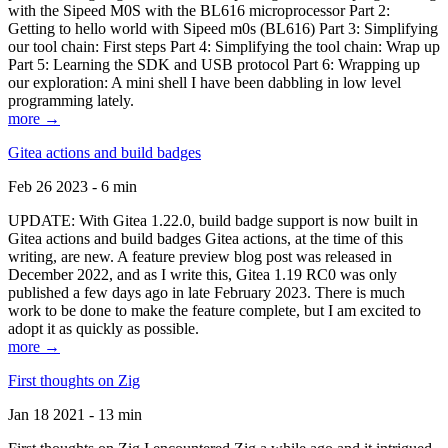
with the Sipeed M0S with the BL616 microprocessor Part 2:
Getting to hello world with Sipeed m0s (BL616) Part 3: Simplifying
our tool chain: First steps Part 4: Simplifying the tool chain: Wrap up
Part 5: Learning the SDK and USB protocol Part 6: Wrapping up
our exploration: A mini shell I have been dabbling in low level
programming lately.
more →
Gitea actions and build badges
Feb 26 2023 - 6 min
UPDATE: With Gitea 1.22.0, build badge support is now built in
Gitea actions and build badges Gitea actions, at the time of this
writing, are new. A feature preview blog post was released in
December 2022, and as I write this, Gitea 1.19 RC0 was only
published a few days ago in late February 2023. There is much
work to be done to make the feature complete, but I am excited to
adopt it as quickly as possible.
more →
First thoughts on Zig
Jan 18 2021 - 13 min