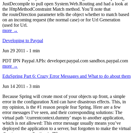
JustDecompile to pull open System.Web.Routing and had a look at
the HttpMethodConstraint Match method. You’ll note that
the routeDirection parameter tells the object whether to match based
on an incoming request (the normal case) or for Url Generation
(used for Url.
more →
Developing to Paypal
Jun 29 2011 - 1 min
PDT IPN Paypal APIs: developer.paypal.com sandbox.paypal.com
more →
EduSpring Part 6: Crazy Error Messages and What to do about them
Jun 14 2011 - 3 min
Because Spring will create most of your objects up front, a simple
error in the configuration Xml can have disastrous effects. This, in
my opinion, is the #1 reason people fear Spring. Here are a few
error messages I’ve seen, and their corresponding solutions: The
virtual path ‘/currentcontext.dummy’ maps to another application,
which is not allowed: This error message usually means you’ve
deployed the application to a server, but forgotten to make the virtual