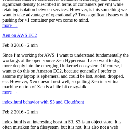
significant density (described in terms of containers per vm) while
retaining isolation between services. However, is this something we
want to take advantage of operationally? Two significant issues with
pushing for >1 container per vm come to mind.
more →
Xen on AWS EC2
Feb 8 2016 - 2 min
Since I’m working for AWS, I want to understand fundamentally the
workings of the open source Xen Hypervisor. I also want to dig
more deeply into the emerging Unikernel ecosystem. Of course, I
want to do this on Amazon EC2, because generally I prefer to
assume my laptop is ephemeral and could be lost, stolen, dropped,
etc. However, Xen doesn’t nest well, so putting Xen in a virtual
machine on top of Xen is a little bit crazy-talk.
more →
index.html behavior with S3 and Cloudfront
Feb 2 2016 - 2 min
index.html is an interesting beast in S3. S3 is an object store. It is
often mistaken for a filesystem, but it is not. It is also not a web