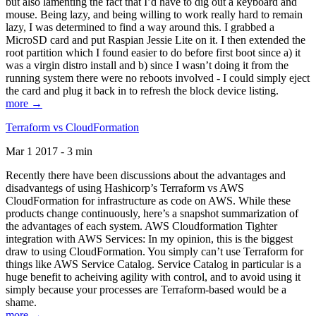
but also lamenting the fact that I’d have to dig out a keyboard and
mouse. Being lazy, and being willing to work really hard to remain
lazy, I was determined to find a way around this. I grabbed a
MicroSD card and put Raspian Jessie Lite on it. I then extended the
root partition which I found easier to do before first boot since a) it
was a virgin distro install and b) since I wasn’t doing it from the
running system there were no reboots involved - I could simply eject
the card and plug it back in to refresh the block device listing.
more →
Terraform vs CloudFormation
Mar 1 2017 - 3 min
Recently there have been discussions about the advantages and
disadvantegs of using Hashicorp’s Terraform vs AWS
CloudFormation for infrastructure as code on AWS. While these
products change continuously, here’s a snapshot summarization of
the advantages of each system. AWS Cloudformation Tighter
integration with AWS Services: In my opinion, this is the biggest
draw to using CloudFormation. You simply can’t use Terraform for
things like AWS Service Catalog. Service Catalog in particular is a
huge benefit to acheiving agility with control, and to avoid using it
simply because your processes are Terraform-based would be a
shame.
more →