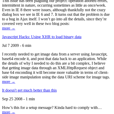
This issue has been plaguing our project: operation aborted errors,
intermittent in nature, occurring sometimes as little as once/week.
Even in IE 8 there were issues, although thankfully not the crazy
dialog box we see in IE 6 and 7. It turns out that the problem is due
to a bug in Ajax itself. I won’t go into all the details, since they’re
covered very well in these two blog posts:
more →
Javascript Hacks: Using XHR to load binary data
Jul 7 2009 - 6 min
I recently needed to get image data from a server using Javascript,
base64 encode it, and post that data back to an application. While
the details of why I needed to do this are a bit complex, I believe
that getting image data through an XMLHttpRequest object and
base 64 enconding it will become more valuable in terms of client-
side image manipulation using the data URI scheme for image tags.
more →
It doesn't get much better than this
Sep 25 2008 - 1 min
How’s this for a setup message? Kinda hard to comply with…
more →