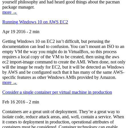
yourself philosophy and had heard good things about the pacman
package manager.
more →
Running Windows 10 on AWS EC2
Apr 19 2016 - 2 min
Getting Windows 10 on EC2 isn’t difficult, but perusing the
documentation can lead to confusion. You can’t mount an ISO to an
empty VM the way you might do in VirtualBox, so this process
requires a local copy of the VM to be created, then using the aws
ec2 import-image command to create the AMI. When done, not only
will the image be ready for EC2, but it will be detected as Windows
by AWS and be configured such that it has many of the same AWS-
specific features as other Windows AMIs provided by Amazon.
more →
Consider a single container per virtual machine in production
Feb 16 2016 - 2 min
Containers are a great unit of deployment. They’re a great way to
isolate code, reduce attack areas, and, well, contain a service. When
it comes to deployment in production, operational attributes of
containers must be considered. Container technology can enable