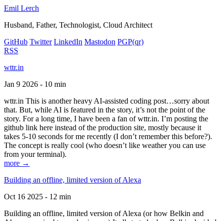
Emil Lerch
Husband, Father, Technologist, Cloud Architect
GitHub
Twitter
LinkedIn
Mastodon
PGP
(qr)
RSS
wttr.in
Jan 9 2026 - 10 min
wttr.in This is another heavy AI-assisted coding post…sorry about
that. But, while AI is featured in the story, it’s not the point of the
story. For a long time, I have been a fan of wttr.in. I’m posting the
github link here instead of the production site, mostly because it
takes 5-10 seconds for me recently (I don’t remember this before?).
The concept is really cool (who doesn’t like weather you can use
from your terminal).
more →
Building an offline, limited version of Alexa
Oct 16 2025 - 12 min
Building an offline, limited version of Alexa (or how Belkin and