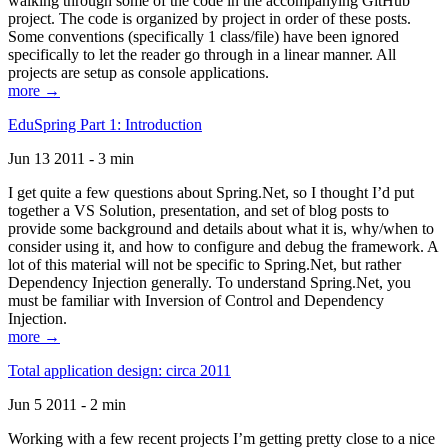
walking through some of the code in the accompanying GitHub
project. The code is organized by project in order of these posts.
Some conventions (specifically 1 class/file) have been ignored
specifically to let the reader go through in a linear manner. All
projects are setup as console applications.
more →
EduSpring Part 1: Introduction
Jun 13 2011 - 3 min
I get quite a few questions about Spring.Net, so I thought I’d put
together a VS Solution, presentation, and set of blog posts to
provide some background and details about what it is, why/when to
consider using it, and how to configure and debug the framework. A
lot of this material will not be specific to Spring.Net, but rather
Dependency Injection generally. To understand Spring.Net, you
must be familiar with Inversion of Control and Dependency
Injection.
more →
Total application design: circa 2011
Jun 5 2011 - 2 min
Working with a few recent projects I’m getting pretty close to a nice