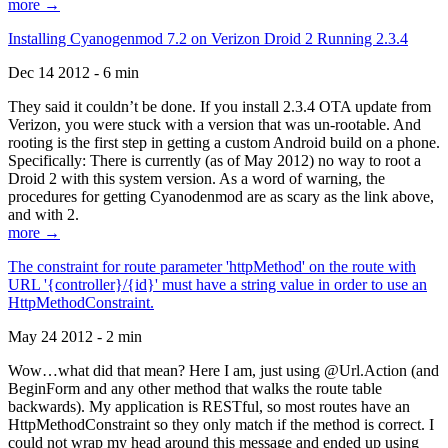
more →
Installing Cyanogenmod 7.2 on Verizon Droid 2 Running 2.3.4
Dec 14 2012 - 6 min
They said it couldn’t be done. If you install 2.3.4 OTA update from
Verizon, you were stuck with a version that was un-rootable. And
rooting is the first step in getting a custom Android build on a phone.
Specifically: There is currently (as of May 2012) no way to root a
Droid 2 with this system version. As a word of warning, the
procedures for getting Cyanodenmod are as scary as the link above,
and with 2.
more →
The constraint for route parameter 'httpMethod' on the route with
URL '{controller}/{id}' must have a string value in order to use an
HttpMethodConstraint.
May 24 2012 - 2 min
Wow…what did that mean? Here I am, just using @Url.Action (and
BeginForm and any other method that walks the route table
backwards). My application is RESTful, so most routes have an
HttpMethodConstraint so they only match if the method is correct. I
could not wrap my head around this message and ended up using