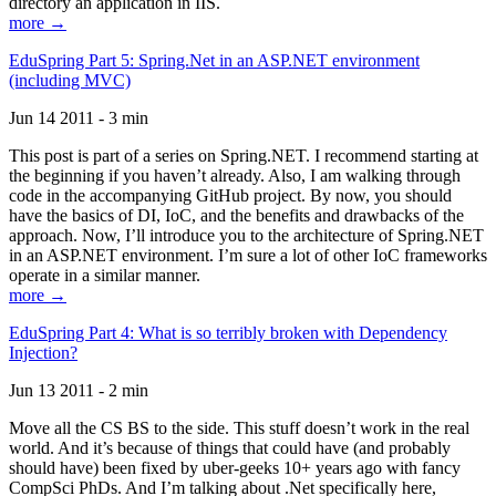
directory an application in IIS.
more →
EduSpring Part 5: Spring.Net in an ASP.NET environment
(including MVC)
Jun 14 2011 - 3 min
This post is part of a series on Spring.NET. I recommend starting at
the beginning if you haven’t already. Also, I am walking through
code in the accompanying GitHub project. By now, you should
have the basics of DI, IoC, and the benefits and drawbacks of the
approach. Now, I’ll introduce you to the architecture of Spring.NET
in an ASP.NET environment. I’m sure a lot of other IoC frameworks
operate in a similar manner.
more →
EduSpring Part 4: What is so terribly broken with Dependency
Injection?
Jun 13 2011 - 2 min
Move all the CS BS to the side. This stuff doesn’t work in the real
world. And it’s because of things that could have (and probably
should have) been fixed by uber-geeks 10+ years ago with fancy
CompSci PhDs. And I’m talking about .Net specifically here,