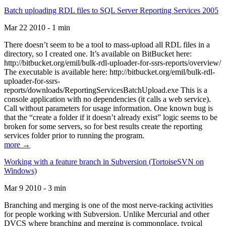
Batch uploading RDL files to SQL Server Reporting Services 2005
Mar 22 2010 - 1 min
There doesn’t seem to be a tool to mass-upload all RDL files in a
directory, so I created one. It’s available on BitBucket here:
http://bitbucket.org/emil/bulk-rdl-uploader-for-ssrs-reports/overview/
The executable is available here: http://bitbucket.org/emil/bulk-rdl-
uploader-for-ssrs-
reports/downloads/ReportingServicesBatchUpload.exe This is a
console application with no dependencies (it calls a web service).
Call without parameters for usage information. One known bug is
that the “create a folder if it doesn’t already exist” logic seems to be
broken for some servers, so for best results create the reporting
services folder prior to running the program.
more →
Working with a feature branch in Subversion (TortoiseSVN on
Windows)
Mar 9 2010 - 3 min
Branching and merging is one of the most nerve-racking activities
for people working with Subversion. Unlike Mercurial and other
DVCS where branching and merging is commonplace, typical