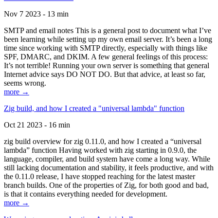
Nov 7 2023 - 13 min
SMTP and email notes This is a general post to document what I’ve
been learning while setting up my own email server. It’s been a long
time since working with SMTP directly, especially with things like
SPF, DMARC, and DKIM. A few general feelings of this process:
It’s not terrible! Running your own server is something that general
Internet advice says DO NOT DO. But that advice, at least so far,
seems wrong.
more →
Zig build, and how I created a "universal lambda" function
Oct 21 2023 - 16 min
zig build overview for zig 0.11.0, and how I created a “universal
lambda” function Having worked with zig starting in 0.9.0, the
language, compiler, and build system have come a long way. While
still lacking documentation and stability, it feels productive, and with
the 0.11.0 release, I have stopped reaching for the latest master
branch builds. One of the properties of Zig, for both good and bad,
is that it contains everything needed for development.
more →