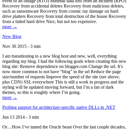
event of an outage (RTO) Minimal data loss from an incident (RPO)
Recovery from accidental deletes Recovery from malicious deletes,
such as ransomware Recovery from cosmic ray damage on hard
drive platters Recovery from total destruction of the house Recovery
from a failed hard drive Nice, but not too expensive.
more →
New Blog
Nov 30 2015 - 3 min
I am transitioning to a new blog host and new, well, everything
regarding my blog. I had the following goals when creating this new
blog site: Remove dependence on blogger.com Change the url. It’s
now more common to not have “blog” in the url Reduce the page
size/number of requests Improve the speed of the site (see above,
plus CDN) SSL everywhere This is still a work in progress and the
styling will be updated moving forward, but I’m a fan of dark
themes, so this is roughly where I’m going.
more →
Probing support for architecture-specific native DLLs in .NET
Jun 13 2014 - 3 min
Or…How I’ve tamed the Oracle beast Over the last couple decades,