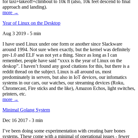
for taxi+takeoff+climbout to 10k ft (also, 10k feet descend to final
approach and landing).
more →
Year of Linux on the Desktop
Aug 3 2019 - 5 min
I have used Linux under one form or another since Slackware
around 1994. Not sure when exactly, but the kernel was definitely
pre-1.0 and ELF was not yet a thing. Since as long as I can
remember, people have said “xxxx is the year of Linux on the
deskop”. I haven’t found any good citations for this, but there is a
reddit thread on the subject. Linux is all around us, most
predominately in servers, but also in IoT devices, our infomatics
systems in our cars, our watches, our streaming devices (Roku,
Chromecast, Fire sticks and the like), Amazon Echos, light switches,
printers, etc.
more →
Minimal Golang System
Dec 16 2017 - 3 min
I’ve been doing some experimentation with creating bare bones
systems. These come with a minimal of operational issues - fewer