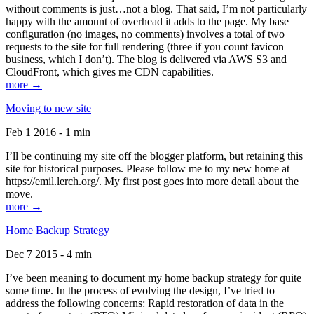
without comments is just…not a blog. That said, I’m not particularly
happy with the amount of overhead it adds to the page. My base
configuration (no images, no comments) involves a total of two
requests to the site for full rendering (three if you count favicon
business, which I don’t). The blog is delivered via AWS S3 and
CloudFront, which gives me CDN capabilities.
more →
Moving to new site
Feb 1 2016 - 1 min
I’ll be continuing my site off the blogger platform, but retaining this
site for historical purposes. Please follow me to my new home at
https://emil.lerch.org/. My first post goes into more detail about the
move.
more →
Home Backup Strategy
Dec 7 2015 - 4 min
I’ve been meaning to document my home backup strategy for quite
some time. In the process of evolving the design, I’ve tried to
address the following concerns: Rapid restoration of data in the