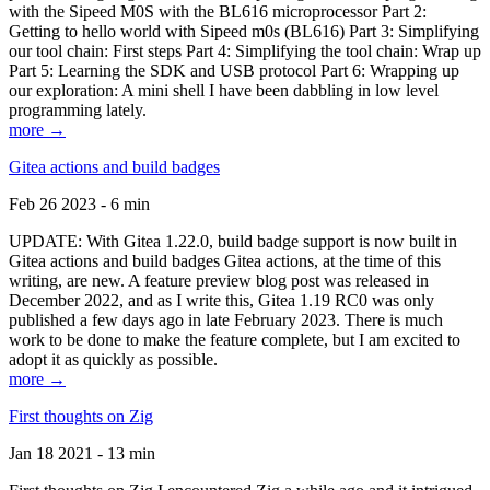
with the Sipeed M0S with the BL616 microprocessor Part 2:
Getting to hello world with Sipeed m0s (BL616) Part 3: Simplifying
our tool chain: First steps Part 4: Simplifying the tool chain: Wrap up
Part 5: Learning the SDK and USB protocol Part 6: Wrapping up
our exploration: A mini shell I have been dabbling in low level
programming lately.
more →
Gitea actions and build badges
Feb 26 2023 - 6 min
UPDATE: With Gitea 1.22.0, build badge support is now built in
Gitea actions and build badges Gitea actions, at the time of this
writing, are new. A feature preview blog post was released in
December 2022, and as I write this, Gitea 1.19 RC0 was only
published a few days ago in late February 2023. There is much
work to be done to make the feature complete, but I am excited to
adopt it as quickly as possible.
more →
First thoughts on Zig
Jan 18 2021 - 13 min