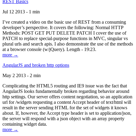
REST Basics
Jul 12 2013 - 1 min
I’ve created a video on the basic use of REST from a consuming
developer’s perspective. It covers the following: Normal HTTP
Methods: POST GET PUT DELETE PATCH I cover the use of
PATCH to replace special-purpose functions in MVC, singular vs
plural urls and search apis. I also demonstrate the use of the methods
at a browser console (w/jQuery). Length - 19:23.
more →
AngularJS and broken http options
May 2 2013 - 2 min
Complicating the HTML5 routing and IE9 issue was the fact that
AngularJS looks fundamentally broken regarding behavior around
http settings. Our server offers content negotiation, so an application
url for /widgets requesting a content Accept header of text/html will
result in the server sending HTML for the set of widgets it knows
about. If, however, the Accept type header is set to application/json,
the server will respond with a json object with an array property
containing widget data.
more →