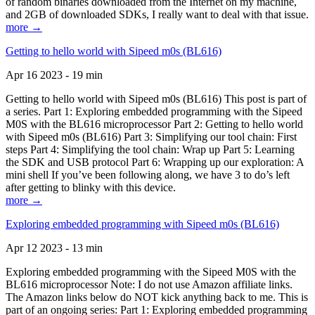
of random binaries downloaded from the Internet on my machine,
and 2GB of downloaded SDKs, I really want to deal with that issue.
more →
Getting to hello world with Sipeed m0s (BL616)
Apr 16 2023 - 19 min
Getting to hello world with Sipeed m0s (BL616) This post is part of
a series. Part 1: Exploring embedded programming with the Sipeed
M0S with the BL616 microprocessor Part 2: Getting to hello world
with Sipeed m0s (BL616) Part 3: Simplifying our tool chain: First
steps Part 4: Simplifying the tool chain: Wrap up Part 5: Learning
the SDK and USB protocol Part 6: Wrapping up our exploration: A
mini shell If you’ve been following along, we have 3 to do’s left
after getting to blinky with this device.
more →
Exploring embedded programming with Sipeed m0s (BL616)
Apr 12 2023 - 13 min
Exploring embedded programming with the Sipeed M0S with the
BL616 microprocessor Note: I do not use Amazon affiliate links.
The Amazon links below do NOT kick anything back to me. This is
part of an ongoing series: Part 1: Exploring embedded programming