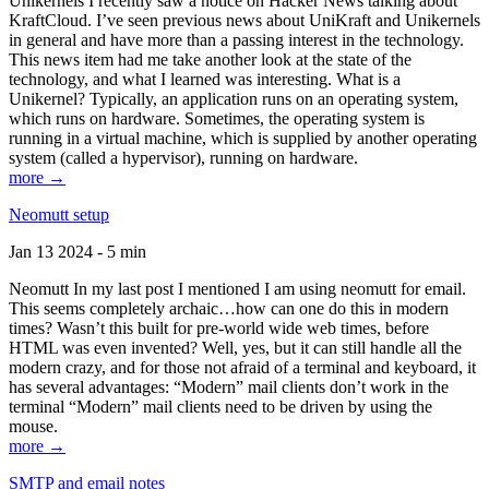
Unikernels I recently saw a notice on Hacker News talking about
KraftCloud. I’ve seen previous news about UniKraft and Unikernels
in general and have more than a passing interest in the technology.
This news item had me take another look at the state of the
technology, and what I learned was interesting. What is a
Unikernel? Typically, an application runs on an operating system,
which runs on hardware. Sometimes, the operating system is
running in a virtual machine, which is supplied by another operating
system (called a hypervisor), running on hardware.
more →
Neomutt setup
Jan 13 2024 - 5 min
Neomutt In my last post I mentioned I am using neomutt for email.
This seems completely archaic…how can one do this in modern
times? Wasn’t this built for pre-world wide web times, before
HTML was even invented? Well, yes, but it can still handle all the
modern crazy, and for those not afraid of a terminal and keyboard, it
has several advantages: “Modern” mail clients don’t work in the
terminal “Modern” mail clients need to be driven by using the
mouse.
more →
SMTP and email notes