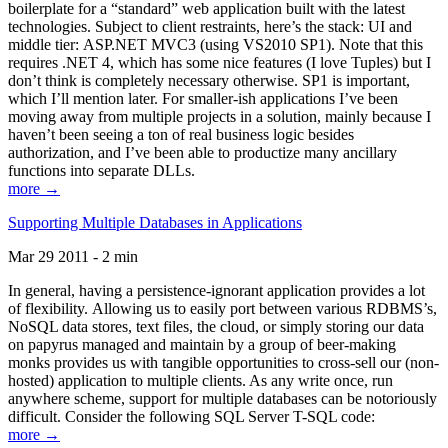
boilerplate for a “standard” web application built with the latest
technologies. Subject to client restraints, here’s the stack: UI and
middle tier: ASP.NET MVC3 (using VS2010 SP1). Note that this
requires .NET 4, which has some nice features (I love Tuples) but I
don’t think is completely necessary otherwise. SP1 is important,
which I’ll mention later. For smaller-ish applications I’ve been
moving away from multiple projects in a solution, mainly because I
haven’t been seeing a ton of real business logic besides
authorization, and I’ve been able to productize many ancillary
functions into separate DLLs.
more →
Supporting Multiple Databases in Applications
Mar 29 2011 - 2 min
In general, having a persistence-ignorant application provides a lot
of flexibility. Allowing us to easily port between various RDBMS’s,
NoSQL data stores, text files, the cloud, or simply storing our data
on papyrus managed and maintain by a group of beer-making
monks provides us with tangible opportunities to cross-sell our (non-
hosted) application to multiple clients. As any write once, run
anywhere scheme, support for multiple databases can be notoriously
difficult. Consider the following SQL Server T-SQL code:
more →