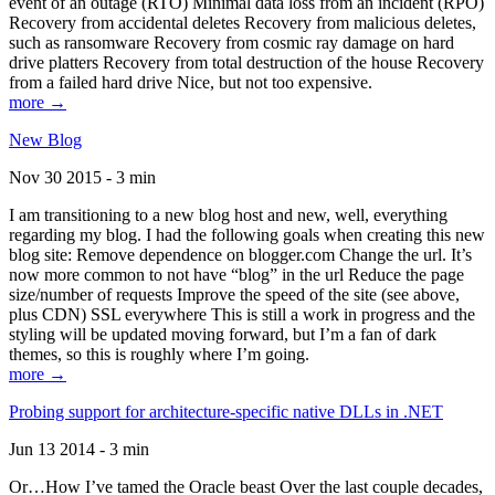
event of an outage (RTO) Minimal data loss from an incident (RPO)
Recovery from accidental deletes Recovery from malicious deletes,
such as ransomware Recovery from cosmic ray damage on hard
drive platters Recovery from total destruction of the house Recovery
from a failed hard drive Nice, but not too expensive.
more →
New Blog
Nov 30 2015 - 3 min
I am transitioning to a new blog host and new, well, everything
regarding my blog. I had the following goals when creating this new
blog site: Remove dependence on blogger.com Change the url. It’s
now more common to not have “blog” in the url Reduce the page
size/number of requests Improve the speed of the site (see above,
plus CDN) SSL everywhere This is still a work in progress and the
styling will be updated moving forward, but I’m a fan of dark
themes, so this is roughly where I’m going.
more →
Probing support for architecture-specific native DLLs in .NET
Jun 13 2014 - 3 min
Or…How I’ve tamed the Oracle beast Over the last couple decades,