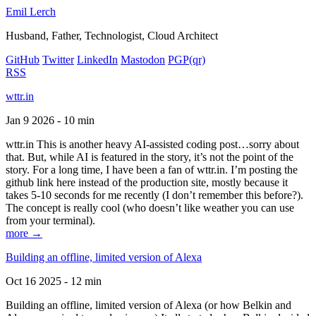
Emil Lerch
Husband, Father, Technologist, Cloud Architect
GitHub
Twitter
LinkedIn
Mastodon
PGP
(qr)
RSS
wttr.in
Jan 9 2026 - 10 min
wttr.in This is another heavy AI-assisted coding post…sorry about
that. But, while AI is featured in the story, it’s not the point of the
story. For a long time, I have been a fan of wttr.in. I’m posting the
github link here instead of the production site, mostly because it
takes 5-10 seconds for me recently (I don’t remember this before?).
The concept is really cool (who doesn’t like weather you can use
from your terminal).
more →
Building an offline, limited version of Alexa
Oct 16 2025 - 12 min
Building an offline, limited version of Alexa (or how Belkin and