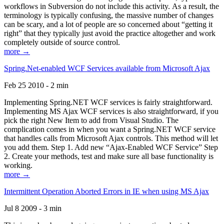
workflows in Subversion do not include this activity. As a result, the
terminology is typically confusing, the massive number of changes
can be scary, and a lot of people are so concerned about “getting it
right” that they typically just avoid the practice altogether and work
completely outside of source control.
more →
Spring.Net-enabled WCF Services available from Microsoft Ajax
Feb 25 2010 - 2 min
Implementing Spring.NET WCF services is fairly straightforward.
Implementing MS Ajax WCF services is also straightforward, if you
pick the right New Item to add from Visual Studio. The
complication comes in when you want a Spring.NET WCF service
that handles calls from Microsoft Ajax controls. This method will let
you add them. Step 1. Add new “Ajax-Enabled WCF Service” Step
2. Create your methods, test and make sure all base functionality is
working.
more →
Intermittent Operation Aborted Errors in IE when using MS Ajax
Jul 8 2009 - 3 min