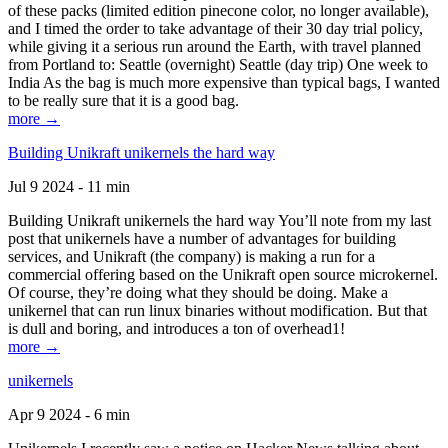
of these packs (limited edition pinecone color, no longer available),
and I timed the order to take advantage of their 30 day trial policy,
while giving it a serious run around the Earth, with travel planned
from Portland to: Seattle (overnight) Seattle (day trip) One week to
India As the bag is much more expensive than typical bags, I wanted
to be really sure that it is a good bag.
more →
Building Unikraft unikernels the hard way
Jul 9 2024 - 11 min
Building Unikraft unikernels the hard way You’ll note from my last
post that unikernels have a number of advantages for building
services, and Unikraft (the company) is making a run for a
commercial offering based on the Unikraft open source microkernel.
Of course, they’re doing what they should be doing. Make a
unikernel that can run linux binaries without modification. But that
is dull and boring, and introduces a ton of overhead1!
more →
unikernels
Apr 9 2024 - 6 min