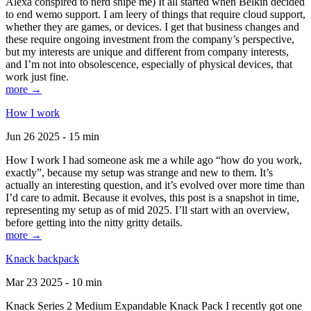
Alexa conspired to nerd snipe me) It all started when Belkin decided
to end wemo support. I am leery of things that require cloud support,
whether they are games, or devices. I get that business changes and
these require ongoing investment from the company’s perspective,
but my interests are unique and different from company interests,
and I’m not into obsolescence, especially of physical devices, that
work just fine.
more →
How I work
Jun 26 2025 - 15 min
How I work I had someone ask me a while ago “how do you work,
exactly”, because my setup was strange and new to them. It’s
actually an interesting question, and it’s evolved over more time than
I’d care to admit. Because it evolves, this post is a snapshot in time,
representing my setup as of mid 2025. I’ll start with an overview,
before getting into the nitty gritty details.
more →
Knack backpack
Mar 23 2025 - 10 min
Knack Series 2 Medium Expandable Knack Pack I recently got one