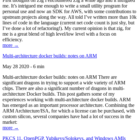
First thoughts on Zig I encountered Zig a while ago and it intrigued
me. It’s intrigued me enough to write a small utility program for
personal use and now an SDK for AWS, with some contributions to
upstream projects along the way. All told I’ve written more than 10k
lines of code in the language (current net code count is just shy, but
I’ve done a lot of refactoring!). My current opinion is that zig, for
me is a great blend of high level/low level with a focus on
efficiency.
more →
Multi-architecture docker builds: notes on ARM
May 28 2020 - 6 min
Multi-architecture docker builds: notes on ARM There are
significant dragons in trying to support a wide variety of ARM
chips. There are also a significant number of dragons in multi-
architecture Docker builds. This post gathers some of my
experiences working with multi-architecture docker builds. ARM
has emerged as an important processor architecture. Combining the
ARM Architecture/ISA, for which a license can be purchased, with
custom silicon, several companies have had a lot of success in the
market:
more →
PKCS 11, OpenPGP, Yubikeys/Solokeys, and Windows AMIs