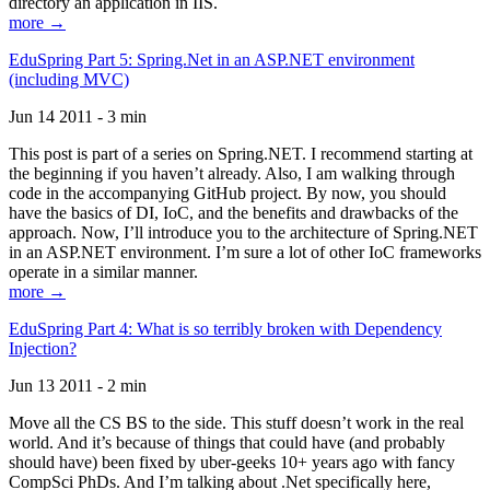
directory an application in IIS.
more →
EduSpring Part 5: Spring.Net in an ASP.NET environment
(including MVC)
Jun 14 2011 - 3 min
This post is part of a series on Spring.NET. I recommend starting at
the beginning if you haven’t already. Also, I am walking through
code in the accompanying GitHub project. By now, you should
have the basics of DI, IoC, and the benefits and drawbacks of the
approach. Now, I’ll introduce you to the architecture of Spring.NET
in an ASP.NET environment. I’m sure a lot of other IoC frameworks
operate in a similar manner.
more →
EduSpring Part 4: What is so terribly broken with Dependency
Injection?
Jun 13 2011 - 2 min
Move all the CS BS to the side. This stuff doesn’t work in the real
world. And it’s because of things that could have (and probably
should have) been fixed by uber-geeks 10+ years ago with fancy
CompSci PhDs. And I’m talking about .Net specifically here,