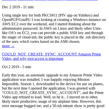
Dec 2 2019 - 11 min
Using single key for both PKCS#11 (PIV app on Yubikey) and
OpenPGP/GnuPG I was looking at creating a Windows instance on
AWS EC2 over the weekend, and I started thinking about the
administrator password. In AWS on Linux and likely other Unix-
like OS’s on EC2, you can provide a public SSH key and through
the magic of cloud-init, the public key is placed in the .ssh directory
of the user, which varies based on the AMI chosen.
more →
COULD_NOT_CREATE_SYNC_ACCOUNT Amazon Prime
Video, and why root access is important
Oct 2 2019 - 5 min
Early this year, an automatic upgrade to my Amazon Prime Video
application was installed. I was happily enjoying Mission
Impossible, Season 1, downloaded to the device for use on planes,
but the next time I opened the application, I was greeted with
“COULD_NOT_CREATE_SYNC_ACCOUNT”, and the Prime
Video app refused to load. Well, so be it…I moved on to other,
likely more productive, usage of my airplane time. However, this
error message bugged me, and a 50-ish minute show is pretty good