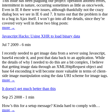
This issue has been plaguing our project: operation aborted errors,
intermittent in nature, occurring sometimes as little as once/week.
Even in IE 8 there were issues, although thankfully not the crazy
dialog box we see in IE 6 and 7. It turns out that the problem is due
to a bug in Ajax itself. I won’t go into all the details, since they’re
covered very well in these two blog posts:
more →
Javascript Hacks: Using XHR to load binary data
Jul 7 2009 - 6 min
I recently needed to get image data from a server using Javascript,
base64 encode it, and post that data back to an application. While
the details of why I needed to do this are a bit complex, I believe
that getting image data through an XMLHttpRequest object and
base 64 enconding it will become more valuable in terms of client-
side image manipulation using the data URI scheme for image tags.
more →
It doesn't get much better than this
Sep 25 2008 - 1 min
How’s this for a setup message? Kinda hard to comply with…
more →