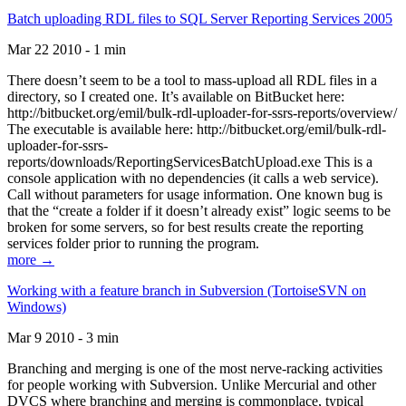
Batch uploading RDL files to SQL Server Reporting Services 2005
Mar 22 2010 - 1 min
There doesn’t seem to be a tool to mass-upload all RDL files in a
directory, so I created one. It’s available on BitBucket here:
http://bitbucket.org/emil/bulk-rdl-uploader-for-ssrs-reports/overview/
The executable is available here: http://bitbucket.org/emil/bulk-rdl-
uploader-for-ssrs-
reports/downloads/ReportingServicesBatchUpload.exe This is a
console application with no dependencies (it calls a web service).
Call without parameters for usage information. One known bug is
that the “create a folder if it doesn’t already exist” logic seems to be
broken for some servers, so for best results create the reporting
services folder prior to running the program.
more →
Working with a feature branch in Subversion (TortoiseSVN on
Windows)
Mar 9 2010 - 3 min
Branching and merging is one of the most nerve-racking activities
for people working with Subversion. Unlike Mercurial and other
DVCS where branching and merging is commonplace, typical