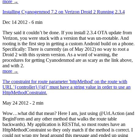
more →
Installing Cyanogenmod 7.2 on Verizon Droid 2 Running 2.3.4
Dec 14 2012 - 6 min
They said it couldn’t be done. If you install 2.3.4 OTA update from
Verizon, you were stuck with a version that was un-rootable. And
rooting is the first step in getting a custom Android build on a phone.
Specifically: There is currently (as of May 2012) no way to root a
Droid 2 with this system version. As a word of warning, the
procedures for getting Cyanodenmod are as scary as the link above,
and with 2.
more →
The constraint for route parameter 'httpMethod' on the route with
URL '{controller}/{id}' must have a string value in order to use an
HttpMethodConstraint.
May 24 2012 - 2 min
Wow…what did that mean? Here I am, just using @Url.Action (and
BeginForm and any other method that walks the route table
backwards). My application is RESTful, so most routes have an
HttpMethodConstraint so they only match if the method is correct. I
could not wrap my head around this message and ended up using