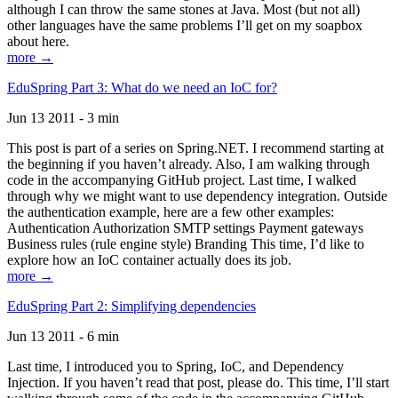
although I can throw the same stones at Java. Most (but not all)
other languages have the same problems I’ll get on my soapbox
about here.
more →
EduSpring Part 3: What do we need an IoC for?
Jun 13 2011 - 3 min
This post is part of a series on Spring.NET. I recommend starting at
the beginning if you haven’t already. Also, I am walking through
code in the accompanying GitHub project. Last time, I walked
through why we might want to use dependency integration. Outside
the authentication example, here are a few other examples:
Authentication Authorization SMTP settings Payment gateways
Business rules (rule engine style) Branding This time, I’d like to
explore how an IoC container actually does its job.
more →
EduSpring Part 2: Simplifying dependencies
Jun 13 2011 - 6 min
Last time, I introduced you to Spring, IoC, and Dependency
Injection. If you haven’t read that post, please do. This time, I’ll start