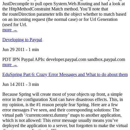
JustDecompile to pull open System.Web.Routing and had a look at
the HttpMethodConstraint Match method. You’ll note that
the routeDirection parameter tells the object whether to match based
on an incoming request (the normal case) or for Url Generation
(used for Url.
more →
Developing to Paypal
Jun 29 2011 - 1 min
PDT IPN Paypal APIs: developer.paypal.com sandbox.paypal.com
more →
EduSpring Part 6: Crazy Error Messages and What to do about them
Jun 14 2011 - 3 min
Because Spring will create most of your objects up front, a simple
error in the configuration Xml can have disastrous effects. This, in
my opinion, is the #1 reason people fear Spring. Here are a few
error messages I’ve seen, and their corresponding solutions: The
virtual path ‘/currentcontext.dummy’ maps to another application,
which is not allowed: This error message usually means you’ve
deployed the application to a server, but forgotten to make the virtual