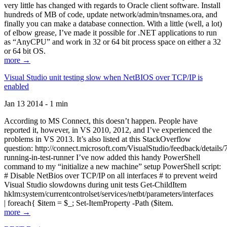
very little has changed with regards to Oracle client software. Install
hundreds of MB of code, update network/admin/tnsnames.ora, and
finally you can make a database connection. With a little (well, a lot)
of elbow grease, I’ve made it possible for .NET applications to run
as “AnyCPU” and work in 32 or 64 bit process space on either a 32
or 64 bit OS.
more →
Visual Studio unit testing slow when NetBIOS over TCP/IP is
enabled
Jan 13 2014 - 1 min
According to MS Connect, this doesn’t happen. People have
reported it, however, in VS 2010, 2012, and I’ve experienced the
problems in VS 2013. It’s also listed at this StackOverflow
question: http://connect.microsoft.com/VisualStudio/feedback/details
running-in-test-runner I’ve now added this handy PowerShell
command to my “initialize a new machine” setup PowerShell script:
# Disable NetBios over TCP/IP on all interfaces # to prevent weird
Visual Studio slowdowns during unit tests Get-ChildItem
hklm:system/currentcontrolset/services/netbt/parameters/interfaces
| foreach{ $item = $_; Set-ItemProperty -Path ($item.
more →