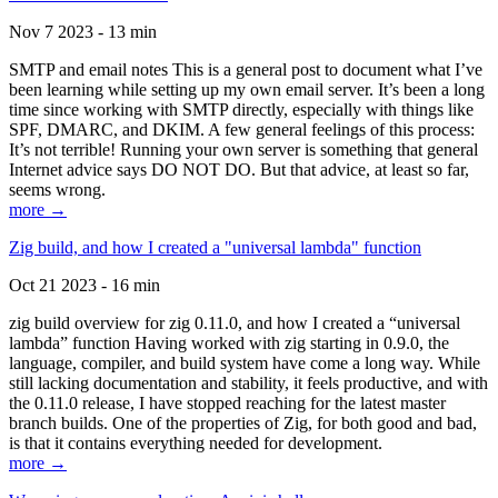
Nov 7 2023 - 13 min
SMTP and email notes This is a general post to document what I’ve
been learning while setting up my own email server. It’s been a long
time since working with SMTP directly, especially with things like
SPF, DMARC, and DKIM. A few general feelings of this process:
It’s not terrible! Running your own server is something that general
Internet advice says DO NOT DO. But that advice, at least so far,
seems wrong.
more →
Zig build, and how I created a "universal lambda" function
Oct 21 2023 - 16 min
zig build overview for zig 0.11.0, and how I created a “universal
lambda” function Having worked with zig starting in 0.9.0, the
language, compiler, and build system have come a long way. While
still lacking documentation and stability, it feels productive, and with
the 0.11.0 release, I have stopped reaching for the latest master
branch builds. One of the properties of Zig, for both good and bad,
is that it contains everything needed for development.
more →