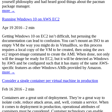
yourself philosophy and had heard good things about the pacman
package manager.
more →
Running Windows 10 on AWS EC2
Apr 19 2016 - 2 min
Getting Windows 10 on EC2 isn’t difficult, but perusing the
documentation can lead to confusion. You can’t mount an ISO to an
empty VM the way you might do in VirtualBox, so this process
requires a local copy of the VM to be created, then using the aws
ec2 import-image command to create the AMI. When done, not only
will the image be ready for EC2, but it will be detected as Windows
by AWS and be configured such that it has many of the same AWS-
specific features as other Windows AMIs provided by Amazon.
more →
Consider a single container per virtual machine in production
Feb 16 2016 - 2 min
Containers are a great unit of deployment. They’re a great way to
isolate code, reduce attack areas, and, well, contain a service. When
it comes to deployment in production, operational attributes of
containers must be considered. Container technology can enable