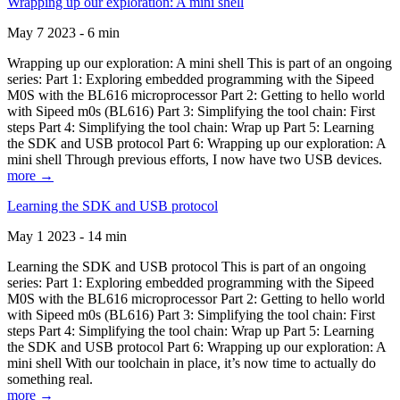
Wrapping up our exploration: A mini shell
May 7 2023 - 6 min
Wrapping up our exploration: A mini shell This is part of an ongoing
series: Part 1: Exploring embedded programming with the Sipeed
M0S with the BL616 microprocessor Part 2: Getting to hello world
with Sipeed m0s (BL616) Part 3: Simplifying the tool chain: First
steps Part 4: Simplifying the tool chain: Wrap up Part 5: Learning
the SDK and USB protocol Part 6: Wrapping up our exploration: A
mini shell Through previous efforts, I now have two USB devices.
more →
Learning the SDK and USB protocol
May 1 2023 - 14 min
Learning the SDK and USB protocol This is part of an ongoing
series: Part 1: Exploring embedded programming with the Sipeed
M0S with the BL616 microprocessor Part 2: Getting to hello world
with Sipeed m0s (BL616) Part 3: Simplifying the tool chain: First
steps Part 4: Simplifying the tool chain: Wrap up Part 5: Learning
the SDK and USB protocol Part 6: Wrapping up our exploration: A
mini shell With our toolchain in place, it’s now time to actually do
something real.
more →