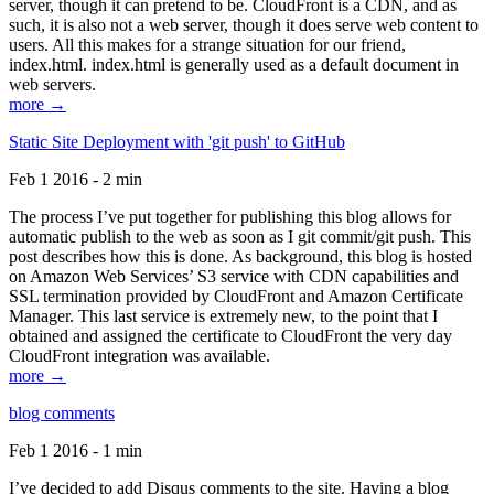
server, though it can pretend to be. CloudFront is a CDN, and as
such, it is also not a web server, though it does serve web content to
users. All this makes for a strange situation for our friend,
index.html. index.html is generally used as a default document in
web servers.
more →
Static Site Deployment with 'git push' to GitHub
Feb 1 2016 - 2 min
The process I’ve put together for publishing this blog allows for
automatic publish to the web as soon as I git commit/git push. This
post describes how this is done. As background, this blog is hosted
on Amazon Web Services’ S3 service with CDN capabilities and
SSL termination provided by CloudFront and Amazon Certificate
Manager. This last service is extremely new, to the point that I
obtained and assigned the certificate to CloudFront the very day
CloudFront integration was available.
more →
blog comments
Feb 1 2016 - 1 min
I’ve decided to add Disqus comments to the site. Having a blog