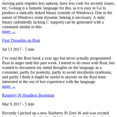
moving parts requires less upkeep, have less code for security issues,
etc. Golang is a fantastic language for this, as it is easy in Go to
produce a statically linked binary (outside of Windows). Due to the
nature of Windows some dynamic linking is necessary. A static
binary (admittedly lacking C support) can be generated with a
command similar to this:
more →
First Thoughts on Rust
Jul 13 2017 - 5 min
I’ve read the Rust book a year ago but never actually programmed
Rust in anger until this past week. I intend to do more with Rust, but
wanted to document my initial thoughts on the language as a
consumer, partly for posterity, partly to avoid stockholm syndrome,
and partly I think it might be useful to anyone on the Rust team
interested in the out of box experience with the language.
more →
Rasperry Pi Headless Bootstrap
Mar 9 2017 - 5 min
Recently I picked up a new Rasberry Pi Zero W and was excited