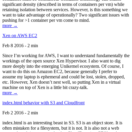
significant density (described in terms of containers per vm) while
retaining isolation between services. However, is this something we
want to take advantage of operationally? Two significant issues with
pushing for >1 container per vm come to mind.
more →
Xen on AWS EC2
Feb 8 2016 - 2 min
Since I’m working for AWS, I want to understand fundamentally the
workings of the open source Xen Hypervisor. I also want to dig
more deeply into the emerging Unikernel ecosystem. Of course, I
want to do this on Amazon EC2, because generally I prefer to
assume my laptop is ephemeral and could be lost, stolen, dropped,
etc. However, Xen doesn’t nest well, so putting Xen in a virtual
machine on top of Xen is a little bit crazy-talk.
more →
index.html behavior with S3 and Cloudfront
Feb 2 2016 - 2 min
index.html is an interesting beast in S3. S3 is an object store. It is
often mistaken for a filesystem, but it is not. It is also not a web