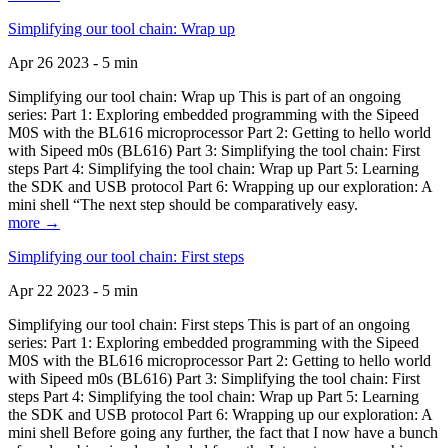
Simplifying our tool chain: Wrap up
Apr 26 2023 - 5 min
Simplifying our tool chain: Wrap up This is part of an ongoing
series: Part 1: Exploring embedded programming with the Sipeed
M0S with the BL616 microprocessor Part 2: Getting to hello world
with Sipeed m0s (BL616) Part 3: Simplifying the tool chain: First
steps Part 4: Simplifying the tool chain: Wrap up Part 5: Learning
the SDK and USB protocol Part 6: Wrapping up our exploration: A
mini shell “The next step should be comparatively easy.
more →
Simplifying our tool chain: First steps
Apr 22 2023 - 5 min
Simplifying our tool chain: First steps This is part of an ongoing
series: Part 1: Exploring embedded programming with the Sipeed
M0S with the BL616 microprocessor Part 2: Getting to hello world
with Sipeed m0s (BL616) Part 3: Simplifying the tool chain: First
steps Part 4: Simplifying the tool chain: Wrap up Part 5: Learning
the SDK and USB protocol Part 6: Wrapping up our exploration: A
mini shell Before going any further, the fact that I now have a bunch