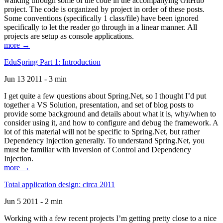
walking through some of the code in the accompanying GitHub
project. The code is organized by project in order of these posts.
Some conventions (specifically 1 class/file) have been ignored
specifically to let the reader go through in a linear manner. All
projects are setup as console applications.
more →
EduSpring Part 1: Introduction
Jun 13 2011 - 3 min
I get quite a few questions about Spring.Net, so I thought I’d put
together a VS Solution, presentation, and set of blog posts to
provide some background and details about what it is, why/when to
consider using it, and how to configure and debug the framework. A
lot of this material will not be specific to Spring.Net, but rather
Dependency Injection generally. To understand Spring.Net, you
must be familiar with Inversion of Control and Dependency
Injection.
more →
Total application design: circa 2011
Jun 5 2011 - 2 min
Working with a few recent projects I’m getting pretty close to a nice