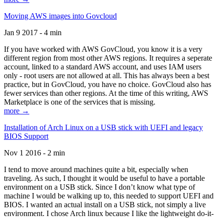
Moving AWS images into Govcloud
Jan 9 2017 - 4 min
If you have worked with AWS GovCloud, you know it is a very
different region from most other AWS regions. It requires a seperate
account, linked to a standard AWS account, and uses IAM users
only - root users are not allowed at all. This has always been a best
practice, but in GovCloud, you have no choice. GovCloud also has
fewer services than other regions. At the time of this writing, AWS
Marketplace is one of the services that is missing.
more →
Installation of Arch Linux on a USB stick with UEFI and legacy
BIOS Support
Nov 1 2016 - 2 min
I tend to move around machines quite a bit, especially when
traveling. As such, I thought it would be useful to have a portable
environment on a USB stick. Since I don’t know what type of
machine I would be walking up to, this needed to support UEFI and
BIOS. I wanted an actual install on a USB stick, not simply a live
environment. I chose Arch linux because I like the lightweight do-it-