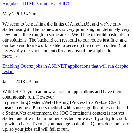
AngularJs HTML5 routing and IE9
May 2 2013 - 3 min
We seem to be pushing the limits of AngularJS, and we’ve only
started using it. The framework is very promising but definitely very
new and a little rough in some areas. We’d like to avoid hash urls in
our solutions. The backend can respond to our routes just fine, and
our backend framework is able to serve up the correct content (not
necessarily the same content) for any area of the application.
more →
Enabling Quartz jobs in ASP.NET applications that will run despite
restart
Jan 11 2013 - 3 min
With IIS 7.5, you can now auto-start applications and have them
continuously run. However,
implementing System.Web.Hosting.IProcessHostPreloadClient
means having a Process method with some significant restrictions. In
a Spring.Net environment, the IOC Container’s context is not yet
started, and it will fail in rather spectacular ways if you try to crank it
up with a hack. Even if you manage to do this, Quartz does not start
up, so your jobs still will fail to run.