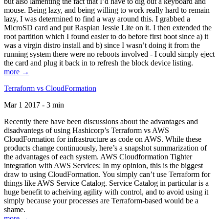
but also lamenting the fact that I’d have to dig out a keyboard and
mouse. Being lazy, and being willing to work really hard to remain
lazy, I was determined to find a way around this. I grabbed a
MicroSD card and put Raspian Jessie Lite on it. I then extended the
root partition which I found easier to do before first boot since a) it
was a virgin distro install and b) since I wasn’t doing it from the
running system there were no reboots involved - I could simply eject
the card and plug it back in to refresh the block device listing.
more →
Terraform vs CloudFormation
Mar 1 2017 - 3 min
Recently there have been discussions about the advantages and
disadvantegs of using Hashicorp’s Terraform vs AWS
CloudFormation for infrastructure as code on AWS. While these
products change continuously, here’s a snapshot summarization of
the advantages of each system. AWS Cloudformation Tighter
integration with AWS Services: In my opinion, this is the biggest
draw to using CloudFormation. You simply can’t use Terraform for
things like AWS Service Catalog. Service Catalog in particular is a
huge benefit to acheiving agility with control, and to avoid using it
simply because your processes are Terraform-based would be a
shame.
more →