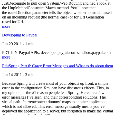
JustDecompile to pull open System.Web.Routing and had a look at
the HttpMethodConstraint Match method. You’ll note that
the routeDirection parameter tells the object whether to match based
on an incoming request (the normal case) or for Url Generation
(used for Url.
more →
Developing to Paypal
Jun 29 2011 - 1 min
PDT IPN Paypal APIs: developer.paypal.com sandbox.paypal.com
more →
EduSpring Part 6: Crazy Error Messages and What to do about them
Jun 14 2011 - 3 min
Because Spring will create most of your objects up front, a simple
error in the configuration Xml can have disastrous effects. This, in
my opinion, is the #1 reason people fear Spring. Here are a few
error messages I’ve seen, and their corresponding solutions: The
virtual path ‘/currentcontext.dummy’ maps to another application,
which is not allowed: This error message usually means you’ve
deployed the application to a server, but forgotten to make the virtual