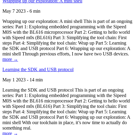
Wrapping up our exploration: A mini shell
May 7 2023 - 6 min
Wrapping up our exploration: A mini shell This is part of an ongoing
series: Part 1: Exploring embedded programming with the Sipeed
M0S with the BL616 microprocessor Part 2: Getting to hello world
with Sipeed m0s (BL616) Part 3: Simplifying the tool chain: First
steps Part 4: Simplifying the tool chain: Wrap up Part 5: Learning
the SDK and USB protocol Part 6: Wrapping up our exploration: A
mini shell Through previous efforts, I now have two USB devices.
more →
Learning the SDK and USB protocol
May 1 2023 - 14 min
Learning the SDK and USB protocol This is part of an ongoing
series: Part 1: Exploring embedded programming with the Sipeed
M0S with the BL616 microprocessor Part 2: Getting to hello world
with Sipeed m0s (BL616) Part 3: Simplifying the tool chain: First
steps Part 4: Simplifying the tool chain: Wrap up Part 5: Learning
the SDK and USB protocol Part 6: Wrapping up our exploration: A
mini shell With our toolchain in place, it’s now time to actually do
something real.
more →