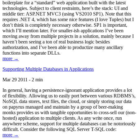
boilerplate for a “standard” web application built with the latest
technologies. Subject to client restraints, here’s the stack: UI and
middle tier: ASP.NET MVC3 (using VS2010 SP1). Note that this
requires .NET 4, which has some nice features (I love Tuples) but I
don’t think is completely necessary otherwise. SP1 is important,
which I’ll mention later. For smaller-ish applications I’ve been
moving away from multiple projects in a solution, mainly because I
haven’t been seeing a ton of real business logic besides
authorization, and I’ve been able to productize many ancillary
functions into separate DLLs.
more →
Supporting Multiple Databases in Applications
Mar 29 2011 - 2 min
In general, having a persistence-ignorant application provides a lot
of flexibility. Allowing us to easily port between various RDBMS’s,
NoSQL data stores, text files, the cloud, or simply storing our data
on papyrus managed and maintain by a group of beer-making
monks provides us with tangible opportunities to cross-sell our (non-
hosted) application to multiple clients. As any write once, run
anywhere scheme, support for multiple databases can be notoriously
difficult. Consider the following SQL Server T-SQL code:
more →