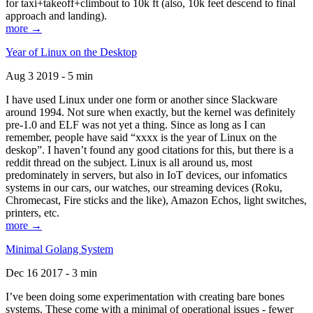
for taxi+takeoff+climbout to 10k ft (also, 10k feet descend to final
approach and landing).
more →
Year of Linux on the Desktop
Aug 3 2019 - 5 min
I have used Linux under one form or another since Slackware
around 1994. Not sure when exactly, but the kernel was definitely
pre-1.0 and ELF was not yet a thing. Since as long as I can
remember, people have said “xxxx is the year of Linux on the
deskop”. I haven’t found any good citations for this, but there is a
reddit thread on the subject. Linux is all around us, most
predominately in servers, but also in IoT devices, our infomatics
systems in our cars, our watches, our streaming devices (Roku,
Chromecast, Fire sticks and the like), Amazon Echos, light switches,
printers, etc.
more →
Minimal Golang System
Dec 16 2017 - 3 min
I’ve been doing some experimentation with creating bare bones
systems. These come with a minimal of operational issues - fewer