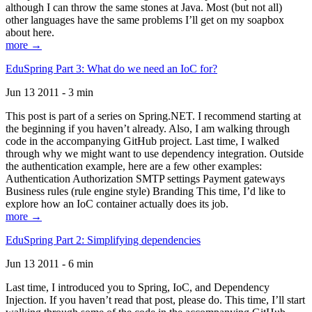
although I can throw the same stones at Java. Most (but not all)
other languages have the same problems I’ll get on my soapbox
about here.
more →
EduSpring Part 3: What do we need an IoC for?
Jun 13 2011 - 3 min
This post is part of a series on Spring.NET. I recommend starting at
the beginning if you haven’t already. Also, I am walking through
code in the accompanying GitHub project. Last time, I walked
through why we might want to use dependency integration. Outside
the authentication example, here are a few other examples:
Authentication Authorization SMTP settings Payment gateways
Business rules (rule engine style) Branding This time, I’d like to
explore how an IoC container actually does its job.
more →
EduSpring Part 2: Simplifying dependencies
Jun 13 2011 - 6 min
Last time, I introduced you to Spring, IoC, and Dependency
Injection. If you haven’t read that post, please do. This time, I’ll start