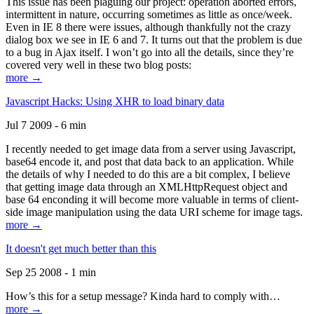
This issue has been plaguing our project: operation aborted errors,
intermittent in nature, occurring sometimes as little as once/week.
Even in IE 8 there were issues, although thankfully not the crazy
dialog box we see in IE 6 and 7. It turns out that the problem is due
to a bug in Ajax itself. I won’t go into all the details, since they’re
covered very well in these two blog posts:
more →
Javascript Hacks: Using XHR to load binary data
Jul 7 2009 - 6 min
I recently needed to get image data from a server using Javascript,
base64 encode it, and post that data back to an application. While
the details of why I needed to do this are a bit complex, I believe
that getting image data through an XMLHttpRequest object and
base 64 enconding it will become more valuable in terms of client-
side image manipulation using the data URI scheme for image tags.
more →
It doesn't get much better than this
Sep 25 2008 - 1 min
How’s this for a setup message? Kinda hard to comply with…
more →