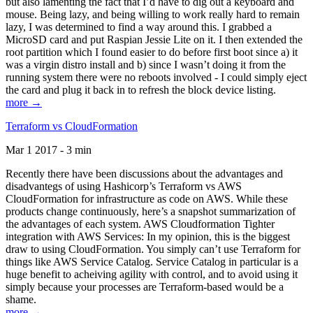
but also lamenting the fact that I’d have to dig out a keyboard and
mouse. Being lazy, and being willing to work really hard to remain
lazy, I was determined to find a way around this. I grabbed a
MicroSD card and put Raspian Jessie Lite on it. I then extended the
root partition which I found easier to do before first boot since a) it
was a virgin distro install and b) since I wasn’t doing it from the
running system there were no reboots involved - I could simply eject
the card and plug it back in to refresh the block device listing.
more →
Terraform vs CloudFormation
Mar 1 2017 - 3 min
Recently there have been discussions about the advantages and
disadvantegs of using Hashicorp’s Terraform vs AWS
CloudFormation for infrastructure as code on AWS. While these
products change continuously, here’s a snapshot summarization of
the advantages of each system. AWS Cloudformation Tighter
integration with AWS Services: In my opinion, this is the biggest
draw to using CloudFormation. You simply can’t use Terraform for
things like AWS Service Catalog. Service Catalog in particular is a
huge benefit to acheiving agility with control, and to avoid using it
simply because your processes are Terraform-based would be a
shame.
more →