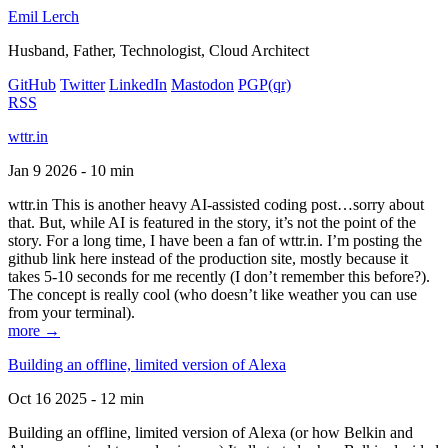
Emil Lerch
Husband, Father, Technologist, Cloud Architect
GitHub
Twitter
LinkedIn
Mastodon
PGP
(qr)
RSS
wttr.in
Jan 9 2026 - 10 min
wttr.in This is another heavy AI-assisted coding post…sorry about
that. But, while AI is featured in the story, it’s not the point of the
story. For a long time, I have been a fan of wttr.in. I’m posting the
github link here instead of the production site, mostly because it
takes 5-10 seconds for me recently (I don’t remember this before?).
The concept is really cool (who doesn’t like weather you can use
from your terminal).
more →
Building an offline, limited version of Alexa
Oct 16 2025 - 12 min
Building an offline, limited version of Alexa (or how Belkin and