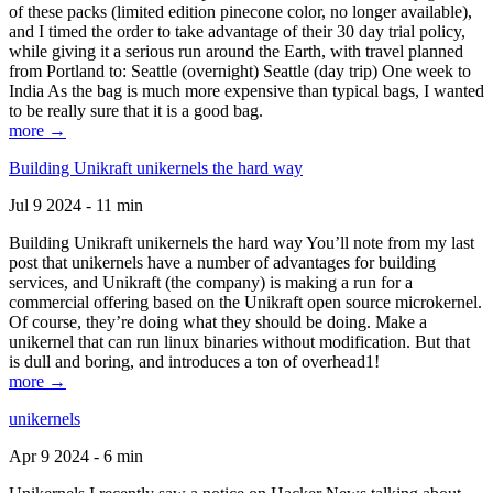
of these packs (limited edition pinecone color, no longer available),
and I timed the order to take advantage of their 30 day trial policy,
while giving it a serious run around the Earth, with travel planned
from Portland to: Seattle (overnight) Seattle (day trip) One week to
India As the bag is much more expensive than typical bags, I wanted
to be really sure that it is a good bag.
more →
Building Unikraft unikernels the hard way
Jul 9 2024 - 11 min
Building Unikraft unikernels the hard way You’ll note from my last
post that unikernels have a number of advantages for building
services, and Unikraft (the company) is making a run for a
commercial offering based on the Unikraft open source microkernel.
Of course, they’re doing what they should be doing. Make a
unikernel that can run linux binaries without modification. But that
is dull and boring, and introduces a ton of overhead1!
more →
unikernels
Apr 9 2024 - 6 min