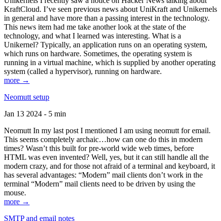
Unikernels I recently saw a notice on Hacker News talking about
KraftCloud. I’ve seen previous news about UniKraft and Unikernels
in general and have more than a passing interest in the technology.
This news item had me take another look at the state of the
technology, and what I learned was interesting. What is a
Unikernel? Typically, an application runs on an operating system,
which runs on hardware. Sometimes, the operating system is
running in a virtual machine, which is supplied by another operating
system (called a hypervisor), running on hardware.
more →
Neomutt setup
Jan 13 2024 - 5 min
Neomutt In my last post I mentioned I am using neomutt for email.
This seems completely archaic…how can one do this in modern
times? Wasn’t this built for pre-world wide web times, before
HTML was even invented? Well, yes, but it can still handle all the
modern crazy, and for those not afraid of a terminal and keyboard, it
has several advantages: “Modern” mail clients don’t work in the
terminal “Modern” mail clients need to be driven by using the
mouse.
more →
SMTP and email notes