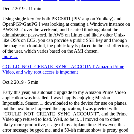
Dec 2 2019 - 11 min
Using single key for both PKCS#11 (PIV app on Yubikey) and
OpenPGP/GnuPG I was looking at creating a Windows instance on
AWS EC2 over the weekend, and I started thinking about the
administrator password. In AWS on Linux and likely other Unix-
like OS’s on EC2, you can provide a public SSH key and through
the magic of cloud-init, the public key is placed in the .ssh directory
of the user, which varies based on the AMI chosen.
more →
COULD_NOT_CREATE_SYNC_ACCOUNT Amazon Prime
Video, and why root access is important
Oct 2 2019 - 5 min
Early this year, an automatic upgrade to my Amazon Prime Video
application was installed. I was happily enjoying Mission
Impossible, Season 1, downloaded to the device for use on planes,
but the next time I opened the application, I was greeted with
“COULD_NOT_CREATE_SYNC_ACCOUNT”, and the Prime
Video app refused to load. Well, so be it…I moved on to other,
likely more productive, usage of my airplane time. However, this
error message bugged me, and a 50-ish minute show is pretty good