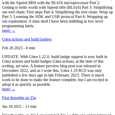
with the Sipeed M0S with the BL616 microprocessor Part 2:
Getting to hello world with Sipeed m0s (BL616) Part 3: Simplifying
our tool chain: First steps Part 4: Simplifying the tool chain: Wrap up
Part 5: Learning the SDK and USB protocol Part 6: Wrapping up
our exploration: A mini shell I have been dabbling in low level
programming lately.
more →
Gitea actions and build badges
Feb 26 2023 - 6 min
UPDATE: With Gitea 1.22.0, build badge support is now built in
Gitea actions and build badges Gitea actions, at the time of this
writing, are new. A feature preview blog post was released in
December 2022, and as I write this, Gitea 1.19 RC0 was only
published a few days ago in late February 2023. There is much
work to be done to make the feature complete, but I am excited to
adopt it as quickly as possible.
more →
First thoughts on Zig
Jan 18 2021 - 13 min