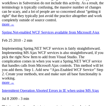
workflows in Subversion do not include this activity. As a result, the
terminology is typically confusing, the massive number of changes
can be scary, and a lot of people are so concerned about “getting it
right” that they typically just avoid the practice altogether and work
completely outside of source control.
more →
Spring.Net-enabled WCF Services available from Microsoft Ajax
Feb 25 2010 - 2 min
Implementing Spring.NET WCF services is fairly straightforward.
Implementing MS Ajax WCF services is also straightforward, if you
pick the right New Item to add from Visual Studio. The
complication comes in when you want a Spring.NET WCF service
that handles calls from Microsoft Ajax controls. This method will let
you add them. Step 1. Add new “Ajax-Enabled WCF Service” Step
2. Create your methods, test and make sure all base functionality is
working.
more →
Intermittent Operation Aborted Errors in IE when using MS Ajax
Jul 8 2009 - 3 min