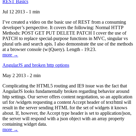
REST Basics
Jul 12 2013 - 1 min
I’ve created a video on the basic use of REST from a consuming
developer’s perspective. It covers the following: Normal HTTP
Methods: POST GET PUT DELETE PATCH I cover the use of
PATCH to replace special-purpose functions in MVC, singular vs
plural urls and search apis. I also demonstrate the use of the methods
at a browser console (w/jQuery). Length - 19:23.
more →
AngularJS and broken http options
May 2 2013 - 2 min
Complicating the HTML5 routing and IE9 issue was the fact that
AngularJS looks fundamentally broken regarding behavior around
http settings. Our server offers content negotiation, so an application
url for /widgets requesting a content Accept header of text/html will
result in the server sending HTML for the set of widgets it knows
about. If, however, the Accept type header is set to application/json,
the server will respond with a json object with an array property
containing widget data.
more →