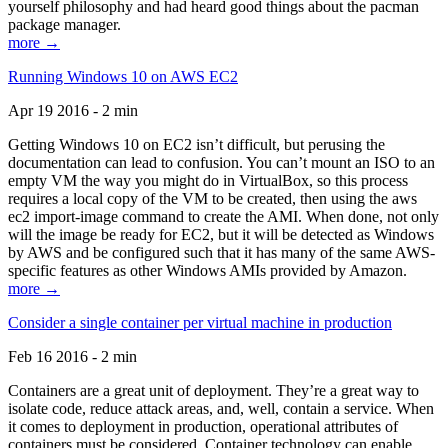
yourself philosophy and had heard good things about the pacman
package manager.
more →
Running Windows 10 on AWS EC2
Apr 19 2016 - 2 min
Getting Windows 10 on EC2 isn’t difficult, but perusing the
documentation can lead to confusion. You can’t mount an ISO to an
empty VM the way you might do in VirtualBox, so this process
requires a local copy of the VM to be created, then using the aws
ec2 import-image command to create the AMI. When done, not only
will the image be ready for EC2, but it will be detected as Windows
by AWS and be configured such that it has many of the same AWS-
specific features as other Windows AMIs provided by Amazon.
more →
Consider a single container per virtual machine in production
Feb 16 2016 - 2 min
Containers are a great unit of deployment. They’re a great way to
isolate code, reduce attack areas, and, well, contain a service. When
it comes to deployment in production, operational attributes of
containers must be considered. Container technology can enable