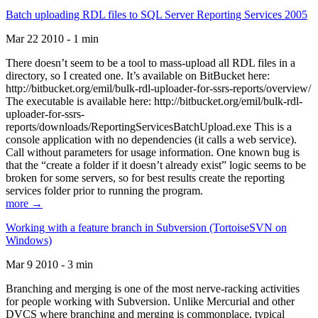
Batch uploading RDL files to SQL Server Reporting Services 2005
Mar 22 2010 - 1 min
There doesn’t seem to be a tool to mass-upload all RDL files in a
directory, so I created one. It’s available on BitBucket here:
http://bitbucket.org/emil/bulk-rdl-uploader-for-ssrs-reports/overview/
The executable is available here: http://bitbucket.org/emil/bulk-rdl-
uploader-for-ssrs-
reports/downloads/ReportingServicesBatchUpload.exe This is a
console application with no dependencies (it calls a web service).
Call without parameters for usage information. One known bug is
that the “create a folder if it doesn’t already exist” logic seems to be
broken for some servers, so for best results create the reporting
services folder prior to running the program.
more →
Working with a feature branch in Subversion (TortoiseSVN on
Windows)
Mar 9 2010 - 3 min
Branching and merging is one of the most nerve-racking activities
for people working with Subversion. Unlike Mercurial and other
DVCS where branching and merging is commonplace, typical