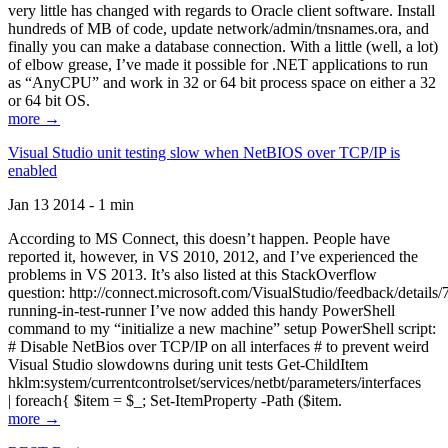
very little has changed with regards to Oracle client software. Install
hundreds of MB of code, update network/admin/tnsnames.ora, and
finally you can make a database connection. With a little (well, a lot)
of elbow grease, I’ve made it possible for .NET applications to run
as “AnyCPU” and work in 32 or 64 bit process space on either a 32
or 64 bit OS.
more →
Visual Studio unit testing slow when NetBIOS over TCP/IP is
enabled
Jan 13 2014 - 1 min
According to MS Connect, this doesn’t happen. People have
reported it, however, in VS 2010, 2012, and I’ve experienced the
problems in VS 2013. It’s also listed at this StackOverflow
question: http://connect.microsoft.com/VisualStudio/feedback/details
running-in-test-runner I’ve now added this handy PowerShell
command to my “initialize a new machine” setup PowerShell script:
# Disable NetBios over TCP/IP on all interfaces # to prevent weird
Visual Studio slowdowns during unit tests Get-ChildItem
hklm:system/currentcontrolset/services/netbt/parameters/interfaces
| foreach{ $item = $_; Set-ItemProperty -Path ($item.
more →