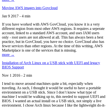
Moving AWS images into Govcloud
Jan 9 2017 - 4 min
If you have worked with AWS GovCloud, you know it is a very
different region from most other AWS regions. It requires a seperate
account, linked to a standard AWS account, and uses IAM users
only - root users are not allowed at all. This has always been a best
practice, but in GovCloud, you have no choice. GovCloud also has
fewer services than other regions. At the time of this writing, AWS
Marketplace is one of the services that is missing.
more →
Installation of Arch Linux on a USB stick with UEFI and legacy
BIOS Support
Nov 1 2016 - 2 min
I tend to move around machines quite a bit, especially when
traveling. As such, I thought it would be useful to have a portable
environment on a USB stick. Since I don’t know what type of
machine I would be walking up to, this needed to support UEFI and
BIOS. I wanted an actual install on a USB stick, not simply a live
environment. I chose Arch linux because I like the lightweight do-it-