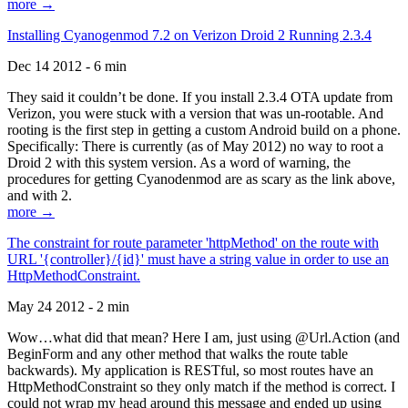
more →
Installing Cyanogenmod 7.2 on Verizon Droid 2 Running 2.3.4
Dec 14 2012 - 6 min
They said it couldn’t be done. If you install 2.3.4 OTA update from
Verizon, you were stuck with a version that was un-rootable. And
rooting is the first step in getting a custom Android build on a phone.
Specifically: There is currently (as of May 2012) no way to root a
Droid 2 with this system version. As a word of warning, the
procedures for getting Cyanodenmod are as scary as the link above,
and with 2.
more →
The constraint for route parameter 'httpMethod' on the route with
URL '{controller}/{id}' must have a string value in order to use an
HttpMethodConstraint.
May 24 2012 - 2 min
Wow…what did that mean? Here I am, just using @Url.Action (and
BeginForm and any other method that walks the route table
backwards). My application is RESTful, so most routes have an
HttpMethodConstraint so they only match if the method is correct. I
could not wrap my head around this message and ended up using