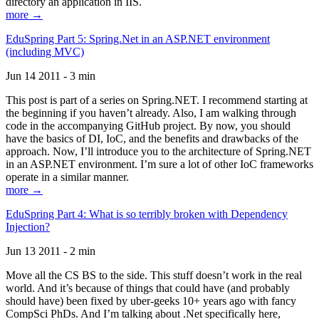
directory an application in IIS.
more →
EduSpring Part 5: Spring.Net in an ASP.NET environment
(including MVC)
Jun 14 2011 - 3 min
This post is part of a series on Spring.NET. I recommend starting at
the beginning if you haven’t already. Also, I am walking through
code in the accompanying GitHub project. By now, you should
have the basics of DI, IoC, and the benefits and drawbacks of the
approach. Now, I’ll introduce you to the architecture of Spring.NET
in an ASP.NET environment. I’m sure a lot of other IoC frameworks
operate in a similar manner.
more →
EduSpring Part 4: What is so terribly broken with Dependency
Injection?
Jun 13 2011 - 2 min
Move all the CS BS to the side. This stuff doesn’t work in the real
world. And it’s because of things that could have (and probably
should have) been fixed by uber-geeks 10+ years ago with fancy
CompSci PhDs. And I’m talking about .Net specifically here,