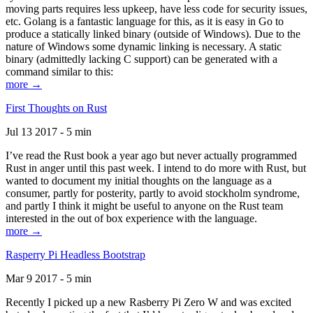
moving parts requires less upkeep, have less code for security issues,
etc. Golang is a fantastic language for this, as it is easy in Go to
produce a statically linked binary (outside of Windows). Due to the
nature of Windows some dynamic linking is necessary. A static
binary (admittedly lacking C support) can be generated with a
command similar to this:
more →
First Thoughts on Rust
Jul 13 2017 - 5 min
I’ve read the Rust book a year ago but never actually programmed
Rust in anger until this past week. I intend to do more with Rust, but
wanted to document my initial thoughts on the language as a
consumer, partly for posterity, partly to avoid stockholm syndrome,
and partly I think it might be useful to anyone on the Rust team
interested in the out of box experience with the language.
more →
Rasperry Pi Headless Bootstrap
Mar 9 2017 - 5 min
Recently I picked up a new Rasberry Pi Zero W and was excited