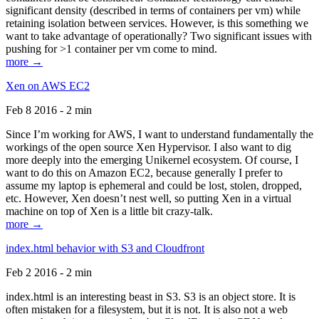
significant density (described in terms of containers per vm) while
retaining isolation between services. However, is this something we
want to take advantage of operationally? Two significant issues with
pushing for >1 container per vm come to mind.
more →
Xen on AWS EC2
Feb 8 2016 - 2 min
Since I’m working for AWS, I want to understand fundamentally the
workings of the open source Xen Hypervisor. I also want to dig
more deeply into the emerging Unikernel ecosystem. Of course, I
want to do this on Amazon EC2, because generally I prefer to
assume my laptop is ephemeral and could be lost, stolen, dropped,
etc. However, Xen doesn’t nest well, so putting Xen in a virtual
machine on top of Xen is a little bit crazy-talk.
more →
index.html behavior with S3 and Cloudfront
Feb 2 2016 - 2 min
index.html is an interesting beast in S3. S3 is an object store. It is
often mistaken for a filesystem, but it is not. It is also not a web