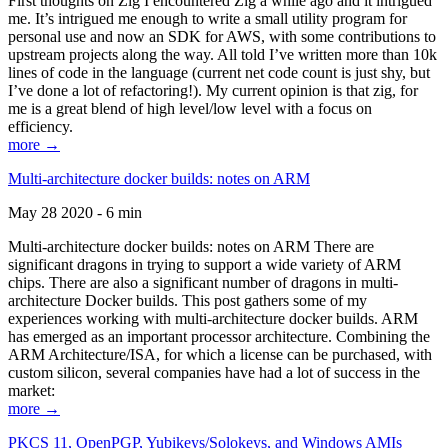
First thoughts on Zig I encountered Zig a while ago and it intrigued
me. It’s intrigued me enough to write a small utility program for
personal use and now an SDK for AWS, with some contributions to
upstream projects along the way. All told I’ve written more than 10k
lines of code in the language (current net code count is just shy, but
I’ve done a lot of refactoring!). My current opinion is that zig, for
me is a great blend of high level/low level with a focus on
efficiency.
more →
Multi-architecture docker builds: notes on ARM
May 28 2020 - 6 min
Multi-architecture docker builds: notes on ARM There are
significant dragons in trying to support a wide variety of ARM
chips. There are also a significant number of dragons in multi-
architecture Docker builds. This post gathers some of my
experiences working with multi-architecture docker builds. ARM
has emerged as an important processor architecture. Combining the
ARM Architecture/ISA, for which a license can be purchased, with
custom silicon, several companies have had a lot of success in the
market:
more →
PKCS 11, OpenPGP, Yubikeys/Solokeys, and Windows AMIs