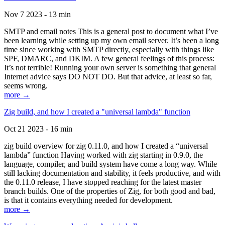
Nov 7 2023 - 13 min
SMTP and email notes This is a general post to document what I’ve
been learning while setting up my own email server. It’s been a long
time since working with SMTP directly, especially with things like
SPF, DMARC, and DKIM. A few general feelings of this process:
It’s not terrible! Running your own server is something that general
Internet advice says DO NOT DO. But that advice, at least so far,
seems wrong.
more →
Zig build, and how I created a "universal lambda" function
Oct 21 2023 - 16 min
zig build overview for zig 0.11.0, and how I created a “universal
lambda” function Having worked with zig starting in 0.9.0, the
language, compiler, and build system have come a long way. While
still lacking documentation and stability, it feels productive, and with
the 0.11.0 release, I have stopped reaching for the latest master
branch builds. One of the properties of Zig, for both good and bad,
is that it contains everything needed for development.
more →