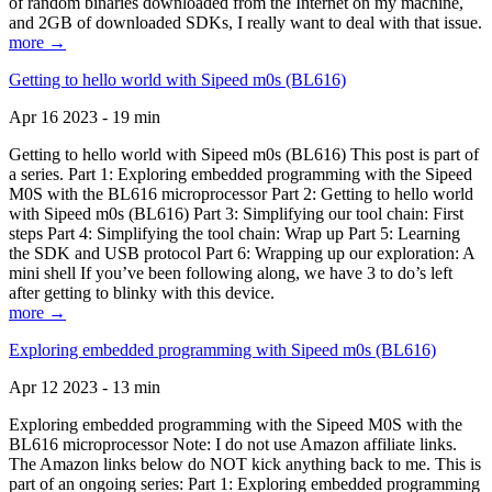
of random binaries downloaded from the Internet on my machine,
and 2GB of downloaded SDKs, I really want to deal with that issue.
more →
Getting to hello world with Sipeed m0s (BL616)
Apr 16 2023 - 19 min
Getting to hello world with Sipeed m0s (BL616) This post is part of
a series. Part 1: Exploring embedded programming with the Sipeed
M0S with the BL616 microprocessor Part 2: Getting to hello world
with Sipeed m0s (BL616) Part 3: Simplifying our tool chain: First
steps Part 4: Simplifying the tool chain: Wrap up Part 5: Learning
the SDK and USB protocol Part 6: Wrapping up our exploration: A
mini shell If you’ve been following along, we have 3 to do’s left
after getting to blinky with this device.
more →
Exploring embedded programming with Sipeed m0s (BL616)
Apr 12 2023 - 13 min
Exploring embedded programming with the Sipeed M0S with the
BL616 microprocessor Note: I do not use Amazon affiliate links.
The Amazon links below do NOT kick anything back to me. This is
part of an ongoing series: Part 1: Exploring embedded programming