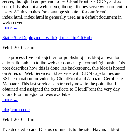
server, though it can pretend to be. CloudFront is a CDN, and as
such, it is also not a web server, though it does serve web content to
users. All this makes for a strange situation for our friend,
index.html. index.html is generally used as a default document in
web servers.
more →
Static Site Deployment with 'git push' to GitHub
Feb 1 2016 - 2 min
The process I’ve put together for publishing this blog allows for
automatic publish to the web as soon as I git commit/git push. This
post describes how this is done. As background, this blog is hosted
on Amazon Web Services’ S3 service with CDN capabilities and
SSL termination provided by CloudFront and Amazon Certificate
Manager. This last service is extremely new, to the point that I
obtained and assigned the certificate to CloudFront the very day
CloudFront integration was available.
more →
blog comments
Feb 1 2016 - 1 min
I’ve decided to add Disqus comments to the site. Having a blog