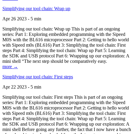
Simplifying our tool chain: Wrap up
Apr 26 2023 - 5 min
Simplifying our tool chain: Wrap up This is part of an ongoing
series: Part 1: Exploring embedded programming with the Sipeed
M0S with the BL616 microprocessor Part 2: Getting to hello world
with Sipeed m0s (BL616) Part 3: Simplifying the tool chain: First
steps Part 4: Simplifying the tool chain: Wrap up Part 5: Learning
the SDK and USB protocol Part 6: Wrapping up our exploration: A
mini shell “The next step should be comparatively easy.
more →
Simplifying our tool chain: First steps
Apr 22 2023 - 5 min
Simplifying our tool chain: First steps This is part of an ongoing
series: Part 1: Exploring embedded programming with the Sipeed
M0S with the BL616 microprocessor Part 2: Getting to hello world
with Sipeed m0s (BL616) Part 3: Simplifying the tool chain: First
steps Part 4: Simplifying the tool chain: Wrap up Part 5: Learning
the SDK and USB protocol Part 6: Wrapping up our exploration: A
mini shell Before going any further, the fact that I now have a bunch