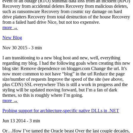
event of an outage (RTO) Minimal data loss from an incident (RPO)
Recovery from accidental deletes Recovery from malicious deletes,
such as ransomware Recovery from cosmic ray damage on hard
drive platters Recovery from total destruction of the house Recovery
from a failed hard drive Nice, but not too expensive.
more →
New Blog
Nov 30 2015 - 3 min
I am transitioning to a new blog host and new, well, everything
regarding my blog. I had the following goals when creating this new
blog site: Remove dependence on blogger.com Change the url. It’s
now more common to not have “blog” in the url Reduce the page
size/number of requests Improve the speed of the site (see above,
plus CDN) SSL everywhere This is still a work in progress and the
styling will be updated moving forward, but I’m a fan of dark
themes, so this is roughly where I’m going.
more →
Probing support for architecture-specific native DLLs in .NET
Jun 13 2014 - 3 min
Or…How I’ve tamed the Oracle beast Over the last couple decades,