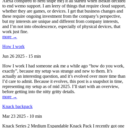
Alexa conspired to nerd snipe me) It all started when Belkin decided
to end wemo support. I am leery of things that require cloud support,
whether they are games, or devices. I get that business changes and
these require ongoing investment from the company’s perspective,
but my interests are unique and different from company interests,
and I’m not into obsolescence, especially of physical devices, that
work just fine.
more →
How I work
Jun 26 2025 - 15 min
How I work I had someone ask me a while ago “how do you work,
exactly”, because my setup was strange and new to them. It’s
actually an interesting question, and it’s evolved over more time than
I’d care to admit. Because it evolves, this post is a snapshot in time,
representing my setup as of mid 2025. I’ll start with an overview,
before getting into the nitty gritty details.
more →
Knack backpack
Mar 23 2025 - 10 min
Knack Series 2 Medium Expandable Knack Pack I recently got one