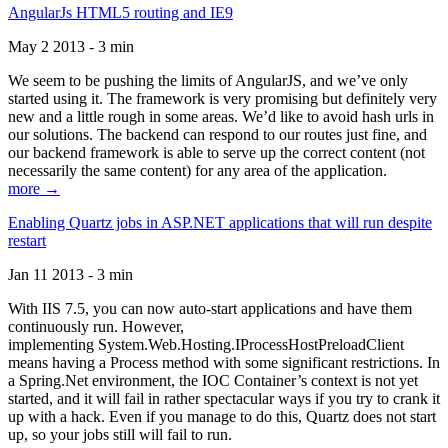
AngularJs HTML5 routing and IE9
May 2 2013 - 3 min
We seem to be pushing the limits of AngularJS, and we’ve only
started using it. The framework is very promising but definitely very
new and a little rough in some areas. We’d like to avoid hash urls in
our solutions. The backend can respond to our routes just fine, and
our backend framework is able to serve up the correct content (not
necessarily the same content) for any area of the application.
more →
Enabling Quartz jobs in ASP.NET applications that will run despite
restart
Jan 11 2013 - 3 min
With IIS 7.5, you can now auto-start applications and have them
continuously run. However,
implementing System.Web.Hosting.IProcessHostPreloadClient
means having a Process method with some significant restrictions. In
a Spring.Net environment, the IOC Container’s context is not yet
started, and it will fail in rather spectacular ways if you try to crank it
up with a hack. Even if you manage to do this, Quartz does not start
up, so your jobs still will fail to run.