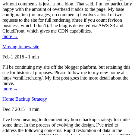
without comments is just…not a blog. That said, I’m not particularly
happy with the amount of overhead it adds to the page. My base
configuration (no images, no comments) involves a total of two
requests to the site for full rendering (three if you count favicon
business, which I don’t). The blog is delivered via AWS S3 and
CloudFront, which gives me CDN capabilities.
more →
Moving to new site
Feb 1 2016 - 1 min
I’ll be continuing my site off the blogger platform, but retaining this
site for historical purposes. Please follow me to my new home at
https://emil.lerch.org/. My first post goes into more detail about the
move.
more →
Home Backup Strategy
Dec 7 2015 - 4 min
I’ve been meaning to document my home backup strategy for quite
some time. In the process of evolving the design, I’ve tried to
address the following concerns: Rapid restoration of data in the