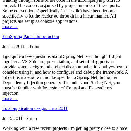
walking through some of the code in the accompanying GitHub
project. The code is organized by project in order of these posts.
Some conventions (specifically 1 class/file) have been ignored
specifically to let the reader go through in a linear manner. All
projects are setup as console applications.
more →
EduSpring Part 1: Introduction
Jun 13 2011 - 3 min
I get quite a few questions about Spring.Net, so I thought I’d put
together a VS Solution, presentation, and set of blog posts to
provide some background and details about what it is, why/when to
consider using it, and how to configure and debug the framework. A
lot of this material will not be specific to Spring.Net, but rather
Dependency Injection generally. To understand Spring.Net, you
must be familiar with Inversion of Control and Dependency
Injection.
more →
Total application design: circa 2011
Jun 5 2011 - 2 min
Working with a few recent projects I’m getting pretty close to a nice