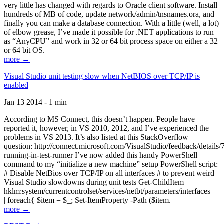
very little has changed with regards to Oracle client software. Install
hundreds of MB of code, update network/admin/tnsnames.ora, and
finally you can make a database connection. With a little (well, a lot)
of elbow grease, I’ve made it possible for .NET applications to run
as “AnyCPU” and work in 32 or 64 bit process space on either a 32
or 64 bit OS.
more →
Visual Studio unit testing slow when NetBIOS over TCP/IP is
enabled
Jan 13 2014 - 1 min
According to MS Connect, this doesn’t happen. People have
reported it, however, in VS 2010, 2012, and I’ve experienced the
problems in VS 2013. It’s also listed at this StackOverflow
question: http://connect.microsoft.com/VisualStudio/feedback/details
running-in-test-runner I’ve now added this handy PowerShell
command to my “initialize a new machine” setup PowerShell script:
# Disable NetBios over TCP/IP on all interfaces # to prevent weird
Visual Studio slowdowns during unit tests Get-ChildItem
hklm:system/currentcontrolset/services/netbt/parameters/interfaces
| foreach{ $item = $_; Set-ItemProperty -Path ($item.
more →