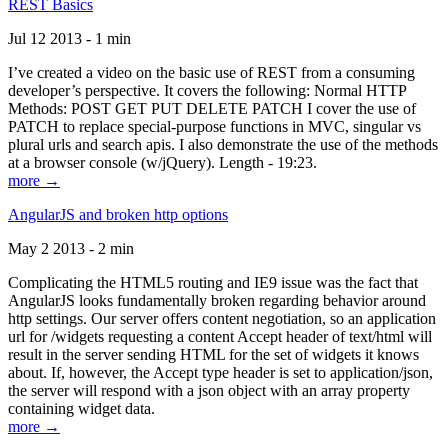
REST Basics
Jul 12 2013 - 1 min
I’ve created a video on the basic use of REST from a consuming
developer’s perspective. It covers the following: Normal HTTP
Methods: POST GET PUT DELETE PATCH I cover the use of
PATCH to replace special-purpose functions in MVC, singular vs
plural urls and search apis. I also demonstrate the use of the methods
at a browser console (w/jQuery). Length - 19:23.
more →
AngularJS and broken http options
May 2 2013 - 2 min
Complicating the HTML5 routing and IE9 issue was the fact that
AngularJS looks fundamentally broken regarding behavior around
http settings. Our server offers content negotiation, so an application
url for /widgets requesting a content Accept header of text/html will
result in the server sending HTML for the set of widgets it knows
about. If, however, the Accept type header is set to application/json,
the server will respond with a json object with an array property
containing widget data.
more →