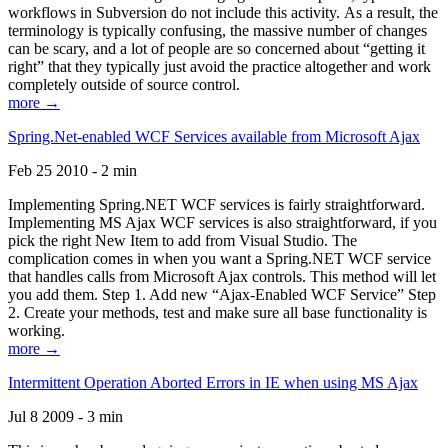
workflows in Subversion do not include this activity. As a result, the
terminology is typically confusing, the massive number of changes
can be scary, and a lot of people are so concerned about “getting it
right” that they typically just avoid the practice altogether and work
completely outside of source control.
more →
Spring.Net-enabled WCF Services available from Microsoft Ajax
Feb 25 2010 - 2 min
Implementing Spring.NET WCF services is fairly straightforward.
Implementing MS Ajax WCF services is also straightforward, if you
pick the right New Item to add from Visual Studio. The
complication comes in when you want a Spring.NET WCF service
that handles calls from Microsoft Ajax controls. This method will let
you add them. Step 1. Add new “Ajax-Enabled WCF Service” Step
2. Create your methods, test and make sure all base functionality is
working.
more →
Intermittent Operation Aborted Errors in IE when using MS Ajax
Jul 8 2009 - 3 min