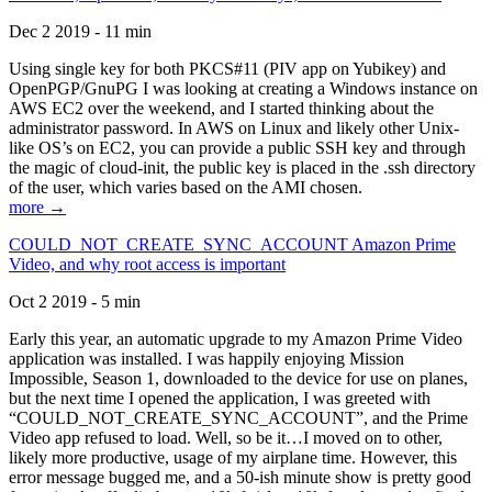
Dec 2 2019 - 11 min
Using single key for both PKCS#11 (PIV app on Yubikey) and
OpenPGP/GnuPG I was looking at creating a Windows instance on
AWS EC2 over the weekend, and I started thinking about the
administrator password. In AWS on Linux and likely other Unix-
like OS’s on EC2, you can provide a public SSH key and through
the magic of cloud-init, the public key is placed in the .ssh directory
of the user, which varies based on the AMI chosen.
more →
COULD_NOT_CREATE_SYNC_ACCOUNT Amazon Prime
Video, and why root access is important
Oct 2 2019 - 5 min
Early this year, an automatic upgrade to my Amazon Prime Video
application was installed. I was happily enjoying Mission
Impossible, Season 1, downloaded to the device for use on planes,
but the next time I opened the application, I was greeted with
“COULD_NOT_CREATE_SYNC_ACCOUNT”, and the Prime
Video app refused to load. Well, so be it…I moved on to other,
likely more productive, usage of my airplane time. However, this
error message bugged me, and a 50-ish minute show is pretty good