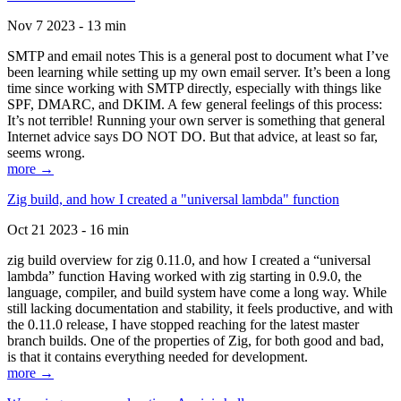
Nov 7 2023 - 13 min
SMTP and email notes This is a general post to document what I’ve
been learning while setting up my own email server. It’s been a long
time since working with SMTP directly, especially with things like
SPF, DMARC, and DKIM. A few general feelings of this process:
It’s not terrible! Running your own server is something that general
Internet advice says DO NOT DO. But that advice, at least so far,
seems wrong.
more →
Zig build, and how I created a "universal lambda" function
Oct 21 2023 - 16 min
zig build overview for zig 0.11.0, and how I created a “universal
lambda” function Having worked with zig starting in 0.9.0, the
language, compiler, and build system have come a long way. While
still lacking documentation and stability, it feels productive, and with
the 0.11.0 release, I have stopped reaching for the latest master
branch builds. One of the properties of Zig, for both good and bad,
is that it contains everything needed for development.
more →