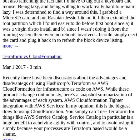
but also lamenting the fact that I’d have to dig out a keyboard and
mouse. Being lazy, and being willing to work really hard to remain
lazy, I was determined to find a way around this. I grabbed a
MicroSD card and put Raspian Jessie Lite on it. I then extended the
root partition which I found easier to do before first boot since a) it
was a virgin distro install and b) since I wasn’t doing it from the
running system there were no reboots involved - I could simply eject
the card and plug it back in to refresh the block device listing.
more →
Terraform vs CloudFormation
Mar 1 2017 - 3 min
Recently there have been discussions about the advantages and
disadvantegs of using Hashicorp’s Terraform vs AWS
CloudFormation for infrastructure as code on AWS. While these
products change continuously, here’s a snapshot summarization of
the advantages of each system. AWS Cloudformation Tighter
integration with AWS Services: In my opinion, this is the biggest
draw to using CloudFormation. You simply can’t use Terraform for
things like AWS Service Catalog. Service Catalog in particular is a
huge benefit to acheiving agility with control, and to avoid using it
simply because your processes are Terraform-based would be a
shame.
more →