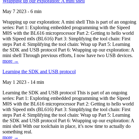
Wrapping up our exploration: A mini shell
May 7 2023 - 6 min
Wrapping up our exploration: A mini shell This is part of an ongoing
series: Part 1: Exploring embedded programming with the Sipeed
M0S with the BL616 microprocessor Part 2: Getting to hello world
with Sipeed m0s (BL616) Part 3: Simplifying the tool chain: First
steps Part 4: Simplifying the tool chain: Wrap up Part 5: Learning
the SDK and USB protocol Part 6: Wrapping up our exploration: A
mini shell Through previous efforts, I now have two USB devices.
more →
Learning the SDK and USB protocol
May 1 2023 - 14 min
Learning the SDK and USB protocol This is part of an ongoing
series: Part 1: Exploring embedded programming with the Sipeed
M0S with the BL616 microprocessor Part 2: Getting to hello world
with Sipeed m0s (BL616) Part 3: Simplifying the tool chain: First
steps Part 4: Simplifying the tool chain: Wrap up Part 5: Learning
the SDK and USB protocol Part 6: Wrapping up our exploration: A
mini shell With our toolchain in place, it’s now time to actually do
something real.
more →