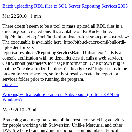
Batch uploading RDL files to SQL Server Reporting Services 2005
Mar 22 2010 - 1 min
There doesn’t seem to be a tool to mass-upload all RDL files in a
directory, so I created one. It’s available on BitBucket here:
http://bitbucket.org/emil/bulk-rdl-uploader-for-ssrs-reports/overview/
The executable is available here: http://bitbucket.org/emil/bulk-rdl-
uploader-for-ssrs-
reports/downloads/ReportingServicesBatchUpload.exe This is a
console application with no dependencies (it calls a web service).
Call without parameters for usage information. One known bug is
that the “create a folder if it doesn’t already exist” logic seems to be
broken for some servers, so for best results create the reporting
services folder prior to running the program.
more →
Working with a feature branch in Subversion (TortoiseSVN on
Windows)
Mar 9 2010 - 3 min
Branching and merging is one of the most nerve-racking activities
for people working with Subversion. Unlike Mercurial and other
DVCS where branching and merging is commonplace, typical