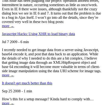
This issue has been plaguing our project: operation aborted errors,
intermittent in nature, occurring sometimes as little as once/week.
Even in IE 8 there were issues, although thankfully not the crazy
dialog box we see in IE 6 and 7. It turns out that the problem is due
to a bug in Ajax itself. I won’t go into all the details, since they’re
covered very well in these two blog posts:
more →
Javascript Hacks: Using XHR to load binary data
Jul 7 2009 - 6 min
I recently needed to get image data from a server using Javascript,
base64 encode it, and post that data back to an application. While
the details of why I needed to do this are a bit complex, I believe
that getting image data through an XMLHttpRequest object and
base 64 enconding it will become more valuable in terms of client-
side image manipulation using the data URI scheme for image tags.
more →
It doesn't get much better than this
Sep 25 2008 - 1 min
How’s this for a setup message? Kinda hard to comply with…
more →