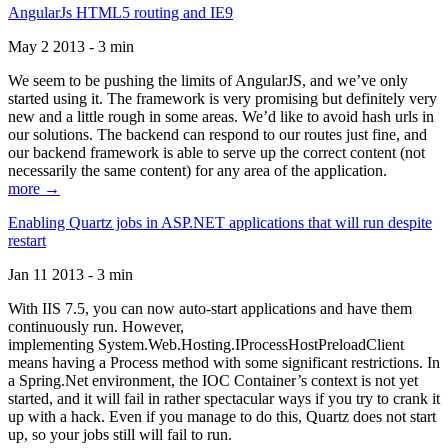
AngularJs HTML5 routing and IE9
May 2 2013 - 3 min
We seem to be pushing the limits of AngularJS, and we’ve only
started using it. The framework is very promising but definitely very
new and a little rough in some areas. We’d like to avoid hash urls in
our solutions. The backend can respond to our routes just fine, and
our backend framework is able to serve up the correct content (not
necessarily the same content) for any area of the application.
more →
Enabling Quartz jobs in ASP.NET applications that will run despite
restart
Jan 11 2013 - 3 min
With IIS 7.5, you can now auto-start applications and have them
continuously run. However,
implementing System.Web.Hosting.IProcessHostPreloadClient
means having a Process method with some significant restrictions. In
a Spring.Net environment, the IOC Container’s context is not yet
started, and it will fail in rather spectacular ways if you try to crank it
up with a hack. Even if you manage to do this, Quartz does not start
up, so your jobs still will fail to run.