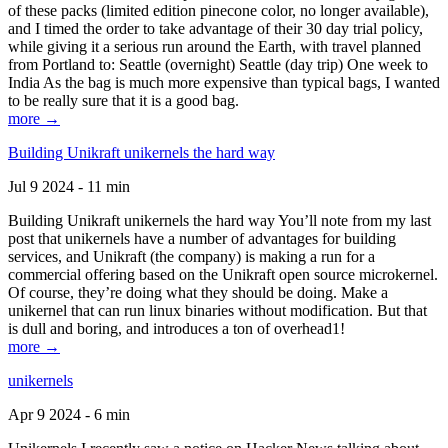
of these packs (limited edition pinecone color, no longer available),
and I timed the order to take advantage of their 30 day trial policy,
while giving it a serious run around the Earth, with travel planned
from Portland to: Seattle (overnight) Seattle (day trip) One week to
India As the bag is much more expensive than typical bags, I wanted
to be really sure that it is a good bag.
more →
Building Unikraft unikernels the hard way
Jul 9 2024 - 11 min
Building Unikraft unikernels the hard way You’ll note from my last
post that unikernels have a number of advantages for building
services, and Unikraft (the company) is making a run for a
commercial offering based on the Unikraft open source microkernel.
Of course, they’re doing what they should be doing. Make a
unikernel that can run linux binaries without modification. But that
is dull and boring, and introduces a ton of overhead1!
more →
unikernels
Apr 9 2024 - 6 min