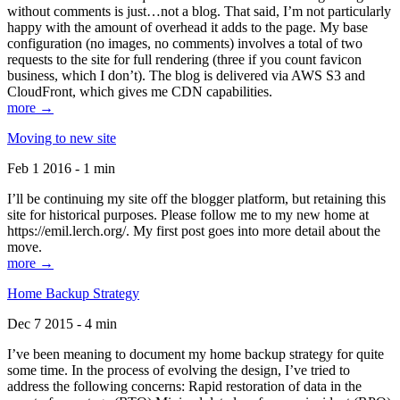
without comments is just…not a blog. That said, I’m not particularly
happy with the amount of overhead it adds to the page. My base
configuration (no images, no comments) involves a total of two
requests to the site for full rendering (three if you count favicon
business, which I don’t). The blog is delivered via AWS S3 and
CloudFront, which gives me CDN capabilities.
more →
Moving to new site
Feb 1 2016 - 1 min
I’ll be continuing my site off the blogger platform, but retaining this
site for historical purposes. Please follow me to my new home at
https://emil.lerch.org/. My first post goes into more detail about the
move.
more →
Home Backup Strategy
Dec 7 2015 - 4 min
I’ve been meaning to document my home backup strategy for quite
some time. In the process of evolving the design, I’ve tried to
address the following concerns: Rapid restoration of data in the