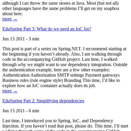
although I can throw the same stones at Java. Most (but not all)
other languages have the same problems I’ll get on my soapbox
about here.
more →
EduSpring Part 3: What do we need an IoC for?
Jun 13 2011 - 3 min
This post is part of a series on Spring.NET. I recommend starting at
the beginning if you haven’t already. Also, I am walking through
code in the accompanying GitHub project. Last time, I walked
through why we might want to use dependency integration. Outside
the authentication example, here are a few other examples:
Authentication Authorization SMTP settings Payment gateways
Business rules (rule engine style) Branding This time, I’d like to
explore how an IoC container actually does its job.
more →
EduSpring Part 2: Simplifying dependencies
Jun 13 2011 - 6 min
Last time, I introduced you to Spring, IoC, and Dependency
Injection. If you haven’t read that post, please do. This time, I’ll start