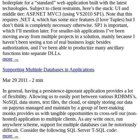
boilerplate for a “standard” web application built with the latest
technologies. Subject to client restraints, here’s the stack: UI and
middle tier: ASP.NET MVC3 (using VS2010 SP1). Note that this
requires .NET 4, which has some nice features (I love Tuples) but I
don’t think is completely necessary otherwise. SP1 is important,
which I’ll mention later. For smaller-ish applications I’ve been
moving away from multiple projects in a solution, mainly because I
haven’t been seeing a ton of real business logic besides
authorization, and I’ve been able to productize many ancillary
functions into separate DLLs.
more →
Supporting Multiple Databases in Applications
Mar 29 2011 - 2 min
In general, having a persistence-ignorant application provides a lot
of flexibility. Allowing us to easily port between various RDBMS’s,
NoSQL data stores, text files, the cloud, or simply storing our data
on papyrus managed and maintain by a group of beer-making
monks provides us with tangible opportunities to cross-sell our (non-
hosted) application to multiple clients. As any write once, run
anywhere scheme, support for multiple databases can be notoriously
difficult. Consider the following SQL Server T-SQL code:
more →