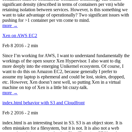
significant density (described in terms of containers per vm) while
retaining isolation between services. However, is this something we
want to take advantage of operationally? Two significant issues with
pushing for >1 container per vm come to mind.
more →
Xen on AWS EC2
Feb 8 2016 - 2 min
Since I’m working for AWS, I want to understand fundamentally the
workings of the open source Xen Hypervisor. I also want to dig
more deeply into the emerging Unikernel ecosystem. Of course, I
want to do this on Amazon EC2, because generally I prefer to
assume my laptop is ephemeral and could be lost, stolen, dropped,
etc. However, Xen doesn’t nest well, so putting Xen in a virtual
machine on top of Xen is a little bit crazy-talk.
more →
index.html behavior with S3 and Cloudfront
Feb 2 2016 - 2 min
index.html is an interesting beast in S3. S3 is an object store. It is
often mistaken for a filesystem, but it is not. It is also not a web