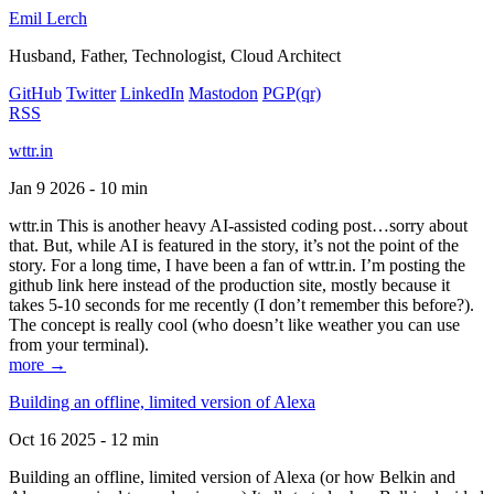
Emil Lerch
Husband, Father, Technologist, Cloud Architect
GitHub
Twitter
LinkedIn
Mastodon
PGP
(qr)
RSS
wttr.in
Jan 9 2026 - 10 min
wttr.in This is another heavy AI-assisted coding post…sorry about
that. But, while AI is featured in the story, it’s not the point of the
story. For a long time, I have been a fan of wttr.in. I’m posting the
github link here instead of the production site, mostly because it
takes 5-10 seconds for me recently (I don’t remember this before?).
The concept is really cool (who doesn’t like weather you can use
from your terminal).
more →
Building an offline, limited version of Alexa
Oct 16 2025 - 12 min
Building an offline, limited version of Alexa (or how Belkin and