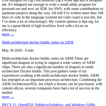
First thoughts on Zig I encountered Zig a while ago and it intrigued
me. It’s intrigued me enough to write a small utility program for
personal use and now an SDK for AWS, with some contributions to
upstream projects along the way. All told I’ve written more than 10k
lines of code in the language (current net code count is just shy, but
I’ve done a lot of refactoring!). My current opinion is that zig, for
me is a great blend of high level/low level with a focus on
efficiency.
more →
Multi-architecture docker builds: notes on ARM
May 28 2020 - 6 min
Multi-architecture docker builds: notes on ARM There are
significant dragons in trying to support a wide variety of ARM
chips. There are also a significant number of dragons in multi-
architecture Docker builds. This post gathers some of my
experiences working with multi-architecture docker builds. ARM
has emerged as an important processor architecture. Combining the
ARM Architecture/ISA, for which a license can be purchased, with
custom silicon, several companies have had a lot of success in the
market:
more →
PKCS 11, OpenPGP, Yubikeys/Solokeys, and Windows AMIs