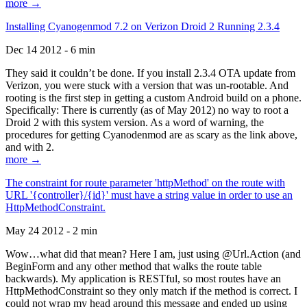
more →
Installing Cyanogenmod 7.2 on Verizon Droid 2 Running 2.3.4
Dec 14 2012 - 6 min
They said it couldn’t be done. If you install 2.3.4 OTA update from
Verizon, you were stuck with a version that was un-rootable. And
rooting is the first step in getting a custom Android build on a phone.
Specifically: There is currently (as of May 2012) no way to root a
Droid 2 with this system version. As a word of warning, the
procedures for getting Cyanodenmod are as scary as the link above,
and with 2.
more →
The constraint for route parameter 'httpMethod' on the route with
URL '{controller}/{id}' must have a string value in order to use an
HttpMethodConstraint.
May 24 2012 - 2 min
Wow…what did that mean? Here I am, just using @Url.Action (and
BeginForm and any other method that walks the route table
backwards). My application is RESTful, so most routes have an
HttpMethodConstraint so they only match if the method is correct. I
could not wrap my head around this message and ended up using