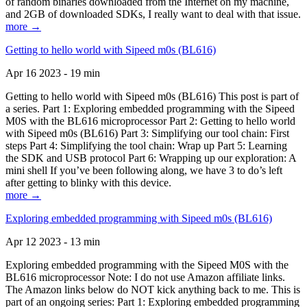
of random binaries downloaded from the Internet on my machine,
and 2GB of downloaded SDKs, I really want to deal with that issue.
more →
Getting to hello world with Sipeed m0s (BL616)
Apr 16 2023 - 19 min
Getting to hello world with Sipeed m0s (BL616) This post is part of
a series. Part 1: Exploring embedded programming with the Sipeed
M0S with the BL616 microprocessor Part 2: Getting to hello world
with Sipeed m0s (BL616) Part 3: Simplifying our tool chain: First
steps Part 4: Simplifying the tool chain: Wrap up Part 5: Learning
the SDK and USB protocol Part 6: Wrapping up our exploration: A
mini shell If you’ve been following along, we have 3 to do’s left
after getting to blinky with this device.
more →
Exploring embedded programming with Sipeed m0s (BL616)
Apr 12 2023 - 13 min
Exploring embedded programming with the Sipeed M0S with the
BL616 microprocessor Note: I do not use Amazon affiliate links.
The Amazon links below do NOT kick anything back to me. This is
part of an ongoing series: Part 1: Exploring embedded programming