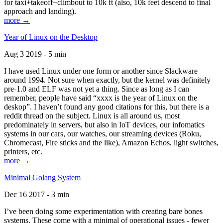
for taxi+takeoff+climbout to 10k ft (also, 10k feet descend to final
approach and landing).
more →
Year of Linux on the Desktop
Aug 3 2019 - 5 min
I have used Linux under one form or another since Slackware
around 1994. Not sure when exactly, but the kernel was definitely
pre-1.0 and ELF was not yet a thing. Since as long as I can
remember, people have said “xxxx is the year of Linux on the
deskop”. I haven’t found any good citations for this, but there is a
reddit thread on the subject. Linux is all around us, most
predominately in servers, but also in IoT devices, our infomatics
systems in our cars, our watches, our streaming devices (Roku,
Chromecast, Fire sticks and the like), Amazon Echos, light switches,
printers, etc.
more →
Minimal Golang System
Dec 16 2017 - 3 min
I’ve been doing some experimentation with creating bare bones
systems. These come with a minimal of operational issues - fewer