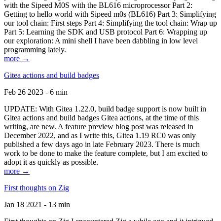
with the Sipeed M0S with the BL616 microprocessor Part 2:
Getting to hello world with Sipeed m0s (BL616) Part 3: Simplifying
our tool chain: First steps Part 4: Simplifying the tool chain: Wrap up
Part 5: Learning the SDK and USB protocol Part 6: Wrapping up
our exploration: A mini shell I have been dabbling in low level
programming lately.
more →
Gitea actions and build badges
Feb 26 2023 - 6 min
UPDATE: With Gitea 1.22.0, build badge support is now built in
Gitea actions and build badges Gitea actions, at the time of this
writing, are new. A feature preview blog post was released in
December 2022, and as I write this, Gitea 1.19 RC0 was only
published a few days ago in late February 2023. There is much
work to be done to make the feature complete, but I am excited to
adopt it as quickly as possible.
more →
First thoughts on Zig
Jan 18 2021 - 13 min