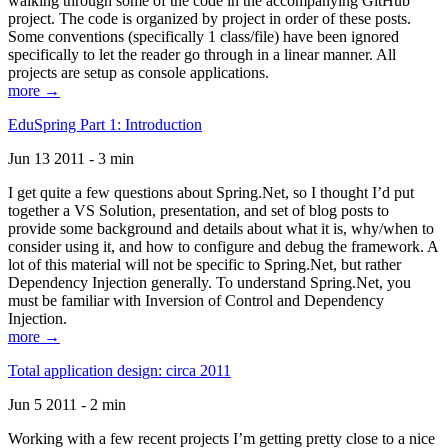
walking through some of the code in the accompanying GitHub
project. The code is organized by project in order of these posts.
Some conventions (specifically 1 class/file) have been ignored
specifically to let the reader go through in a linear manner. All
projects are setup as console applications.
more →
EduSpring Part 1: Introduction
Jun 13 2011 - 3 min
I get quite a few questions about Spring.Net, so I thought I’d put
together a VS Solution, presentation, and set of blog posts to
provide some background and details about what it is, why/when to
consider using it, and how to configure and debug the framework. A
lot of this material will not be specific to Spring.Net, but rather
Dependency Injection generally. To understand Spring.Net, you
must be familiar with Inversion of Control and Dependency
Injection.
more →
Total application design: circa 2011
Jun 5 2011 - 2 min
Working with a few recent projects I’m getting pretty close to a nice