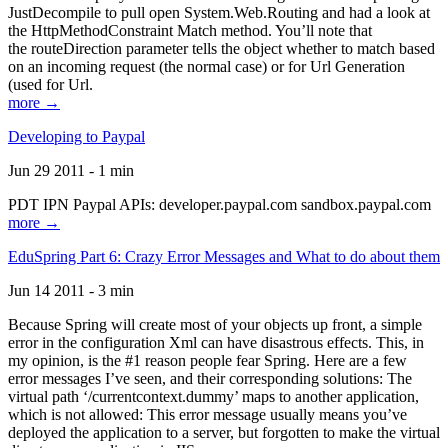
JustDecompile to pull open System.Web.Routing and had a look at
the HttpMethodConstraint Match method. You’ll note that
the routeDirection parameter tells the object whether to match based
on an incoming request (the normal case) or for Url Generation
(used for Url.
more →
Developing to Paypal
Jun 29 2011 - 1 min
PDT IPN Paypal APIs: developer.paypal.com sandbox.paypal.com
more →
EduSpring Part 6: Crazy Error Messages and What to do about them
Jun 14 2011 - 3 min
Because Spring will create most of your objects up front, a simple
error in the configuration Xml can have disastrous effects. This, in
my opinion, is the #1 reason people fear Spring. Here are a few
error messages I’ve seen, and their corresponding solutions: The
virtual path ‘/currentcontext.dummy’ maps to another application,
which is not allowed: This error message usually means you’ve
deployed the application to a server, but forgotten to make the virtual