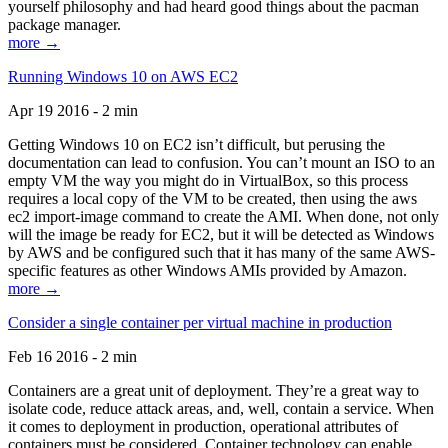
yourself philosophy and had heard good things about the pacman
package manager.
more →
Running Windows 10 on AWS EC2
Apr 19 2016 - 2 min
Getting Windows 10 on EC2 isn’t difficult, but perusing the
documentation can lead to confusion. You can’t mount an ISO to an
empty VM the way you might do in VirtualBox, so this process
requires a local copy of the VM to be created, then using the aws
ec2 import-image command to create the AMI. When done, not only
will the image be ready for EC2, but it will be detected as Windows
by AWS and be configured such that it has many of the same AWS-
specific features as other Windows AMIs provided by Amazon.
more →
Consider a single container per virtual machine in production
Feb 16 2016 - 2 min
Containers are a great unit of deployment. They’re a great way to
isolate code, reduce attack areas, and, well, contain a service. When
it comes to deployment in production, operational attributes of
containers must be considered. Container technology can enable