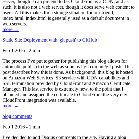
server, though it can pretend to be. CloudFront is a CDN, and as
such, it is also not a web server, though it does serve web content to
users. All this makes for a strange situation for our friend,
index.html. index.html is generally used as a default document in
web servers.
more →
Static Site Deployment with 'git push' to GitHub
Feb 1 2016 - 2 min
The process I’ve put together for publishing this blog allows for
automatic publish to the web as soon as I git commit/git push. This
post describes how this is done. As background, this blog is hosted
on Amazon Web Services’ S3 service with CDN capabilities and
SSL termination provided by CloudFront and Amazon Certificate
Manager. This last service is extremely new, to the point that I
obtained and assigned the certificate to CloudFront the very day
CloudFront integration was available.
more →
blog comments
Feb 1 2016 - 1 min
I’ve decided to add Disqus comments to the site. Having a blog