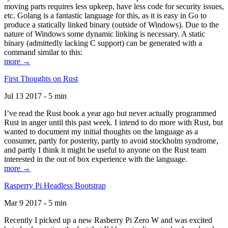
moving parts requires less upkeep, have less code for security issues,
etc. Golang is a fantastic language for this, as it is easy in Go to
produce a statically linked binary (outside of Windows). Due to the
nature of Windows some dynamic linking is necessary. A static
binary (admittedly lacking C support) can be generated with a
command similar to this:
more →
First Thoughts on Rust
Jul 13 2017 - 5 min
I’ve read the Rust book a year ago but never actually programmed
Rust in anger until this past week. I intend to do more with Rust, but
wanted to document my initial thoughts on the language as a
consumer, partly for posterity, partly to avoid stockholm syndrome,
and partly I think it might be useful to anyone on the Rust team
interested in the out of box experience with the language.
more →
Rasperry Pi Headless Bootstrap
Mar 9 2017 - 5 min
Recently I picked up a new Rasberry Pi Zero W and was excited