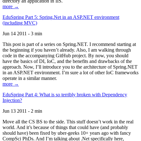
directory an application in IIS.
more →
EduSpring Part 5: Spring.Net in an ASP.NET environment
(including MVC)
Jun 14 2011 - 3 min
This post is part of a series on Spring.NET. I recommend starting at
the beginning if you haven’t already. Also, I am walking through
code in the accompanying GitHub project. By now, you should
have the basics of DI, IoC, and the benefits and drawbacks of the
approach. Now, I’ll introduce you to the architecture of Spring.NET
in an ASP.NET environment. I’m sure a lot of other IoC frameworks
operate in a similar manner.
more →
EduSpring Part 4: What is so terribly broken with Dependency
Injection?
Jun 13 2011 - 2 min
Move all the CS BS to the side. This stuff doesn’t work in the real
world. And it’s because of things that could have (and probably
should have) been fixed by uber-geeks 10+ years ago with fancy
CompSci PhDs. And I’m talking about .Net specifically here,