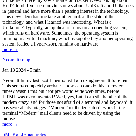
Unikernels I recently saw a notice on Hacker News talking about
KraftCloud. I’ve seen previous news about UniKraft and Unikernels
in general and have more than a passing interest in the technology.
This news item had me take another look at the state of the
technology, and what I learned was interesting. What is a
Unikernel? Typically, an application runs on an operating system,
which runs on hardware. Sometimes, the operating system is
running in a virtual machine, which is supplied by another operating
system (called a hypervisor), running on hardware.
more →
Neomutt setup
Jan 13 2024 - 5 min
Neomutt In my last post I mentioned I am using neomutt for email.
This seems completely archaic…how can one do this in modern
times? Wasn’t this built for pre-world wide web times, before
HTML was even invented? Well, yes, but it can still handle all the
modern crazy, and for those not afraid of a terminal and keyboard, it
has several advantages: “Modern” mail clients don’t work in the
terminal “Modern” mail clients need to be driven by using the
mouse.
more →
SMTP and email notes