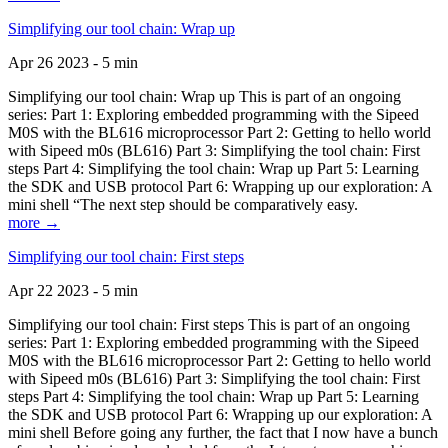
Simplifying our tool chain: Wrap up
Apr 26 2023 - 5 min
Simplifying our tool chain: Wrap up This is part of an ongoing
series: Part 1: Exploring embedded programming with the Sipeed
M0S with the BL616 microprocessor Part 2: Getting to hello world
with Sipeed m0s (BL616) Part 3: Simplifying the tool chain: First
steps Part 4: Simplifying the tool chain: Wrap up Part 5: Learning
the SDK and USB protocol Part 6: Wrapping up our exploration: A
mini shell “The next step should be comparatively easy.
more →
Simplifying our tool chain: First steps
Apr 22 2023 - 5 min
Simplifying our tool chain: First steps This is part of an ongoing
series: Part 1: Exploring embedded programming with the Sipeed
M0S with the BL616 microprocessor Part 2: Getting to hello world
with Sipeed m0s (BL616) Part 3: Simplifying the tool chain: First
steps Part 4: Simplifying the tool chain: Wrap up Part 5: Learning
the SDK and USB protocol Part 6: Wrapping up our exploration: A
mini shell Before going any further, the fact that I now have a bunch