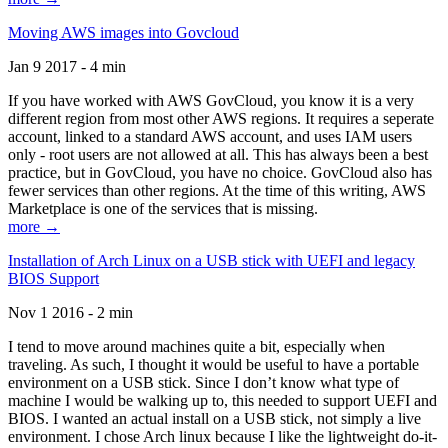
Moving AWS images into Govcloud
Jan 9 2017 - 4 min
If you have worked with AWS GovCloud, you know it is a very
different region from most other AWS regions. It requires a seperate
account, linked to a standard AWS account, and uses IAM users
only - root users are not allowed at all. This has always been a best
practice, but in GovCloud, you have no choice. GovCloud also has
fewer services than other regions. At the time of this writing, AWS
Marketplace is one of the services that is missing.
more →
Installation of Arch Linux on a USB stick with UEFI and legacy
BIOS Support
Nov 1 2016 - 2 min
I tend to move around machines quite a bit, especially when
traveling. As such, I thought it would be useful to have a portable
environment on a USB stick. Since I don’t know what type of
machine I would be walking up to, this needed to support UEFI and
BIOS. I wanted an actual install on a USB stick, not simply a live
environment. I chose Arch linux because I like the lightweight do-it-