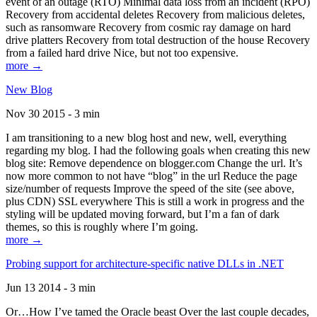
event of an outage (RTO) Minimal data loss from an incident (RPO)
Recovery from accidental deletes Recovery from malicious deletes,
such as ransomware Recovery from cosmic ray damage on hard
drive platters Recovery from total destruction of the house Recovery
from a failed hard drive Nice, but not too expensive.
more →
New Blog
Nov 30 2015 - 3 min
I am transitioning to a new blog host and new, well, everything
regarding my blog. I had the following goals when creating this new
blog site: Remove dependence on blogger.com Change the url. It’s
now more common to not have “blog” in the url Reduce the page
size/number of requests Improve the speed of the site (see above,
plus CDN) SSL everywhere This is still a work in progress and the
styling will be updated moving forward, but I’m a fan of dark
themes, so this is roughly where I’m going.
more →
Probing support for architecture-specific native DLLs in .NET
Jun 13 2014 - 3 min
Or…How I’ve tamed the Oracle beast Over the last couple decades,