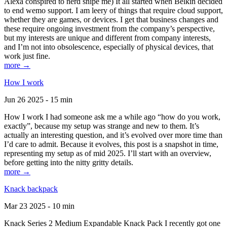
Alexa conspired to nerd snipe me) It all started when Belkin decided
to end wemo support. I am leery of things that require cloud support,
whether they are games, or devices. I get that business changes and
these require ongoing investment from the company’s perspective,
but my interests are unique and different from company interests,
and I’m not into obsolescence, especially of physical devices, that
work just fine.
more →
How I work
Jun 26 2025 - 15 min
How I work I had someone ask me a while ago “how do you work,
exactly”, because my setup was strange and new to them. It’s
actually an interesting question, and it’s evolved over more time than
I’d care to admit. Because it evolves, this post is a snapshot in time,
representing my setup as of mid 2025. I’ll start with an overview,
before getting into the nitty gritty details.
more →
Knack backpack
Mar 23 2025 - 10 min
Knack Series 2 Medium Expandable Knack Pack I recently got one