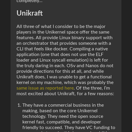
completely…
Unikraft
All three of what I consider to be the major
players in the Unikernel space offer the same
features. All provide Linux binary support with
an orchestrator that provides someone with a
CLI that feels like docker. Compiling a native
application (one that does not use the ELF
loader and Linux syscall emulation) is left for
the truly daring in each. OSv and Nanos do not
provide directions for this at all, and while
Unikraft does, I was unable to get a functional
kernel on my machine, which was probably the
same issue as reported here
. Of the three, I’m
most excited about Unikraft, for a few reasons:
They have a commercial business in the
making, based on the core Unikernel
technology. They need the open source
kernel fast, compatible, and developer
friendly to succeed. They have VC funding to