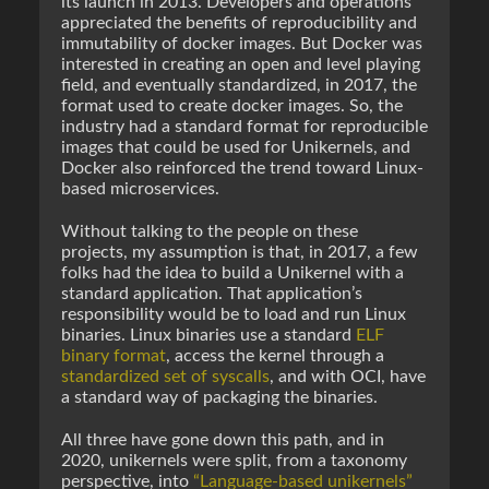
its launch in 2013. Developers and operations
appreciated the benefits of reproducibility and
immutability of docker images. But Docker was
interested in creating an open and level playing
field, and eventually standardized, in 2017, the
format used to create docker images. So, the
industry had a standard format for reproducible
images that could be used for Unikernels, and
Docker also reinforced the trend toward Linux-
based microservices.
Without talking to the people on these
projects, my assumption is that, in 2017, a few
folks had the idea to build a Unikernel with a
standard application. That application’s
responsibility would be to load and run Linux
binaries. Linux binaries use a standard
ELF
binary format
, access the kernel through a
standardized set of syscalls
, and with OCI, have
a standard way of packaging the binaries.
All three have gone down this path, and in
2020, unikernels were split, from a taxonomy
perspective, into
“Language-based unikernels”