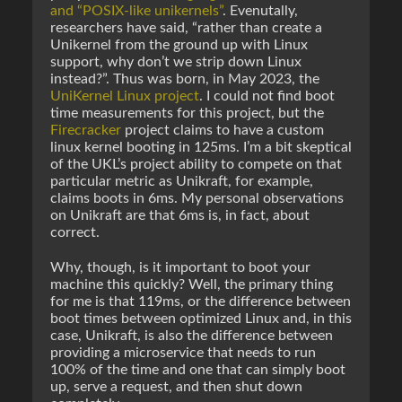
and “POSIX-like unikernels”
. Evenutally,
researchers have said, “rather than create a
Unikernel from the ground up with Linux
support, why don’t we strip down Linux
instead?”. Thus was born, in May 2023, the
UniKernel Linux project
. I could not find boot
time measurements for this project, but the
Firecracker
project claims to have a custom
linux kernel booting in 125ms. I’m a bit skeptical
of the UKL’s project ability to compete on that
particular metric as Unikraft, for example,
claims boots in 6ms. My personal observations
on Unikraft are that 6ms is, in fact, about
correct.
Why, though, is it important to boot your
machine this quickly? Well, the primary thing
for me is that 119ms, or the difference between
boot times between optimized Linux and, in this
case, Unikraft, is also the difference between
providing a microservice that needs to run
100% of the time and one that can simply boot
up, serve a request, and then shut down