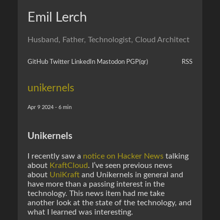
Emil Lerch
Husband, Father, Technologist, Cloud Architect
GitHub
Twitter
LinkedIn
Mastodon
PGP
(qr)
RSS
unikernels
Apr 9 2024 - 6 min
Unikernels
I recently saw a
notice on Hacker News
talking
about
KraftCloud
. I’ve seen previous news
about
UniKraft
and Unikernels in general and
have more than a passing interest in the
technology. This news item had me take
another look at the state of the technology, and
what I learned was interesting.