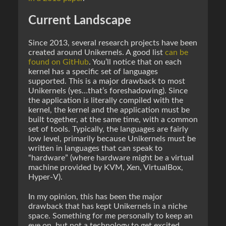
Current Landscape
Since 2013, several research projects have been
created around Unikernels. A good list
can be
found on GitHub
. You’ll notice that on each
kernel has a specific set of languages
supported. This is a major drawback to most
Unikernels (yes…that’s foreshadowing). Since
the application is literally compiled with the
kernel, the kernel and the application must be
built together, at the same time, with a common
set of tools. Typically, the languages are fairly
low level, primarily because Unikernels must be
written in languages that can speak to
“hardware” (where hardware might be a virtual
machine provided by KVM, Xen, VirtualBox,
Hyper-V).
In my opinion, this has been the major
drawback that has kept Unikernels in a niche
space. Something for me personally to keep an
eye on, but not a technology to get excited