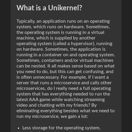
What is a Unikernel?
Typically, an application runs on an operating
system, which runs on hardware. Sometimes,
the operating system is running in a virtual
machine, which is supplied by another
operating system (called a hypervisor), running
on hardware. Sometimes, the application is
running in a container on and operating system.
Sometimes, containers and/or virtual machines
can be nested. It all makes sense based on what
you need to do, but this can get confusing, and
is often unnecessary. For example, if I want a
server that runs a microservice and calls other
microservices, do I really need a full operating
system that has everything needed to run the
latest AAA game while watching streaming
video and chatting with my friends? By
eliminating everything besides what we need to
run my microservice, we gain a lot:
Less storage for the operating system,