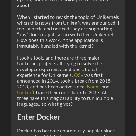
about.
When I started to revisit the topic of Unikernels
when this news from Unikraft was announced, I
took a peek, and noticed they are supporting
“any” docker application with their Unikernel.
How does this work, if the application is
immutably bundled with the kernel?
I took a look, and there are three major
Unikernel projects all trying to solve the
developer experience and operational
experience for Unikernels.
OSv
was first
announced in 2014, took a break from 2015-
2018, and has been active since.
Nanos
and
Unikraft
trace their roots back to 2017. All
three have this magical ability to run multiple
languages…so what gives?
Enter Docker
Docker has become enormously popular since