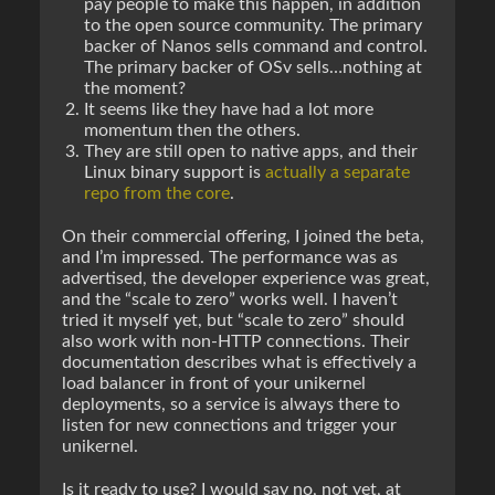
pay people to make this happen, in addition
to the open source community. The primary
backer of Nanos sells command and control.
The primary backer of OSv sells…nothing at
the moment?
It seems like they have had a lot more
momentum then the others.
They are still open to native apps, and their
Linux binary support is
actually a separate
repo from the core
.
On their commercial offering, I joined the beta,
and I’m impressed. The performance was as
advertised, the developer experience was great,
and the “scale to zero” works well. I haven’t
tried it myself yet, but “scale to zero” should
also work with non-HTTP connections. Their
documentation describes what is effectively a
load balancer in front of your unikernel
deployments, so a service is always there to
listen for new connections and trigger your
unikernel.
Is it ready to use? I would say no, not yet, at