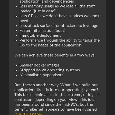
application, and dependencies
Less memory usage as we lose all the stuff
loaded “just in case”
Less CPU as we don’t have services we don’t
need
Less attack surface for attackers to leverage
Faster initialization (boot)
Immutable deployment
Performance through the ability to tailor the
OS to the needs of the application
We can achieve these benefits in a few ways:
Smaller docker images
Stripped down operating systems
Minimalistic hypervisors
But, there’s another way. What if we build our
application directly into our operating system?
This takes minimalism to the extreme, or logical
confusion, depending on your view. This idea
has been around since the mid-90’s, but the
term “Unikernel” appears to have been coined
in a 2013 paper
.