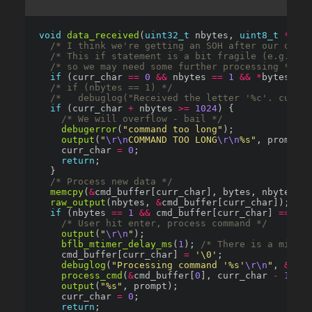
void
data_received
(
uint32_t
 nbytes, 
uint8_t
*
/* I think we're getting an SOH after our outpu
/* This if statement is a bit fragile (e.g. it 
/* so we may need some further processing */
if
 (curr_char 
==
0
&&
 nbytes 
==
1
&&
*
bytes 
==
/* if (nbytes == 1) */
/*   debuglog("Received the letter '%c'. curr_
if
 (curr_char 
+
 nbytes 
>=
1024
/* We will overflow - bail */
debugerror
(
"command too long"
output
(
"
\r\n
COMMAND TOO LONG
\r\n
%s"
    curr_char 
=
0
return
/* Process new data */
memcpy
(
&
raw_output
(nbytes, 
&
cmd_buffer[curr_char]); 
/* 
if
 (nbytes 
==
1
&&
 cmd_buffer[curr_char] 
==
'\r
/* User hit enter, process command */
output
(
"
\r\n
"
bflb_mtimer_delay_ms
(
1
); 
/* There is a micros
    cmd_buffer[curr_char] 
=
'\0'
debuglog
(
"Processing command '%s'
\r\n
"
, 
&
cmd_
process_cmd
(
&
cmd_buffer[
0
], curr_char 
-
1
output
(
"%s"
    curr_char 
=
0
return