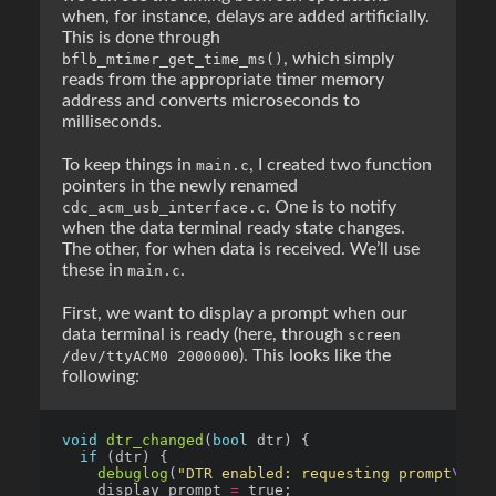
when, for instance, delays are added artificially.
This is done through
, which simply
bflb_mtimer_get_time_ms()
reads from the appropriate timer memory
address and converts microseconds to
milliseconds.
To keep things in
, I created two function
main.c
pointers in the newly renamed
. One is to notify
cdc_acm_usb_interface.c
when the data terminal ready state changes.
The other, for when data is received. We’ll use
these in
.
main.c
First, we want to display a prompt when our
data terminal is ready (here, through
screen
). This looks like the
/dev/ttyACM0 2000000
following:
void
dtr_changed
(
bool
if
debuglog
(
"DTR enabled: requesting prompt
\r\n
"
    display_prompt 
=