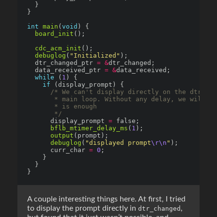
int
main
(
void
board_init
cdc_acm_init
debuglog
(
"Initialized"
  dtr_changed_ptr 
=
&
  data_received_ptr 
=
&
while
 (
1
if
       */
      display_prompt 
=
bflb_mtimer_delay_ms
(
1
output
debuglog
(
"displayed prompt
\r\n
"
      curr_char 
=
0
A couple interesting things here. At first, I tried
to display the prompt directly in
,
dtr_changed