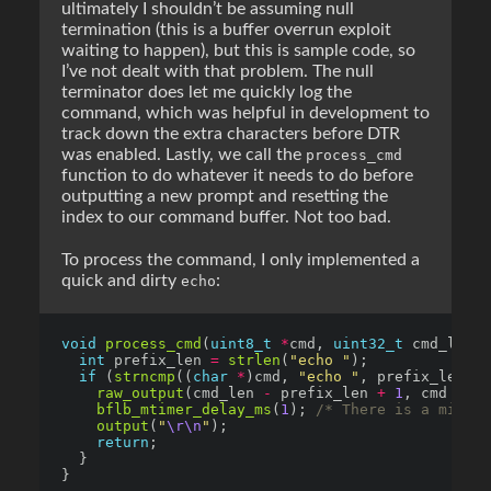
ultimately I shouldn’t be assuming null
termination (this is a buffer overrun exploit
waiting to happen), but this is sample code, so
I’ve not dealt with that problem. The null
terminator does let me quickly log the
command, which was helpful in development to
track down the extra characters before DTR
was enabled. Lastly, we call the
process_cmd
function to do whatever it needs to do before
outputting a new prompt and resetting the
index to our command buffer. Not too bad.
To process the command, I only implemented a
quick and dirty
:
echo
void
process_cmd
(
uint8_t
*
cmd, 
uint32_t
int
 prefix_len 
=
strlen
(
"echo "
if
 (
strncmp
((
char
*
)cmd, 
"echo "
, prefix_len) 
=
raw_output
(cmd_len 
-
 prefix_len 
+
1
, cmd 
+
bflb_mtimer_delay_ms
(
1
); 
/* There is a micros
output
(
"
\r\n
"
return