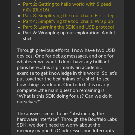
Part 2: Getting to hello world with Sipeed
m0s (BL616)
Part 3: Simplifying the tool chain: First steps
Part 4: Simplifying the tool chain: Wrap up
Part 5: Learning the SDK and USB protocol
Part 6: Wrapping up our exploration: A mini
shell
Through previous efforts, I now have two USB
devices. One for debug messages, and one for
whatever we want. I don’t have any brilliant
plans here…this is primarily an academic
exercise to get knowledge in this world. So let’s
put together the beginnings of a shell to see
how things work out. Our todo list is nearly
complete…the main question remaining is
“What is this SDK doing for us? Can we do it
ourselves?”
The answer seems to be, “abstracting the
hardware interface”. Through the Bouffalo Labs
SDK, we don’t need to worry about the
memory mapped I/O addresses and interrupts