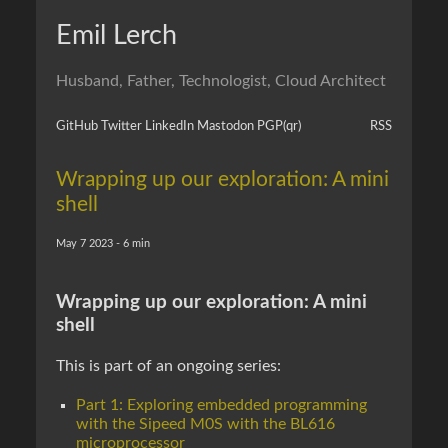
Emil Lerch
Husband, Father, Technologist, Cloud Architect
GitHub
Twitter
LinkedIn
Mastodon
PGP
(qr)
RSS
Wrapping up our exploration: A mini
shell
May 7 2023 - 6 min
Wrapping up our exploration: A mini
shell
This is part of an ongoing series:
Part 1: Exploring embedded programming
with the Sipeed M0S with the BL616
microprocessor