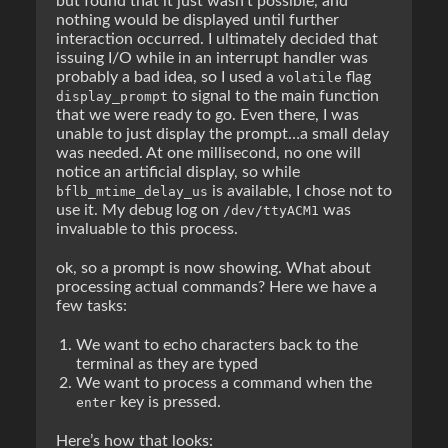
but found that it just wasn’t possible, and
nothing would be displayed until further
interaction occurred. I ultimately decided that
issuing I/O while in an interrupt handler was
probably a bad idea, so I used a
flag
volatile
to signal to the main function
display_prompt
that we were ready to go. Even there, I was
unable to just display the prompt…a small delay
was needed. At one millisecond, no one will
notice an artificial display, so while
is available, I chose not to
bflb_mtime_delay_us
use it. My debug log on
was
/dev/ttyACM1
invaluable to this process.
ok, so a prompt is now showing. What about
processing actual commands? Here we have a
few tasks:
We want to echo characters back to the
terminal as they are typed
We want to process a command when the
key is pressed.
enter
Here’s how that looks: