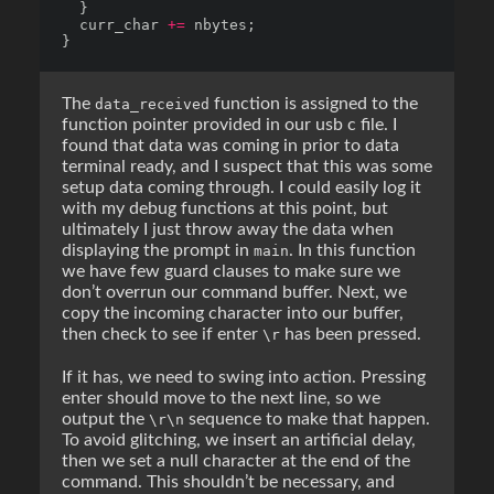
  curr_char 
+=
The
function is assigned to the
data_received
function pointer provided in our usb c file. I
found that data was coming in prior to data
terminal ready, and I suspect that this was some
setup data coming through. I could easily log it
with my debug functions at this point, but
ultimately I just throw away the data when
displaying the prompt in
. In this function
main
we have few guard clauses to make sure we
don’t overrun our command buffer. Next, we
copy the incoming character into our buffer,
then check to see if enter
has been pressed.
\r
If it has, we need to swing into action. Pressing
enter should move to the next line, so we
output the
sequence to make that happen.
\r\n
To avoid glitching, we insert an artificial delay,
then we set a null character at the end of the
command. This shouldn’t be necessary, and