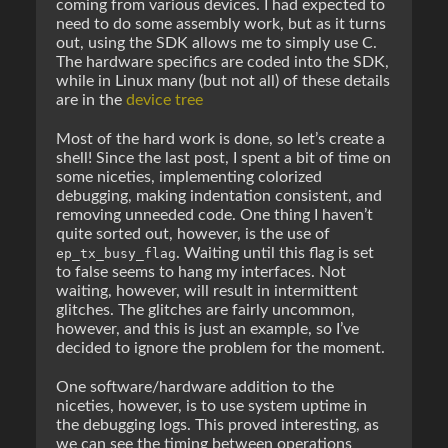
coming from various devices. I had expected to
need to do some assembly work, but as it turns
out, using the SDK allows me to simply use C.
The hardware specifics are coded into the SDK,
while in Linux many (but not all) of these details
are in the
device tree
Most of the hard work is done, so let’s create a
shell! Since the last post, I spent a bit of time on
some niceties, implementing colorized
debugging, making indentation consistent, and
removing unneeded code. One thing I haven’t
quite sorted out, however, is the use of
. Waiting until this flag is set
ep_tx_busy_flag
to false seems to hang my interfaces. Not
waiting, however, will result in intermittent
glitches. The glitches are fairly uncommon,
however, and this is just an example, so I’ve
decided to ignore the problem for the moment.
One software/hardware addition to the
niceties, however, is to use system uptime in
the debugging logs. This proved interesting, as
we can see the timing between operations